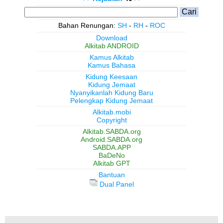
Bahan Renungan:
SH
-
RH
-
ROC
Download
Alkitab ANDROID
Kamus Alkitab
Kamus Bahasa
Kidung Keesaan
Kidung Jemaat
Nyanyikanlah Kidung Baru
Pelengkap Kidung Jemaat
Alkitab.mobi
Copyright
Alkitab.SABDA.org
Android.SABDA.org
SABDA.APP
BaDeNo
Alkitab GPT
Bantuan
Dual Panel