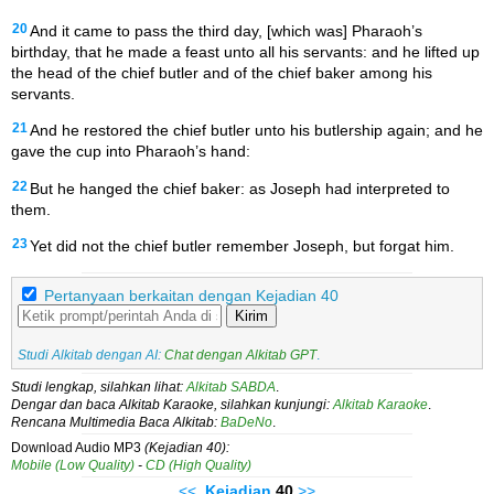
20
And it came to pass the third day, [which was] Pharaoh’s
birthday, that he made a feast unto all his servants: and he lifted up
the head of the chief butler and of the chief baker among his
servants.
21
And he restored the chief butler unto his butlership again; and he
gave the cup into Pharaoh’s hand:
22
But he hanged the chief baker: as Joseph had interpreted to
them.
23
Yet did not the chief butler remember Joseph, but forgat him.
Pertanyaan berkaitan dengan Kejadian 40
Kirim
Studi Alkitab dengan AI:
Chat dengan Alkitab GPT
.
Studi lengkap, silahkan lihat:
Alkitab SABDA
.
Dengar dan baca Alkitab Karaoke, silahkan kunjungi:
Alkitab Karaoke
.
Rencana Multimedia Baca Alkitab:
BaDeNo
.
Download Audio MP3
(Kejadian 40):
Mobile (Low Quality)
-
CD (High Quality)
<<
Kejadian
40
>>