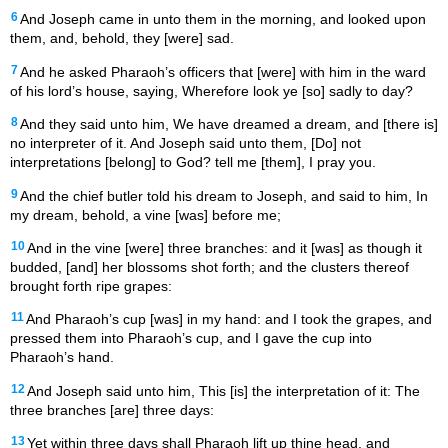
6
And Joseph came in unto them in the morning, and looked upon
them, and, behold, they [were] sad.
7
And he asked Pharaoh’s officers that [were] with him in the ward
of his lord’s house, saying, Wherefore look ye [so] sadly to day?
8
And they said unto him, We have dreamed a dream, and [there is]
no interpreter of it. And Joseph said unto them, [Do] not
interpretations [belong] to God? tell me [them], I pray you.
9
And the chief butler told his dream to Joseph, and said to him, In
my dream, behold, a vine [was] before me;
10
And in the vine [were] three branches: and it [was] as though it
budded, [and] her blossoms shot forth; and the clusters thereof
brought forth ripe grapes:
11
And Pharaoh’s cup [was] in my hand: and I took the grapes, and
pressed them into Pharaoh’s cup, and I gave the cup into
Pharaoh’s hand.
12
And Joseph said unto him, This [is] the interpretation of it: The
three branches [are] three days:
13
Yet within three days shall Pharaoh lift up thine head, and