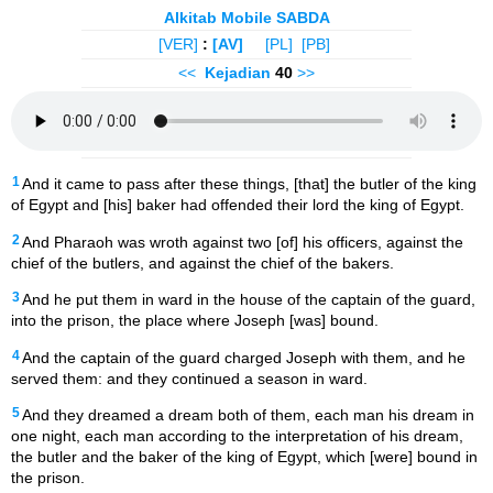
Alkitab Mobile SABDA
[VER]
:
[AV]
[PL]
[PB]
<<
Kejadian
40
>>
1
And it came to pass after these things, [that] the butler of the king
of Egypt and [his] baker had offended their lord the king of Egypt.
2
And Pharaoh was wroth against two [of] his officers, against the
chief of the butlers, and against the chief of the bakers.
3
And he put them in ward in the house of the captain of the guard,
into the prison, the place where Joseph [was] bound.
4
And the captain of the guard charged Joseph with them, and he
served them: and they continued a season in ward.
5
And they dreamed a dream both of them, each man his dream in
one night, each man according to the interpretation of his dream,
the butler and the baker of the king of Egypt, which [were] bound in
the prison.