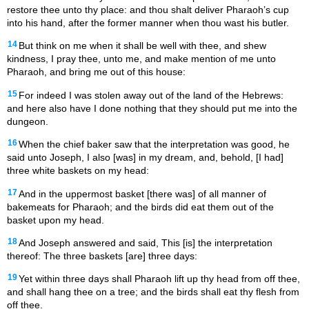
restore thee unto thy place: and thou shalt deliver Pharaoh’s cup
into his hand, after the former manner when thou wast his butler.
14
But think on me when it shall be well with thee, and shew
kindness, I pray thee, unto me, and make mention of me unto
Pharaoh, and bring me out of this house:
15
For indeed I was stolen away out of the land of the Hebrews:
and here also have I done nothing that they should put me into the
dungeon.
16
When the chief baker saw that the interpretation was good, he
said unto Joseph, I also [was] in my dream, and, behold, [I had]
three white baskets on my head:
17
And in the uppermost basket [there was] of all manner of
bakemeats for Pharaoh; and the birds did eat them out of the
basket upon my head.
18
And Joseph answered and said, This [is] the interpretation
thereof: The three baskets [are] three days:
19
Yet within three days shall Pharaoh lift up thy head from off thee,
and shall hang thee on a tree; and the birds shall eat thy flesh from
off thee.