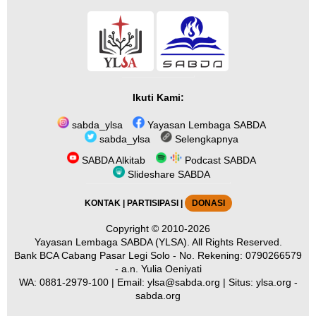
Ikuti Kami:
sabda_ylsa
Yayasan Lembaga SABDA
sabda_ylsa
Selengkapnya
SABDA Alkitab
Podcast SABDA
Slideshare SABDA
KONTAK
|
PARTISIPASI
|
DONASI
Copyright
© 2010-2026
Yayasan Lembaga SABDA (YLSA).
All Rights Reserved.
Bank BCA Cabang Pasar Legi Solo - No. Rekening: 0790266579
- a.n. Yulia Oeniyati
WA:
0881-2979-100
| Email:
ylsa@sabda.org
| Situs:
ylsa.org
-
sabda.org