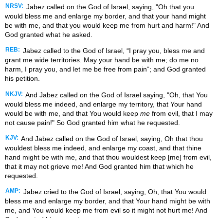
NRSV:
Jabez called on the God of Israel, saying, "Oh that you
would bless me and enlarge my border, and that your hand might
be with me, and that you would keep me from hurt and harm!" And
God granted what he asked.
REB:
Jabez called to the God of Israel, “I pray you, bless me and
grant me wide territories. May your hand be with me; do me no
harm, I pray you, and let me be free from pain”; and God granted
his petition.
NKJV:
And Jabez called on the God of Israel saying, "Oh, that You
would bless me indeed, and enlarge my territory, that Your hand
would be with me, and that You would keep
me
from evil, that I may
not cause pain!" So God granted him what he requested.
KJV:
And Jabez called on the God of Israel, saying, Oh that thou
wouldest bless me indeed, and enlarge my coast, and that thine
hand might be with me, and that thou wouldest keep [me] from evil,
that it may not grieve me! And God granted him that which he
requested.
AMP:
Jabez cried to the God of Israel, saying, Oh, that You would
bless me and enlarge my border, and that Your hand might be with
me, and You would keep me from evil so it might not hurt me! And