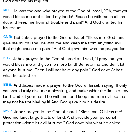
God granted his request.
NLT:
He was the one who prayed to the God of Israel, "Oh, that you
would bless me and extend my lands! Please be with me in all that I
do, and keep me from all trouble and pain!" And God granted him
his request.
GNB:
But Jabez prayed to the God of Israel, “Bless me, God, and
give me much land. Be with me and keep me from anything evil
that might cause me pain.” And God gave him what he prayed for.
ERV:
Jabez prayed to the God of Israel and said, “I pray that you
would bless me and give me more land! Be near me and don’t let
anyone hurt me! Then I will not have any pain.” God gave Jabez
what he asked for.
BBE:
And Jabez made a prayer to the God of Israel, saying, If only
you would truly give me a blessing, and make wider the limits of my
land, and let your hand be with me, and keep me from evil, so that I
may not be troubled by it! And God gave him his desire.
MSG:
Jabez prayed to the God of Israel: "Bless me, O bless me!
Give me land, large tracts of land. And provide your personal
protection--don't let evil hurt me." God gave him what he asked.