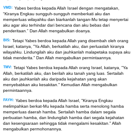
VMD:
Yabes berdoa kepada Allah Israel dengan mengatakan,
“Kiranya Engkau sungguh-sungguh memberkati aku dan
memperluas wilayahku dan biarkanlah tangan-Mu tetap menyertai
aku agar aku terhindar dari bencana dan aku bebas dari
penderitaan.” Dan Allah mengabulkan doanya.
BIS:
Tetapi Yabes berdoa kepada Allah yang disembah oleh orang
Israel, katanya, "Ya Allah, berkatilah aku, dan perluaslah kiranya
wilayahku. Lindungilah aku dan jauhkanlah malapetaka supaya aku
tidak menderita." Dan Allah mengabulkan permintaannya.
TMV:
Tetapi Yabes berdoa kepada Allah orang Israel, katanya, "Ya
Allah, berkatilah aku, dan berilah aku tanah yang luas. Sertailah
aku dan jauhkanlah aku daripada kejahatan yang akan
menyebabkan aku kesakitan." Kemudian Allah mengabulkan
permintaannya.
FAYH:
Yabes berdoa kepada Allah Israel, "Kiranya Engkau
melimpahkan berkat-Mu kepada hamba serta menolong hamba
memperluas daerah hamba. Sertailah hamba dalam segala
perbuatan hamba, dan lindungilah hamba dari segala kejahatan
dan kesengsaraan sehingga tidak mengalami kesakitan." Allah
mengabulkan permohonannya.