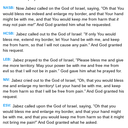
NASB:
Now Jabez called on the God of Israel, saying, "Oh that You
would bless me indeed and enlarge my border, and that Your hand
might be with me, and that You would keep
me
from harm that
it
may not pain me!" And God granted him what he requested.
HCSB:
Jabez called out to the God of Israel: "If only You would
bless me, extend my border, let Your hand be with me, and keep
me from harm, so that I will not cause any pain." And God granted
his request.
LEB:
Jabez prayed to the God of Israel, "Please bless me and give
me more territory. May your power be with me and free me from
evil so that I will not be in pain." God gave him what he prayed for.
NIV:
Jabez cried out to the God of Israel, "Oh, that you would bless
me and enlarge my territory! Let your hand be with me, and keep
me from harm so that I will be free from pain." And God granted his
request.
ESV:
Jabez called upon the God of Israel, saying, "Oh that you
would bless me and enlarge my border, and that your hand might
be with me, and that you would keep me from harm so that it might
not bring me pain!" And God granted what he asked.