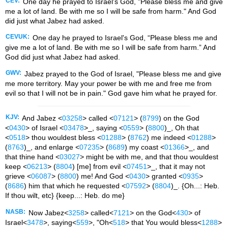
CEV:
One day he prayed to Israel's God, "Please bless me and give
me a lot of land. Be with me so I will be safe from harm." And God
did just what Jabez had asked.
CEVUK:
One day he prayed to Israel's God, “Please bless me and
give me a lot of land. Be with me so I will be safe from harm.” And
God did just what Jabez had asked.
GWV:
Jabez prayed to the God of Israel, "Please bless me and give
me more territory. May your power be with me and free me from
evil so that I will not be in pain." God gave him what he prayed for.
KJV:
And Jabez <
03258
> called <
07121
> (
8799
) on the God
<
0430
> of Israel <
03478
>_, saying <
0559
> (
8800
)_, Oh that
<
0518
> thou wouldest bless <
01288
> (
8762
) me indeed <
01288
>
(
8763
)_, and enlarge <
07235
> (
8689
) my coast <
01366
>_, and
that thine hand <
03027
> might be with me, and that thou wouldest
keep <
06213
> (
8804
) [me] from evil <
07451
>_, that it may not
grieve <
06087
> (
8800
) me! And God <
0430
> granted <
0935
>
(
8686
) him that which he requested <
07592
> (
8804
)_. {Oh...: Heb.
If thou wilt, etc} {keep...: Heb. do me}
NASB:
Now Jabez<
3258
> called<
7121
> on the God<
430
> of
Israel<
3478
>, saying<
559
>, "Oh<
518
> that You would bless<
1288
>