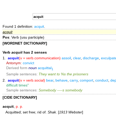
Found 1 definition:
acquit
.
acquit
Pos
: Verb (usu participle)
[WORDNET DICTIONARY]
Verb
acquit
has 2 senses
1.
acquit
(v = verb.communication)
assoil
,
clear
,
discharge
,
exculpat
Antonym:
convict
Derived form
noun
acquittal
1
Sample sentences:
They want to %s the prisoners
2.
acquit
(v = verb.social)
bear
,
behave
,
carry
,
comport
,
conduct
,
dep
difficult times"
Sample sentences:
Somebody ----s somebody
[CIDE DICTIONARY]
acquit
,
p. p.
Acquitted; set free; rid of.
Shak.
[
1913 Webster
]