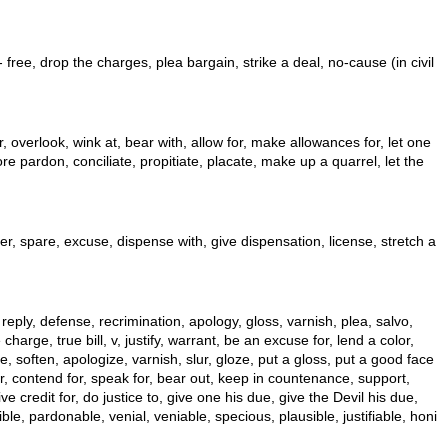
- free, drop the charges, plea bargain, strike a deal, no-cause (in civil
overlook, wink at, bear with, allow for, make allowances for, let one
e pardon, conciliate, propitiate, placate, make up a quarrel, let the
 over, spare, excuse, dispense with, give dispensation, license, stretch a
, reply, defense, recrimination, apology, gloss, varnish, plea, salvo,
arge, true bill, v, justify, warrant, be an excuse for, lend a color,
se, soften, apologize, varnish, slur, gloze, put a gloss, put a good face
or, contend for, speak for, bear out, keep in countenance, support,
 credit for, do justice to, give one his due, give the Devil his due,
le, pardonable, venial, veniable, specious, plausible, justifiable, honi