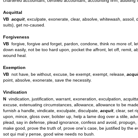
chartered accountant, certified accountant, accounting firm, auditing
Acquittal
VB
acquit
, exculpate, exonerate, clear, absolve, whitewash, assoil, di
suits), get no-caused.
Forgiveness
VB
forgive, forgive and forget, pardon, condone, think no more of, le
down easily, not be too hard upon, pocket the affront, let off, remit, a
wound heal.
Exemption
VB
not have, be without, excuse, be exempt, exempt, release,
acqui
point, absolve, exonerate, save the necessity.
Vindication
N
vindication, justification, warrant, exoneration, exculpation, acquitta
excuse, extenuating circumstances, allowance, allowance to be made, locu
furnish a handle, vindicate, exculpate, disculpate,
acquit
, clear, set 
upon, mince, gloss over, bolster up, help a lame dog over a stile, adv
plead, say in defense, plead ignorance, confess and avoid, propugn, put
make good, prove the truth of, prove one's case, be justified by the ev
sot qui mal y pense, good wine needs no bush.