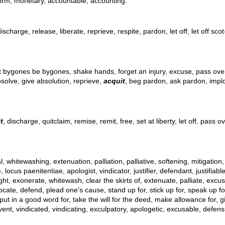
 firm, monetary, accountable, accounting.
scharge, release, liberate, reprieve, respite, pardon, let off, let off scot
t bygones be bygones, shake hands, forget an injury, excuse, pass over, 
bsolve, give absolution, reprieve,
acquit
, beg pardon, ask pardon, implor
t
, discharge, quitclaim, remise, remit, free, set at liberty, let off, pass
l, whitewashing, extenuation, palliation, palliative, softening, mitigation
s paenitentiae, apologist, vindicator, justifier, defendant, justifiable ch
right, exonerate, whitewash, clear the skirts of, extenuate, palliate, excu
ocate, defend, plead one's cause, stand up for, stick up for, speak up f
 in a good word for, take the will for the deed, make allowance for, give
ent, vindicated, vindicating, exculpatory, apologetic, excusable, defensib