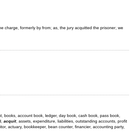
he charge, formerly by
from
;
as, the jury
acquitted
the prisoner; we
nt, books, account book, ledger, day book, cash book, pass book,
d,
acquit
, assets, expenditure, liabilities, outstanding accounts, profit
tor, actuary, bookkeeper, bean counter, financier, accounting party,