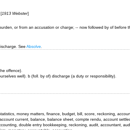
 [
1913 Webster
]
y, burden, or from an accusation or charge; -- now followed by
of
before t
 discharge. See
Absolve
.
 the offence).
selves well). b (foll. by of) discharge (a duty or responsibility).
tistics, money matters, finance, budget, bill, score, reckoning, accou
 account current, balance, balance sheet, compte rendu, account settle
ccounting, double entry bookkeeping, reckoning, audit, accountant, audi