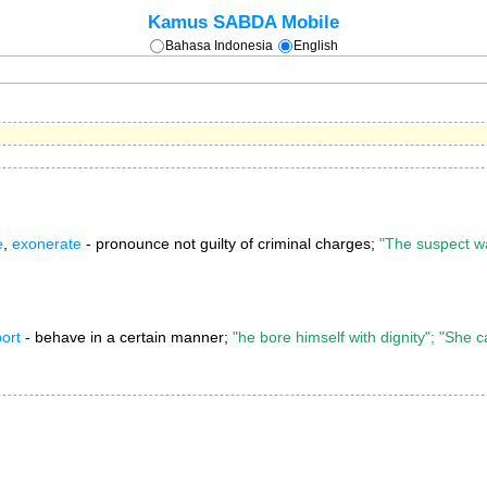
Kamus SABDA Mobile
Bahasa Indonesia
English
e
,
exonerate
- pronounce not guilty of criminal charges;
"The suspect w
ort
- behave in a certain manner;
"he bore himself with dignity"; "She 