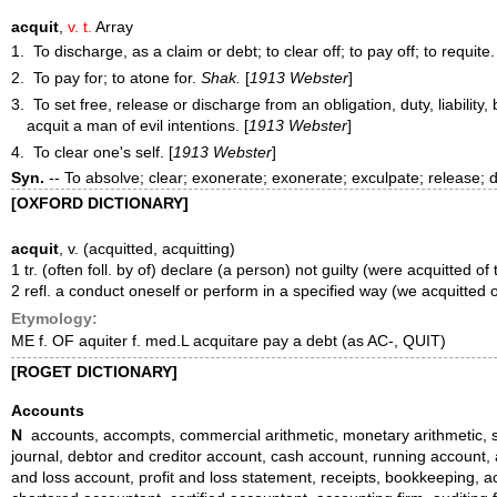
acquit
,
v. t.
Array
1. To discharge, as a claim or debt; to clear off; to pay off; to requite.
2. To pay for; to atone for.
Shak.
[
1913 Webster
]
3. To set free, release or discharge from an obligation, duty, liabilit
acquit
a man of evil intentions.
[
1913 Webster
]
4. To clear one's self. [
1913 Webster
]
Syn.
-- To absolve; clear; exonerate; exonerate; exculpate; release;
[OXFORD DICTIONARY]
acquit
, v. (acquitted, acquitting)
1 tr. (often foll. by of) declare (a person) not guilty (were acquitted of
2 refl. a conduct oneself or perform in a specified way (we acquitted our
Etymology:
ME f. OF aquiter f. med.L acquitare pay a debt (as AC-, QUIT)
[ROGET DICTIONARY]
Accounts
N
accounts, accompts, commercial arithmetic, monetary arithmetic, sta
journal, debtor and creditor account, cash account, running account,
and loss account, profit and loss statement, receipts, bookkeeping, a