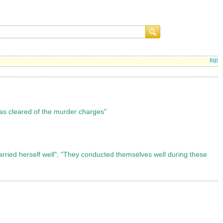
top
as cleared of the murder charges"
carried herself well"; "They conducted themselves well during these