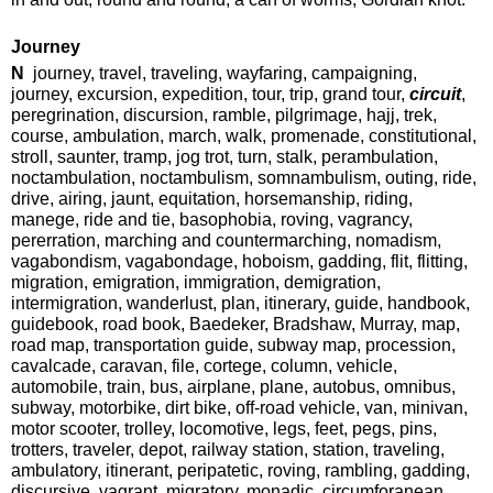
Journey
N
journey, travel, traveling, wayfaring, campaigning,
journey, excursion, expedition, tour, trip, grand tour,
circuit
,
peregrination, discursion, ramble, pilgrimage, hajj, trek,
course, ambulation, march, walk, promenade, constitutional,
stroll, saunter, tramp, jog trot, turn, stalk, perambulation,
noctambulation, noctambulism, somnambulism, outing, ride,
drive, airing, jaunt, equitation, horsemanship, riding,
manege, ride and tie, basophobia, roving, vagrancy,
pererration, marching and countermarching, nomadism,
vagabondism, vagabondage, hoboism, gadding, flit, flitting,
migration, emigration, immigration, demigration,
intermigration, wanderlust, plan, itinerary, guide, handbook,
guidebook, road book, Baedeker, Bradshaw, Murray, map,
road map, transportation guide, subway map, procession,
cavalcade, caravan, file, cortege, column, vehicle,
automobile, train, bus, airplane, plane, autobus, omnibus,
subway, motorbike, dirt bike, off-road vehicle, van, minivan,
motor scooter, trolley, locomotive, legs, feet, pegs, pins,
trotters, traveler, depot, railway station, station, traveling,
ambulatory, itinerant, peripatetic, roving, rambling, gadding,
discursive, vagrant, migratory, monadic, circumforanean,