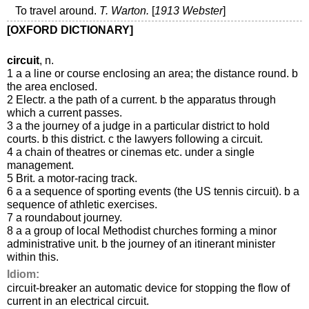
To travel around.
T. Warton.
[
1913 Webster
]
[OXFORD DICTIONARY]
circuit
, n.
1 a a line or course enclosing an area; the distance round. b
the area enclosed.
2 Electr. a the path of a current. b the apparatus through
which a current passes.
3 a the journey of a judge in a particular district to hold
courts. b this district. c the lawyers following a circuit.
4 a chain of theatres or cinemas etc. under a single
management.
5 Brit. a motor-racing track.
6 a a sequence of sporting events (the US tennis circuit). b a
sequence of athletic exercises.
7 a roundabout journey.
8 a a group of local Methodist churches forming a minor
administrative unit. b the journey of an itinerant minister
within this.
Idiom:
circuit-breaker an automatic device for stopping the flow of
current in an electrical circuit.