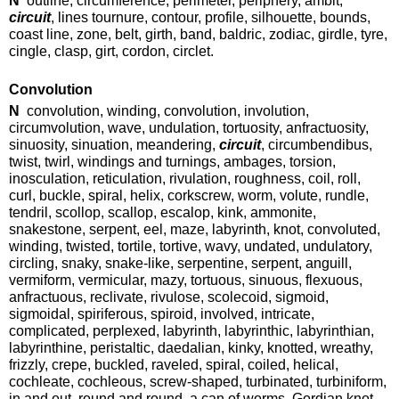
N
outline, circumference, perimeter, periphery, ambit,
circuit
, lines tournure, contour, profile, silhouette, bounds,
coast line, zone, belt, girth, band, baldric, zodiac, girdle, tyre,
cingle, clasp, girt, cordon, circlet.
Convolution
N
convolution, winding, convolution, involution,
circumvolution, wave, undulation, tortuosity, anfractuosity,
sinuosity, sinuation, meandering,
circuit
, circumbendibus,
twist, twirl, windings and turnings, ambages, torsion,
inosculation, reticulation, rivulation, roughness, coil, roll,
curl, buckle, spiral, helix, corkscrew, worm, volute, rundle,
tendril, scollop, scallop, escalop, kink, ammonite,
snakestone, serpent, eel, maze, labyrinth, knot, convoluted,
winding, twisted, tortile, tortive, wavy, undated, undulatory,
circling, snaky, snake-like, serpentine, serpent, anguill,
vermiform, vermicular, mazy, tortuous, sinuous, flexuous,
anfractuous, reclivate, rivulose, scolecoid, sigmoid,
sigmoidal, spiriferous, spiroid, involved, intricate,
complicated, perplexed, labyrinth, labyrinthic, labyrinthian,
labyrinthine, peristaltic, daedalian, kinky, knotted, wreathy,
frizzly, crepe, buckled, raveled, spiral, coiled, helical,
cochleate, cochleous, screw-shaped, turbinated, turbiniform,
in and out, round and round, a can of worms, Gordian knot.