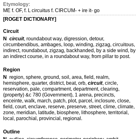
Etymology:
ME f. OF, f. L circuitus f. CIRCUM- + ire it- go
[ROGET DICTIONARY]
Circuit
N
circuit
, roundabout way, digression, detour,
circumbendibus, ambages, loop, winding, zigzag, circuitous,
indirect, roundabout, zigzag, backhanded, by a side wind, by
an indirect course, in a roundabout way, from pillar to post.
Region
N
region, sphere, ground, soil, area, field, realm,
hemisphere, quarter, district, beat, orb,
circuit
, circle,
reservation, pale, compartment, department, clearing,
(property) &c 780 (Government), 1 arena, precincts,
enceinte, walk, march, patch, plot, parcel, inclosure, close,
field, court, enclave, reserve, preserve, street, clime, climate,
zone, meridian, latitude, biosphere, lithosphere, territorial,
local, parochial, provincial, regional.
Outline