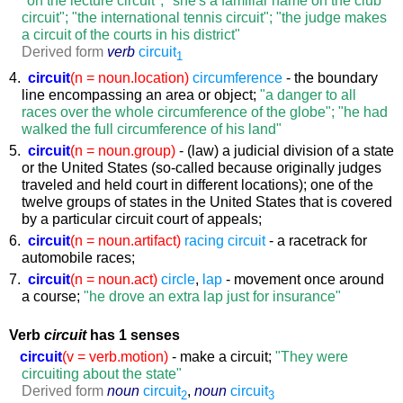
circuit"; "the international tennis circuit"; "the judge makes
a circuit of the courts in his district"
Derived form
verb
circuit
1
4.
circuit
(n = noun.location)
circumference
- the boundary
line encompassing an area or object;
"a danger to all
races over the whole circumference of the globe"; "he had
walked the full circumference of his land"
5.
circuit
(n = noun.group)
- (law) a judicial division of a state
or the United States (so-called because originally judges
traveled and held court in different locations); one of the
twelve groups of states in the United States that is covered
by a particular circuit court of appeals;
6.
circuit
(n = noun.artifact)
racing circuit
- a racetrack for
automobile races;
7.
circuit
(n = noun.act)
circle
,
lap
- movement once around
a course;
"he drove an extra lap just for insurance"
Verb
circuit
has 1 senses
circuit
(v = verb.motion)
- make a circuit;
"They were
circuiting about the state"
Derived form
noun
circuit
,
noun
circuit
2
3