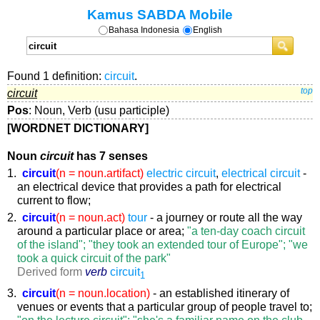
Kamus SABDA Mobile
Bahasa Indonesia
English
Found 1 definition:
circuit
.
circuit
top
Pos
: Noun, Verb (usu participle)
[WORDNET DICTIONARY]
Noun
circuit
has 7 senses
1.
circuit
(n = noun.artifact)
electric circuit
,
electrical circuit
-
an electrical device that provides a path for electrical
current to flow;
2.
circuit
(n = noun.act)
tour
- a journey or route all the way
around a particular place or area;
"a ten-day coach circuit
of the island"; "they took an extended tour of Europe"; "we
took a quick circuit of the park"
Derived form
verb
circuit
1
3.
circuit
(n = noun.location)
- an established itinerary of
venues or events that a particular group of people travel to;
"on the lecture circuit"; "she's a familiar name on the club