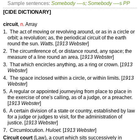
Sample sentences:
Somebody ----s; Somebody ----s PP
[CIDE DICTIONARY]
circuit
,
n.
Array
1. The act of moving or revolving around, or as in a circle or
orbit; a revolution;
as, the periodical
circuit
of the earth
round the sun
.
Watts.
[
1913 Webster
]
2. The circumference of, or distance round, any space; the
measure of a line round an area. [
1913 Webster
]
3. That which encircles anything, as a ring or crown. [
1913
Webster
]
4. The space inclosed within a circle, or within limits. [
1913
Webster
]
5. A regular or appointed journeying from place to place in
the exercise of one's calling, as of a judge, or a preacher.
[
1913 Webster
]
6. A certain division of a state or country, established by law
for a judge or judges to visit, for the administration of
justice. [
1913 Webster
]
7. Circumlocution.
Huloet.
[
1913 Webster
]
Circuit court
(Law)
,
a court which sits successively in