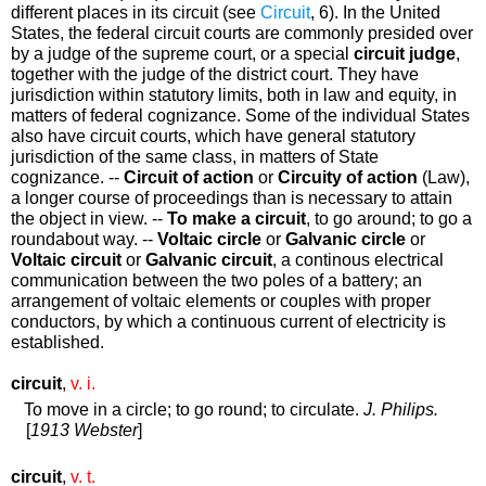
different places in its circuit (see
Circuit
, 6). In the United
States, the federal circuit courts are commonly presided over
by a judge of the supreme court, or a special
circuit judge
,
together with the judge of the district court. They have
jurisdiction within statutory limits, both in law and equity, in
matters of federal cognizance. Some of the individual States
also have circuit courts, which have general statutory
jurisdiction of the same class, in matters of State
cognizance.
--
Circuit of action
or
Circuity of action
(Law)
,
a longer course of proceedings than is necessary to attain
the object in view.
--
To make a circuit
,
to go around; to go a
roundabout way.
--
Voltaic circle
or
Galvanic circle
or
Voltaic circuit
or
Galvanic circuit
,
a continous electrical
communication between the two poles of a battery; an
arrangement of voltaic elements or couples with proper
conductors, by which a continuous current of electricity is
established.
circuit
,
v. i.
To move in a circle; to go round; to circulate.
J. Philips.
[
1913 Webster
]
circuit
,
v. t.