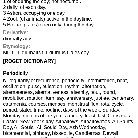
1 of or during the day; not nocturnal.
2 daily; of each day.
3 Astron. occupying one day.
4 Zool. (of animals) active in the daytime.
5 Bot. (of plants) open only during the day.
Derivative:
diurnally adv.
Etymology:
ME f. LL diurnalis f. L diurnus f. dies day
[ROGET DICTIONARY]
Periodicity
N
regularity of recurrence, periodicity, intermittence, beat,
oscillation, pulse, pulsation, rhythm, alternation,
alternateness, alternativeness, alternity, bout, round,
revolution, rotation, turn, say, anniversary, jubilee, centenary,
catamenia, courses, menses, menstrual flux, rota, cycle,
period, stated time, routine, days of the week, Sunday,
Monday, months of the year, January, feast, fast, Christmas,
Easter, New Year's day, Allhallows, Allhallowmas, All Saints'
Day, All Souls', All Souls' Day, Ash Wednesday,
bicentennial, birthday, bissextile, Candlemas, Dewali,