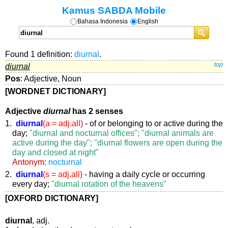
Kamus SABDA Mobile
Bahasa Indonesia
English
Found 1 definition:
diurnal
.
diurnal
top
Pos
: Adjective, Noun
[WORDNET DICTIONARY]
Adjective
diurnal
has 2 senses
1.
diurnal
(a = adj.all)
- of or belonging to or active during the
day;
"diurnal and nocturnal offices"; "diurnal animals are
active during the day"; "diurnal flowers are open during the
day and closed at night"
Antonym:
nocturnal
2.
diurnal
(s = adj.all)
- having a daily cycle or occurring
every day;
"diurnal rotation of the heavens"
[OXFORD DICTIONARY]
diurnal
, adj.