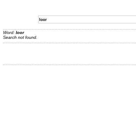
Word:
loor
Search not found.