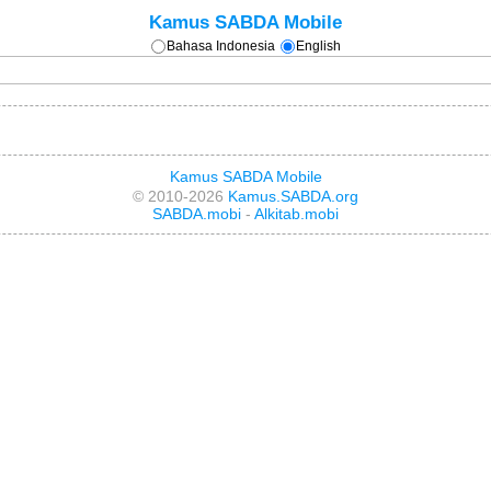
Kamus SABDA Mobile
Bahasa Indonesia
English
Kamus SABDA Mobile
© 2010-2026
Kamus.SABDA.org
SABDA.mobi
-
Alkitab.mobi