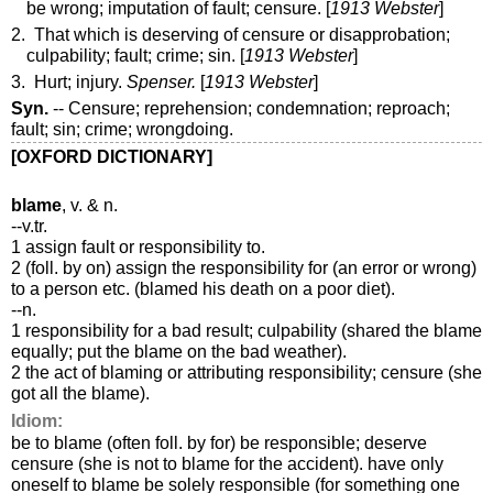
be wrong; imputation of fault; censure. [
1913 Webster
]
2. That which is deserving of censure or disapprobation;
culpability; fault; crime; sin. [
1913 Webster
]
3. Hurt; injury.
Spenser.
[
1913 Webster
]
Syn.
-- Censure; reprehension; condemnation; reproach;
fault; sin; crime; wrongdoing.
[OXFORD DICTIONARY]
blame
, v. & n.
--v.tr.
1 assign fault or responsibility to.
2 (foll. by on) assign the responsibility for (an error or wrong)
to a person etc. (blamed his death on a poor diet).
--n.
1 responsibility for a bad result; culpability (shared the blame
equally; put the blame on the bad weather).
2 the act of blaming or attributing responsibility; censure (she
got all the blame).
Idiom:
be to blame (often foll. by for) be responsible; deserve
censure (she is not to blame for the accident). have only
oneself to blame be solely responsible (for something one