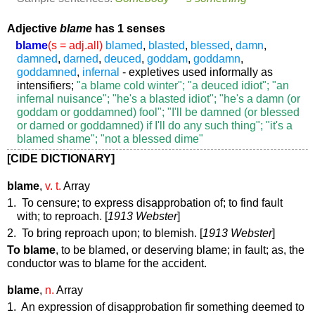
Adjective
blame
has 1 senses
blame
(s = adj.all)
blamed
,
blasted
,
blessed
,
damn
,
damned
,
darned
,
deuced
,
goddam
,
goddamn
,
goddamned
,
infernal
- expletives used informally as
intensifiers;
"a blame cold winter"; "a deuced idiot"; "an
infernal nuisance"; "he's a blasted idiot"; "he's a damn (or
goddam or goddamned) fool"; "I'll be damned (or blessed
or darned or goddamned) if I'll do any such thing"; "it's a
blamed shame"; "not a blessed dime"
[CIDE DICTIONARY]
blame
,
v. t.
Array
1. To censure; to express disapprobation of; to find fault
with; to reproach. [
1913 Webster
]
2. To bring reproach upon; to blemish. [
1913 Webster
]
To blame
,
to be blamed, or deserving blame; in fault; as, the
conductor was
to blame
for the accident.
blame
,
n.
Array
1. An expression of disapprobation fir something deemed to