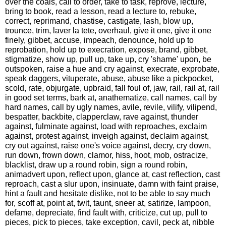
over the coals, call to order, take to task, reprove, lecture,
bring to book, read a lesson, read a lecture to, rebuke,
correct, reprimand, chastise, castigate, lash, blow up,
trounce, trim, laver la tete, overhaul, give it one, give it one
finely, gibbet, accuse, impeach, denounce, hold up to
reprobation, hold up to execration, expose, brand, gibbet,
stigmatize, show up, pull up, take up, cry 'shame' upon, be
outspoken, raise a hue and cry against, execrate, exprobate,
speak daggers, vituperate, abuse, abuse like a pickpocket,
scold, rate, objurgate, upbraid, fall foul of, jaw, rail, rail at, rail
in good set terms, bark at, anathematize, call names, call by
hard names, call by ugly names, avile, revile, vilify, vilipend,
bespatter, backbite, clapperclaw, rave against, thunder
against, fulminate against, load with reproaches, exclaim
against, protest against, inveigh against, declaim against,
cry out against, raise one's voice against, decry, cry down,
run down, frown down, clamor, hiss, hoot, mob, ostracize,
blacklist, draw up a round robin, sign a round robin,
animadvert upon, reflect upon, glance at, cast reflection, cast
reproach, cast a slur upon, insinuate, damn with faint praise,
hint a fault and hesitate dislike, not to be able to say much
for, scoff at, point at, twit, taunt, sneer at, satirize, lampoon,
defame, depreciate, find fault with, criticize, cut up, pull to
pieces, pick to pieces, take exception, cavil, peck at, nibble