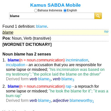
Kamus SABDA Mobile
Bahasa Indonesia
English
Found 1 definition:
blame
.
blame
top
Pos
: Noun, Verb (transitive)
[WORDNET DICTIONARY]
Noun
blame
has 2 senses
1.
blame
(n = noun.communication)
incrimination
,
inculpation
- an accusation that you are responsible for
some lapse or misdeed;
"his incrimination was based on
my testimony"; "the police laid the blame on the driver"
Derived form
verb
blame
,
verb
blame
1
3
2.
blame
(n = noun.communication)
rap
- a reproach for
some lapse or misdeed;
"he took the blame for it"; "it was a
bum rap"
Derived form
verb
blame
,
adjective
blameworthy
2
1