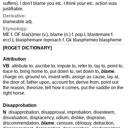
suffers). I don't blame you etc. I think your etc. action was
justifiable.
Derivative:
blameable adj.
Etymology:
ME f. OF bla(s)mer (v.), blame (n.) f. pop.L blastemare f.
eccl.L blasphemare reproach f. Gk blasphemeo blaspheme
[ROGET DICTIONARY]
Attribution
VB
attribute to, ascribe to, impute to, refer to, lay to, point to,
trace to, bring home to, put down to, set down to,
blame
,
charge on, ground on, invest with, assign as cause, lay at,
the door of, father upon, account for, derive from, point out
the reason, theorize, tell how it comes, put the saddle on the
right horse.
Disapprobation
N
disapprobation, disapproval, improbation, disesteem,
disvaluation, displacency, odium, dislike, dispraise,
discommendation,
blame
, censure, obloquy, detraction,