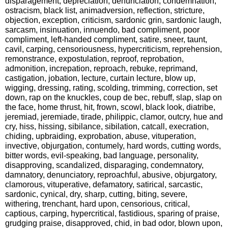
disparagement, depreciation, denunciation, condemnation,
ostracism, black list, animadversion, reflection, stricture,
objection, exception, criticism, sardonic grin, sardonic laugh,
sarcasm, insinuation, innuendo, bad compliment, poor
compliment, left-handed compliment, satire, sneer, taunt,
cavil, carping, censoriousness, hypercriticism, reprehension,
remonstrance, expostulation, reproof, reprobation,
admonition, increpation, reproach, rebuke, reprimand,
castigation, jobation, lecture, curtain lecture, blow up,
wigging, dressing, rating, scolding, trimming, correction, set
down, rap on the knuckles, coup de bec, rebuff, slap, slap on
the face, home thrust, hit, frown, scowl, black look, diatribe,
jeremiad, jeremiade, tirade, philippic, clamor, outcry, hue and
cry, hiss, hissing, sibilance, sibilation, catcall, execration,
chiding, upbraiding, exprobation, abuse, vituperation,
invective, objurgation, contumely, hard words, cutting words,
bitter words, evil-speaking, bad language, personality,
disapproving, scandalized, disparaging, condemnatory,
damnatory, denunciatory, reproachful, abusive, objurgatory,
clamorous, vituperative, defamatory, satirical, sarcastic,
sardonic, cynical, dry, sharp, cutting, biting, severe,
withering, trenchant, hard upon, censorious, critical,
captious, carping, hypercritical, fastidious, sparing of praise,
grudging praise, disapproved, chid, in bad odor, blown upon,