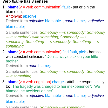
Verb
blame
has 3 senses
1.
blame
(v = verb.communication)
fault
- put or pin the
blame on;
Antonym:
absolve
Derived form
adjective
blamable
,
noun
blame
,
adjective
1
1
blameable
1
Sample sentences:
Somebody ----s somebody; Somebody
----s somebody with something; Somebody ----s
something; Something ----s somebody; Something ----s
something
2.
blame
(v = verb.communication)
find fault
,
pick
- harass
with constant criticism;
"Don't always pick on your little
brother"
Derived form
noun
blame
2
Sample sentences:
Somebody ----s somebody; Somebody
----s something
3.
blame
(v = verb.cognition)
charge
- attribute responsibility
to;
"The tragedy was charged to her inexperience"; "We
blamed the accident on her"
Derived form
adjective
blamable
,
noun
blame
,
adjective
1
1
blameable
1
Sample sentences:
Somebody ----s something