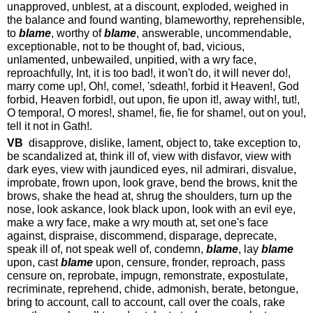
unapproved, unblest, at a discount, exploded, weighed in
the balance and found wanting, blameworthy, reprehensible,
to
blame
, worthy of
blame
, answerable, uncommendable,
exceptionable, not to be thought of, bad, vicious,
unlamented, unbewailed, unpitied, with a wry face,
reproachfully, Int, it is too bad!, it won't do, it will never do!,
marry come up!, Oh!, come!, 'sdeath!, forbid it Heaven!, God
forbid, Heaven forbid!, out upon, fie upon it!, away with!, tut!,
O tempora!, O mores!, shame!, fie, fie for shame!, out on you!,
tell it not in Gath!.
VB
disapprove, dislike, lament, object to, take exception to,
be scandalized at, think ill of, view with disfavor, view with
dark eyes, view with jaundiced eyes, nil admirari, disvalue,
improbate, frown upon, look grave, bend the brows, knit the
brows, shake the head at, shrug the shoulders, turn up the
nose, look askance, look black upon, look with an evil eye,
make a wry face, make a wry mouth at, set one's face
against, dispraise, discommend, disparage, deprecate,
speak ill of, not speak well of, condemn,
blame
, lay
blame
upon, cast
blame
upon, censure, fronder, reproach, pass
censure on, reprobate, impugn, remonstrate, expostulate,
recriminate, reprehend, chide, admonish, berate, betongue,
bring to account, call to account, call over the coals, rake