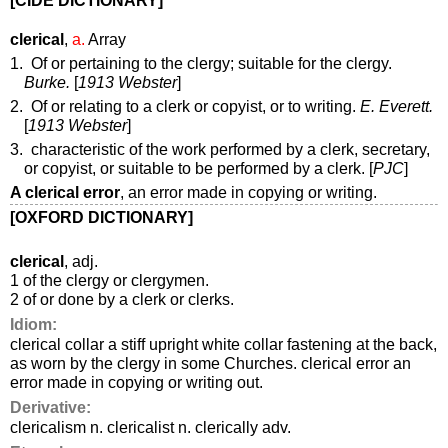
[CIDE DICTIONARY]
clerical
,
a.
Array
1. Of or pertaining to the clergy; suitable for the clergy.
Burke.
[
1913 Webster
]
2. Of or relating to a clerk or copyist, or to writing.
E. Everett.
[
1913 Webster
]
3. characteristic of the work performed by a clerk, secretary,
or copyist, or suitable to be performed by a clerk. [
PJC
]
A clerical error
,
an error made in copying or writing.
[OXFORD DICTIONARY]
clerical
, adj.
1 of the clergy or clergymen.
2 of or done by a clerk or clerks.
Idiom:
clerical collar a stiff upright white collar fastening at the back,
as worn by the clergy in some Churches. clerical error an
error made in copying or writing out.
Derivative:
clericalism n. clericalist n. clerically adv.