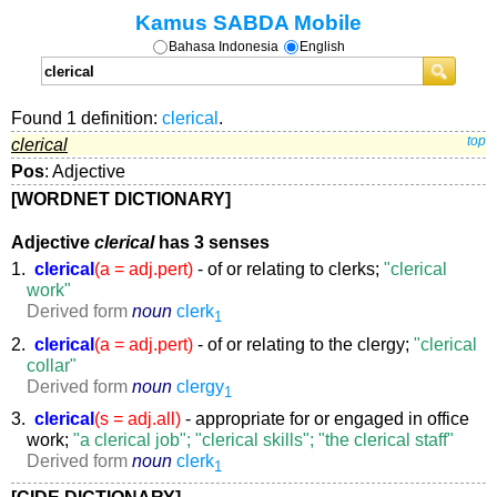
Kamus SABDA Mobile
Bahasa Indonesia
English
Found 1 definition:
clerical
.
clerical
top
Pos
: Adjective
[WORDNET DICTIONARY]
Adjective
clerical
has 3 senses
1.
clerical
(a = adj.pert)
- of or relating to clerks;
"clerical
work"
Derived form
noun
clerk
1
2.
clerical
(a = adj.pert)
- of or relating to the clergy;
"clerical
collar"
Derived form
noun
clergy
1
3.
clerical
(s = adj.all)
- appropriate for or engaged in office
work;
"a clerical job"; "clerical skills"; "the clerical staff"
Derived form
noun
clerk
1