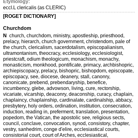
Etymology:
eccl.L clericalis (as CLERIC)
[ROGET DICTIONARY]
Churchdom
N
church, churchdom, ministry, apostleship, priesthood,
prelacy, hierarch, church government, christendom, pale of
the church, clericalism, sacerdotalism, episcopalianism,
ultramontanism, theocracy, ecclesiology, ecclesiologist,
priestcraft, odium theologicum, monachism, monachy,
monasticism, monkhood, pontificate, primacy, archbishopric,
archiepiscopacy, prelacy, bishopric, bishopdom, episcopate,
episcopacy, see, diocese, deanery, stall, canonry,
canonicate, prebend, prebendaryship, benefice,
incumbency, glebe, advowson, living, cure, rectorship,
vicariate, vicarship, deaconry, deaconship, curacy, chaplain,
chaplaincy, chaplainship, cardinalate, cardinalship, abbacy,
presbytery, holy orders, ordination, institution, consecration,
induction, reading in, preferment, translation, presentation,
popedom, the Vatican, the apostolic see, religious sects,
council, conclave, convocation, synod, consistory, chapter,
vestry, sanhedrim, conge d'elire, ecclesiastical courts,
consistorial court, court of Arches, ecclesiastical,