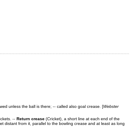
wed unless the ball is there; -- called also
goal crease
. [
Webster
ickets.
--
Return crease
(Cricket)
,
a short line at each end of the
et distant from it, parallel to the
bowling crease
and at least as long