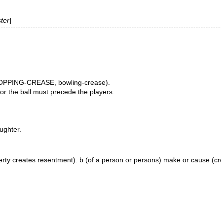
ter
]
e POPPING-CREASE, bowling-crease).
 or the ball must precede the players.
aughter.
(poverty creates resentment). b (of a person or persons) make or cause (c