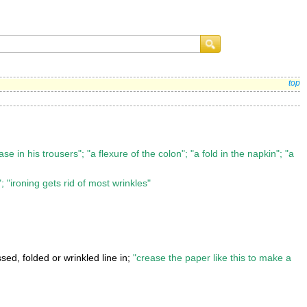
top
se in his trousers"; "a flexure of the colon"; "a fold in the napkin"; "a
; "ironing gets rid of most wrinkles"
ed, folded or wrinkled line in;
"crease the paper like this to make a