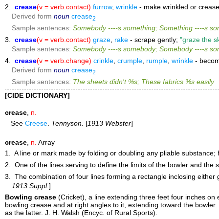
2.
crease
(v = verb.contact)
furrow
,
wrinkle
- make wrinkled or creas
Derived form
noun
crease
2
Sample sentences:
Somebody ----s something; Something ----s so
3.
crease
(v = verb.contact)
graze
,
rake
- scrape gently;
"graze the s
Sample sentences:
Somebody ----s somebody; Somebody ----s som
4.
crease
(v = verb.change)
crinkle
,
crumple
,
rumple
,
wrinkle
- becom
Derived form
noun
crease
2
Sample sentences:
The sheets didn't %s; These fabrics %s easily
[CIDE DICTIONARY]
crease
,
n.
See
Creese
.
Tennyson.
[
1913 Webster
]
crease
,
n.
Array
1. A line or mark made by folding or doubling any pliable substance;
2. One of the lines serving to define the limits of the bowler and the st
3. The combination of four lines forming a rectangle inclosing either go
1913 Suppl.
]
Bowling crease
(Cricket)
,
a line extending three feet four inches on 
bowling crease
and at right angles to it, extending toward the bowler.
as the latter.
J. H. Walsh (Encyc. of Rural Sports).