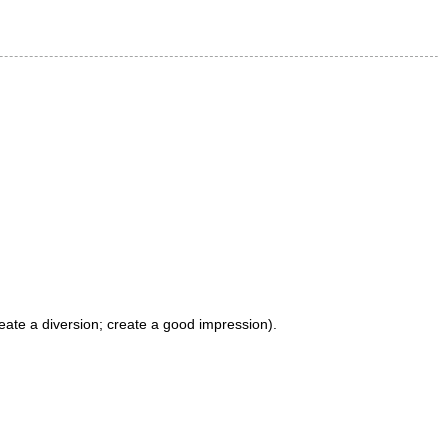
reate a diversion; create a good impression).