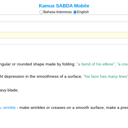
Kamus SABDA Mobile
Bahasa Indonesia
English
ngular or rounded shape made by folding;
"a bend of his elbow"; "a crea
ght depression in the smoothness of a surface;
"his face has many lines"
avy blade;
p
,
wrinkle
- make wrinkles or creases on a smooth surface; make a press