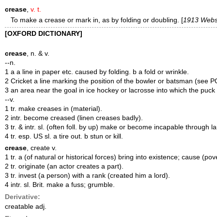
crease
,
v. t.
To make a crease or mark in, as by folding or doubling. [
1913 Webs
[OXFORD DICTIONARY]
crease
, n. & v.
--n.
1 a a line in paper etc. caused by folding. b a fold or wrinkle.
2 Cricket a line marking the position of the bowler or batsman (se
3 an area near the goal in ice hockey or lacrosse into which the puck
--v.
1 tr. make creases in (material).
2 intr. become creased (linen creases badly).
3 tr. & intr. sl. (often foll. by up) make or become incapable through l
4 tr. esp. US sl. a tire out. b stun or kill.
crease
, create v.
1 tr. a (of natural or historical forces) bring into existence; cause 
2 tr. originate (an actor creates a part).
3 tr. invest (a person) with a rank (created him a lord).
4 intr. sl. Brit. make a fuss; grumble.
Derivative:
creatable adj.