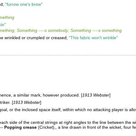
ed;
"furrow one's brow"
mething
kin"
ething; Something ----s somebody; Something ----s something
e wrinkled or crumpled or creased;
"This fabric won't wrinkle"
 hence, a similar mark, however produced. [
1913 Webster
]
riker. [
1913 Webster
]
al, or the inclosed space itself, within which no attacking player is allo
each side of the central strings at right angles to the line between the w
--
Popping crease
(Cricket)
,
, a line drawn in front of the wicket, four fe