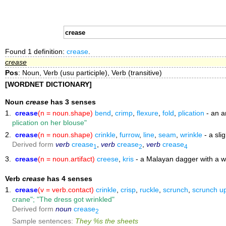
Found 1 definition:
crease
.
crease
Pos
: Noun, Verb (usu participle), Verb (transitive)
[WORDNET DICTIONARY]
Noun
crease
has 3 senses
1.
crease
(n = noun.shape)
bend
,
crimp
,
flexure
,
fold
,
plication
- an a
plication on her blouse"
2.
crease
(n = noun.shape)
crinkle
,
furrow
,
line
,
seam
,
wrinkle
- a sli
Derived form
verb
crease
,
verb
crease
,
verb
crease
1
2
4
3.
crease
(n = noun.artifact)
creese
,
kris
- a Malayan dagger with a w
Verb
crease
has 4 senses
1.
crease
(v = verb.contact)
crinkle
,
crisp
,
ruckle
,
scrunch
,
scrunch u
crane"; "The dress got wrinkled"
Derived form
noun
crease
2
Sample sentences:
They %s the sheets