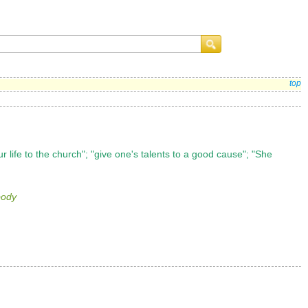
top
r life to the church"; "give one's talents to a good cause"; "She
body