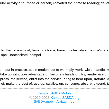
ticular activity or purpose or person) (devoted their time to reading; devo
er the necessity of, have no choice, have no alternative, be one's fate,
a spell, necessitate, compel.
, put in practice, set in motion, set to work, ply, work, wield, handle, ma
, take up with, take advantage of, lay one's hands on, try, render useful, 
h, press into service, enlist into the service, bring to bear upon,
devote
, 
 of, make the best of, use up, swallow up, consume, absorb, expend, tax
Kamus SABDA Mobile
© 2010-2026
Kamus.SABDA.org
SABDA.mobi
-
Alkitab.mobi