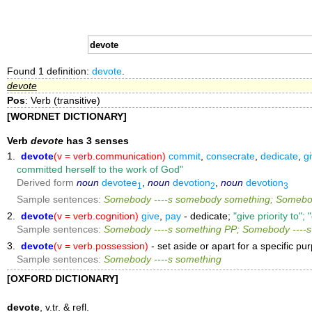
Found 1 definition:
devote
.
devote
Pos
: Verb (transitive)
[WORDNET DICTIONARY]
Verb
devote
has 3 senses
1.
devote
(v = verb.communication)
commit
,
consecrate
,
dedicate
,
g
committed herself to the work of God"
Derived form
noun
devotee
,
noun
devotion
,
noun
devotion
1
2
3
Sample sentences:
Somebody ----s somebody something; Somebod
2.
devote
(v = verb.cognition)
give
,
pay
- dedicate;
"give priority to";
Sample sentences:
Somebody ----s something PP; Somebody ----
3.
devote
(v = verb.possession)
- set aside or apart for a specific p
Sample sentences:
Somebody ----s something
[OXFORD DICTIONARY]
devote
, v.tr. & refl.