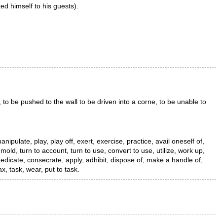
ted himself to his guests).
 to be pushed to the wall to be driven into a corne, to be unable to
nipulate, play, play off, exert, exercise, practice, avail oneself of,
mold, turn to account, turn to use, convert to use, utilize, work up,
dedicate, consecrate, apply, adhibit, dispose of, make a handle of,
, task, wear, put to task.