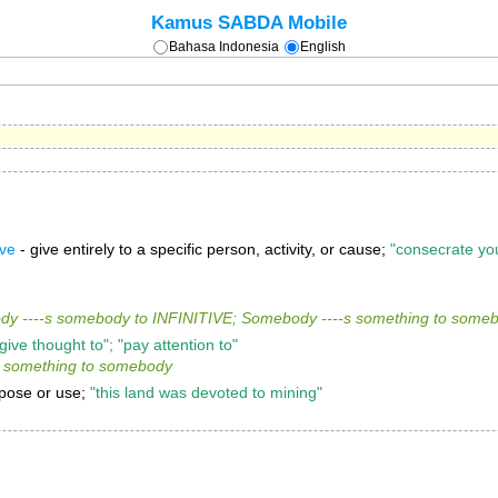
Kamus SABDA Mobile
Bahasa Indonesia
English
ive
- give entirely to a specific person, activity, or cause;
"consecrate you
y ----s somebody to INFINITIVE; Somebody ----s something to some
 "give thought to"; "pay attention to"
s something to somebody
urpose or use;
"this land was devoted to mining"