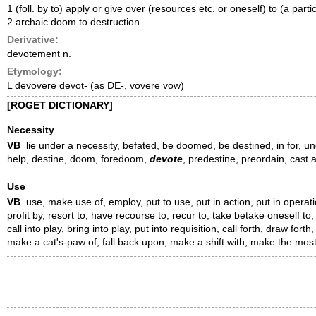
1 (foll. by to) apply or give over (resources etc. or oneself) to (a par
2 archaic doom to destruction.
Derivative:
devotement n.
Etymology:
L devovere devot- (as DE-, vovere vow)
[ROGET DICTIONARY]
Necessity
VB
lie under a necessity, befated, be doomed, be destined, in for, und
help, destine, doom, foredoom,
devote
, predestine, preordain, cast 
Use
VB
use, make use of, employ, put to use, put in action, put in operation
profit by, resort to, have recourse to, recur to, take betake oneself to
call into play, bring into play, put into requisition, call forth, draw fort
make a cat's-paw of, fall back upon, make a shift with, make the most