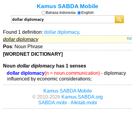
Kamus SABDA Mobile
Bahasa Indonesia
English
Found 1 definition:
dollar diplomacy
.
dollar diplomacy
top
Pos
: Noun Phrase
[WORDNET DICTIONARY]
Noun
dollar diplomacy
has 1 senses
dollar diplomacy
(n = noun.communication)
- diplomacy
influenced by economic considerations;
Kamus SABDA Mobile
© 2010-2026
Kamus.SABDA.org
SABDA.mobi
-
Alkitab.mobi