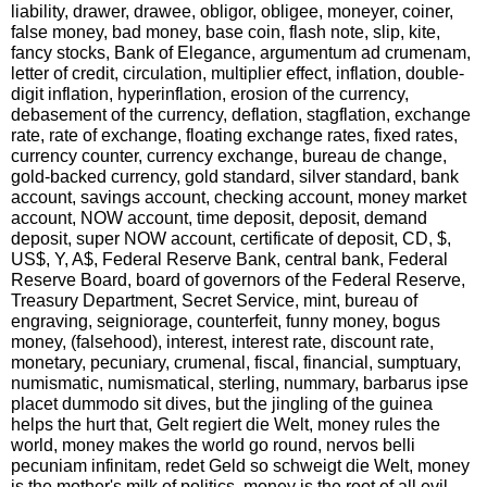
liability, drawer, drawee, obligor, obligee, moneyer, coiner,
false money, bad money, base coin, flash note, slip, kite,
fancy stocks, Bank of Elegance, argumentum ad crumenam,
letter of credit, circulation, multiplier effect, inflation, double-
digit inflation, hyperinflation, erosion of the currency,
debasement of the currency, deflation, stagflation, exchange
rate, rate of exchange, floating exchange rates, fixed rates,
currency counter, currency exchange, bureau de change,
gold-backed currency, gold standard, silver standard, bank
account, savings account, checking account, money market
account, NOW account, time deposit, deposit, demand
deposit, super NOW account, certificate of deposit, CD, $,
US$, Y, A$, Federal Reserve Bank, central bank, Federal
Reserve Board, board of governors of the Federal Reserve,
Treasury Department, Secret Service, mint, bureau of
engraving, seigniorage, counterfeit, funny money, bogus
money, (falsehood), interest, interest rate, discount rate,
monetary, pecuniary, crumenal, fiscal, financial, sumptuary,
numismatic, numismatical, sterling, nummary, barbarus ipse
placet dummodo sit dives, but the jingling of the guinea
helps the hurt that, Gelt regiert die Welt, money rules the
world, money makes the world go round, nervos belli
pecuniam infinitam, redet Geld so schweigt die Welt, money
is the mother's milk of politics, money is the root of all evil,