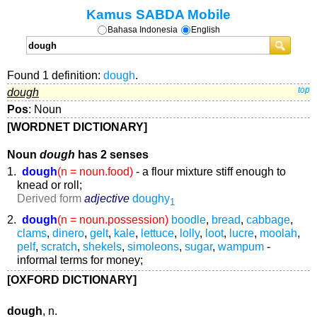
Kamus SABDA Mobile
Bahasa Indonesia
English
Found 1 definition:
dough
.
dough
top
Pos
: Noun
[WORDNET DICTIONARY]
Noun
dough
has 2 senses
1.
dough
(n = noun.food)
- a flour mixture stiff enough to
knead or roll;
Derived form
adjective
doughy
1
2.
dough
(n = noun.possession)
boodle
,
bread
,
cabbage
,
clams
,
dinero
,
gelt
,
kale
,
lettuce
,
lolly
,
loot
,
lucre
,
moolah
,
pelf
,
scratch
,
shekels
,
simoleons
,
sugar
,
wampum
-
informal terms for money;
[OXFORD DICTIONARY]
dough
, n.