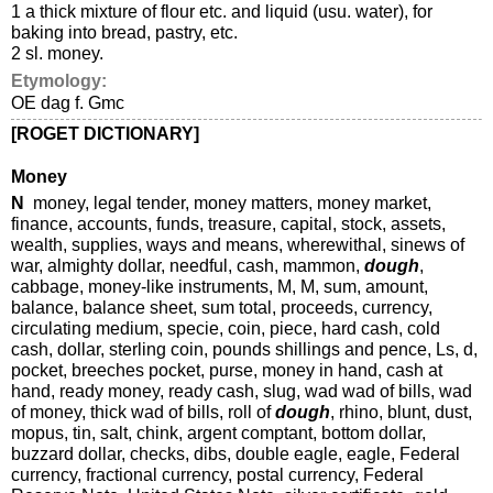
1 a thick mixture of flour etc. and liquid (usu. water), for
baking into bread, pastry, etc.
2 sl. money.
Etymology:
OE dag f. Gmc
[ROGET DICTIONARY]
Money
N
money, legal tender, money matters, money market,
finance, accounts, funds, treasure, capital, stock, assets,
wealth, supplies, ways and means, wherewithal, sinews of
war, almighty dollar, needful, cash, mammon,
dough
,
cabbage, money-like instruments, M, M, sum, amount,
balance, balance sheet, sum total, proceeds, currency,
circulating medium, specie, coin, piece, hard cash, cold
cash, dollar, sterling coin, pounds shillings and pence, Ls, d,
pocket, breeches pocket, purse, money in hand, cash at
hand, ready money, ready cash, slug, wad wad of bills, wad
of money, thick wad of bills, roll of
dough
, rhino, blunt, dust,
mopus, tin, salt, chink, argent comptant, bottom dollar,
buzzard dollar, checks, dibs, double eagle, eagle, Federal
currency, fractional currency, postal currency, Federal