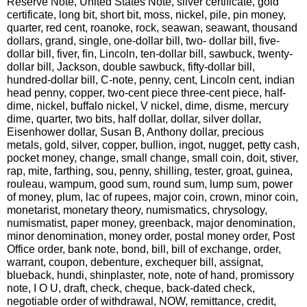
Reserve Note, United States Note, silver certificate, gold
certificate, long bit, short bit, moss, nickel, pile, pin money,
quarter, red cent, roanoke, rock, seawan, seawant, thousand
dollars, grand, single, one-dollar bill, two- dollar bill, five-
dollar bill, fiver, fin, Lincoln, ten-dollar bill, sawbuck, twenty-
dollar bill, Jackson, double sawbuck, fifty-dollar bill,
hundred-dollar bill, C-note, penny, cent, Lincoln cent, indian
head penny, copper, two-cent piece three-cent piece, half-
dime, nickel, buffalo nickel, V nickel, dime, disme, mercury
dime, quarter, two bits, half dollar, dollar, silver dollar,
Eisenhower dollar, Susan B, Anthony dollar, precious
metals, gold, silver, copper, bullion, ingot, nugget, petty cash,
pocket money, change, small change, small coin, doit, stiver,
rap, mite, farthing, sou, penny, shilling, tester, groat, guinea,
rouleau, wampum, good sum, round sum, lump sum, power
of money, plum, lac of rupees, major coin, crown, minor coin,
monetarist, monetary theory, numismatics, chrysology,
numismatist, paper money, greenback, major denomination,
minor denomination, money order, postal money order, Post
Office order, bank note, bond, bill, bill of exchange, order,
warrant, coupon, debenture, exchequer bill, assignat,
blueback, hundi, shinplaster, note, note of hand, promissory
note, I O U, draft, check, cheque, back-dated check,
negotiable order of withdrawal, NOW, remittance, credit,