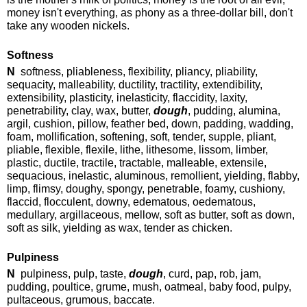
money isn't everything, as phony as a three-dollar bill, don't
take any wooden nickels.
Softness
N
softness, pliableness, flexibility, pliancy, pliability,
sequacity, malleability, ductility, tractility, extendibility,
extensibility, plasticity, inelasticity, flaccidity, laxity,
penetrability, clay, wax, butter,
dough
, pudding, alumina,
argil, cushion, pillow, feather bed, down, padding, wadding,
foam, mollification, softening, soft, tender, supple, pliant,
pliable, flexible, flexile, lithe, lithesome, lissom, limber,
plastic, ductile, tractile, tractable, malleable, extensile,
sequacious, inelastic, aluminous, remollient, yielding, flabby,
limp, flimsy, doughy, spongy, penetrable, foamy, cushiony,
flaccid, flocculent, downy, edematous, oedematous,
medullary, argillaceous, mellow, soft as butter, soft as down,
soft as silk, yielding as wax, tender as chicken.
Pulpiness
N
pulpiness, pulp, taste,
dough
, curd, pap, rob, jam,
pudding, poultice, grume, mush, oatmeal, baby food, pulpy,
pultaceous, grumous, baccate.