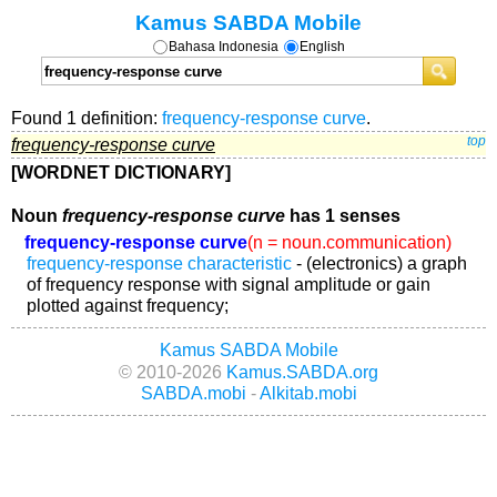
Kamus SABDA Mobile
Bahasa Indonesia
English
Found 1 definition:
frequency-response curve
.
frequency-response curve
top
[WORDNET DICTIONARY]
Noun
frequency-response curve
has 1 senses
frequency-response curve
(n = noun.communication)
frequency-response characteristic
- (electronics) a graph
of frequency response with signal amplitude or gain
plotted against frequency;
Kamus SABDA Mobile
© 2010-2026
Kamus.SABDA.org
SABDA.mobi
-
Alkitab.mobi