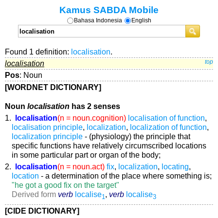
Kamus SABDA Mobile
Bahasa Indonesia
English
Found 1 definition:
localisation
.
localisation
top
Pos
: Noun
[WORDNET DICTIONARY]
Noun
localisation
has 2 senses
1.
localisation
(n = noun.cognition)
localisation of function
,
localisation principle
,
localization
,
localization of function
,
localization principle
- (physiology) the principle that
specific functions have relatively circumscribed locations
in some particular part or organ of the body;
2.
localisation
(n = noun.act)
fix
,
localization
,
locating
,
location
- a determination of the place where something is;
"he got a good fix on the target"
Derived form
verb
localise
,
verb
localise
1
3
[CIDE DICTIONARY]