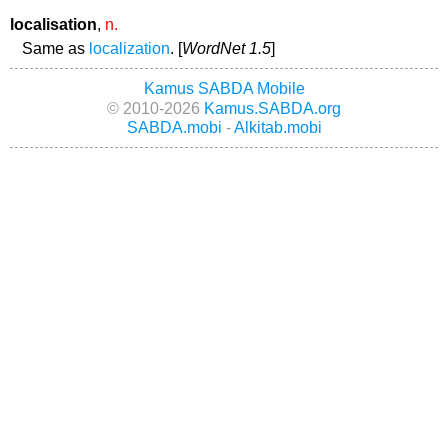
localisation
,
n.
Same as
localization
. [
WordNet 1.5
]
Kamus SABDA Mobile
© 2010-2026
Kamus.SABDA.org
SABDA.mobi
-
Alkitab.mobi