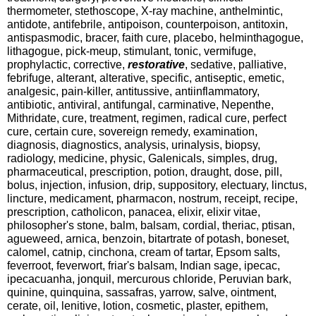
thermometer, stethoscope, X-ray machine, anthelmintic,
antidote, antifebrile, antipoison, counterpoison, antitoxin,
antispasmodic, bracer, faith cure, placebo, helminthagogue,
lithagogue, pick-meup, stimulant, tonic, vermifuge,
prophylactic, corrective,
restorative
, sedative, palliative,
febrifuge, alterant, alterative, specific, antiseptic, emetic,
analgesic, pain-killer, antitussive, antiinflammatory,
antibiotic, antiviral, antifungal, carminative, Nepenthe,
Mithridate, cure, treatment, regimen, radical cure, perfect
cure, certain cure, sovereign remedy, examination,
diagnosis, diagnostics, analysis, urinalysis, biopsy,
radiology, medicine, physic, Galenicals, simples, drug,
pharmaceutical, prescription, potion, draught, dose, pill,
bolus, injection, infusion, drip, suppository, electuary, linctus,
lincture, medicament, pharmacon, nostrum, receipt, recipe,
prescription, catholicon, panacea, elixir, elixir vitae,
philosopher's stone, balm, balsam, cordial, theriac, ptisan,
agueweed, arnica, benzoin, bitartrate of potash, boneset,
calomel, catnip, cinchona, cream of tartar, Epsom salts,
feverroot, feverwort, friar's balsam, Indian sage, ipecac,
ipecacuanha, jonquil, mercurous chloride, Peruvian bark,
quinine, quinquina, sassafras, yarrow, salve, ointment,
cerate, oil, lenitive, lotion, cosmetic, plaster, epithem,