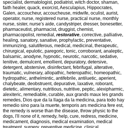
specialist, dermatologist, podiatrist, witch doctor, shaman,
faith healer, quack, exorcist, Aesculapius, Hippocrates,
Galen, accoucheur, accoucheuse, midwife, oculist, aurist,
operator, nurse, registered nurse, practical nurse, monthly
nurse, sister, nurse's aide, candystriper, dresser, bonesetter,
pharmaceutist, pharmacist, druggist, chemist,
pharmacopolist, remedial,
restorative
, corrective, palliative,
healing, sanatory, sanative, prophylactic, preventative,
immunizing, salutiferous, medical, medicinal, therapeutic,
chirurgical, epulotic, paregoric, tonic, corroborant, analeptic,
balsamic, anodyne, hypnotic, neurotic, narcotic, sedative,
lenitive, demulcent, emollient, depuratory, detersive,
detergent, abstersive, disinfectant, febrifugal, alterative,
traumatic, vulnerary, allopathic, heteropathic, homeopathic,
hydropathic, anthelmintic, antifebrile, antiluetic, aperient,
chalybeate, deobstruent, depurative, laxative, roborant,
dietetic, alimentary, nutritious, nutritive, peptic, alexipharmic,
alexiteric, remediable, curable, aux grands maux les grands
remedes, Dios que da la llaga da la medicina, para todo hay
remedio sino para la muerte, temporis ars medicina fere est,
the remedy is worse than the disease, throw physic to the
dogs, I'll none of it, remedy, help, cure, redress, medicine,
medicament, diagnosis, medical examination, medical
treatment, surgery, preventive medicine, clinical