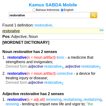
Kamus SABDA Mobile
Bahasa Indonesia
English
Found 1 definition:
restorative
.
restorative
top
Pos
: Adjective, Noun
[WORDNET DICTIONARY]
Noun
restorative
has 2 senses
1.
restorative
(n = noun.artifact)
tonic
- a medicine that
strengthens and invigorates;
Derived form
adjective
restorative
,
adjective
restorative
1
2
2.
restorative
(n = noun.artifact)
corrective
- a device for
treating injury or disease;
Derived form
adjective
restorative
2
Adjective
restorative
has 2 senses
1.
restorative
(s = adj.all)
renewing
,
revitalising
,
revitalizing
,
reviving
- tending to impart new life and vigor to;
"the