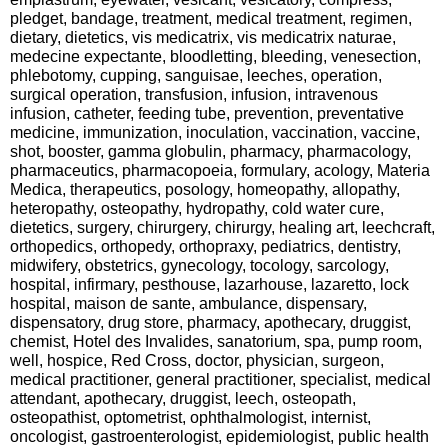
pledget, bandage, treatment, medical treatment, regimen,
dietary, dietetics, vis medicatrix, vis medicatrix naturae,
medecine expectante, bloodletting, bleeding, venesection,
phlebotomy, cupping, sanguisae, leeches, operation,
surgical operation, transfusion, infusion, intravenous
infusion, catheter, feeding tube, prevention, preventative
medicine, immunization, inoculation, vaccination, vaccine,
shot, booster, gamma globulin, pharmacy, pharmacology,
pharmaceutics, pharmacopoeia, formulary, acology, Materia
Medica, therapeutics, posology, homeopathy, allopathy,
heteropathy, osteopathy, hydropathy, cold water cure,
dietetics, surgery, chirurgery, chirurgy, healing art, leechcraft,
orthopedics, orthopedy, orthopraxy, pediatrics, dentistry,
midwifery, obstetrics, gynecology, tocology, sarcology,
hospital, infirmary, pesthouse, lazarhouse, lazaretto, lock
hospital, maison de sante, ambulance, dispensary,
dispensatory, drug store, pharmacy, apothecary, druggist,
chemist, Hotel des Invalides, sanatorium, spa, pump room,
well, hospice, Red Cross, doctor, physician, surgeon,
medical practitioner, general practitioner, specialist, medical
attendant, apothecary, druggist, leech, osteopath,
osteopathist, optometrist, ophthalmologist, internist,
oncologist, gastroenterologist, epidemiologist, public health