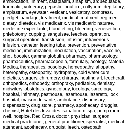
embrocation, liniment, cataplasm, sinapism, arquebusade,
traumatic, vulnerary, pepastic, poultice, collyrium, depilatory,
emplastrum, eyewater, vesicant, vesicatory, compress,
pledget, bandage, treatment, medical treatment, regimen,
dietary, dietetics, vis medicatrix, vis medicatrix naturae,
medecine expectante, bloodletting, bleeding, venesection,
phlebotomy, cupping, sanguisae, leeches, operation,
surgical operation, transfusion, infusion, intravenous
infusion, catheter, feeding tube, prevention, preventative
medicine, immunization, inoculation, vaccination, vaccine,
shot, booster, gamma globulin, pharmacy, pharmacology,
pharmaceutics, pharmacopoeia, formulary, acology, Materia
Medica, therapeutics, posology, homeopathy, allopathy,
heteropathy, osteopathy, hydropathy, cold water cure,
dietetics, surgery, chirurgery, chirurgy, healing art, leechcraft,
orthopedics, orthopedy, orthopraxy, pediatrics, dentistry,
midwifery, obstetrics, gynecology, tocology, sarcology,
hospital, infirmary, pesthouse, lazarhouse, lazaretto, lock
hospital, maison de sante, ambulance, dispensary,
dispensatory, drug store, pharmacy, apothecary, druggist,
chemist, Hotel des Invalides, sanatorium, spa, pump room,
well, hospice, Red Cross, doctor, physician, surgeon,
medical practitioner, general practitioner, specialist, medical
attendant, apothecary, druggist, leech, osteopath,