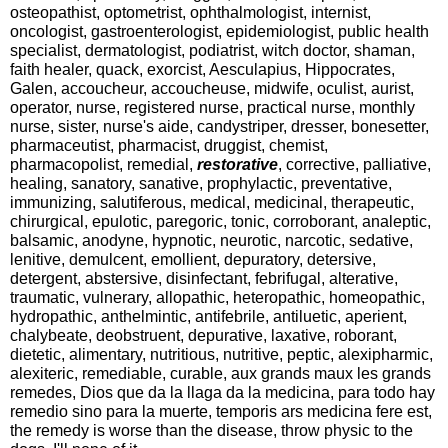
osteopathist, optometrist, ophthalmologist, internist,
oncologist, gastroenterologist, epidemiologist, public health
specialist, dermatologist, podiatrist, witch doctor, shaman,
faith healer, quack, exorcist, Aesculapius, Hippocrates,
Galen, accoucheur, accoucheuse, midwife, oculist, aurist,
operator, nurse, registered nurse, practical nurse, monthly
nurse, sister, nurse's aide, candystriper, dresser, bonesetter,
pharmaceutist, pharmacist, druggist, chemist,
pharmacopolist, remedial,
restorative
, corrective, palliative,
healing, sanatory, sanative, prophylactic, preventative,
immunizing, salutiferous, medical, medicinal, therapeutic,
chirurgical, epulotic, paregoric, tonic, corroborant, analeptic,
balsamic, anodyne, hypnotic, neurotic, narcotic, sedative,
lenitive, demulcent, emollient, depuratory, detersive,
detergent, abstersive, disinfectant, febrifugal, alterative,
traumatic, vulnerary, allopathic, heteropathic, homeopathic,
hydropathic, anthelmintic, antifebrile, antiluetic, aperient,
chalybeate, deobstruent, depurative, laxative, roborant,
dietetic, alimentary, nutritious, nutritive, peptic, alexipharmic,
alexiteric, remediable, curable, aux grands maux les grands
remedes, Dios que da la llaga da la medicina, para todo hay
remedio sino para la muerte, temporis ars medicina fere est,
the remedy is worse than the disease, throw physic to the