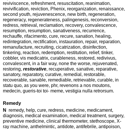
reviviscence, refreshment, resuscitation, reanimation,
revivification, reviction, Phenix, reorganization, renaissance,
second youth, rejuvenescence, new birth, regeneration,
regeneracy, regenerateness, palingenesis, reconversion,
redress, retrieval, reclamation, recovery, convalescence,
resumption, resumption, sanativeness, recurrence,
rechauffe, rifacimento, cure, recure, sanation, healing,
redintegration, rectification, instauration, repair, reparation,
remanufacture, recruiting, cicatrization, disinfection,
tinkering, reaction, redemption, restitution, relief, tinker,
cobbler, vis medicatrix, curableness, restored, redivivus,
convalescent, in a fair way, none the worse, rejuvenated,
restoring,
restorative
, recuperative, sanative, reparative,
sanatory, reparatory, curative, remedial, restorable,
recoverable, sanable, remediable, retrievable, curable, in
statu quo, as you were, phr, revenons a nos moutons,
medecin, gueris-toi toi- meme, vestigia nulla retrorsum.
Remedy
N
remedy, help, cure, redress, medicine, medicament,
diagnosis, medical examination, medical treatment, surgery,
preventive medicine, clinical thermometer, stethoscope, X-
ray machine, anthelmintic, antidote, antifebrile, antipoison,