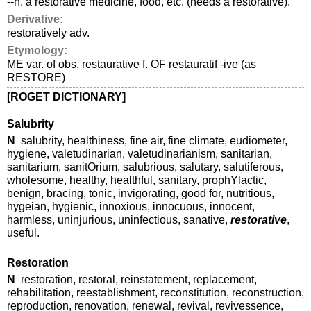
--n. a restorative medicine, food, etc. (needs a restorative).
Derivative:
restoratively adv.
Etymology:
ME var. of obs. restaurative f. OF restauratif -ive (as
RESTORE)
[ROGET DICTIONARY]
Salubrity
N
salubrity, healthiness, fine air, fine climate, eudiometer,
hygiene, valetudinarian, valetudinarianism, sanitarian,
sanitarium, sanitOrium, salubrious, salutary, salutiferous,
wholesome, healthy, healthful, sanitary, prophYlactic,
benign, bracing, tonic, invigorating, good for, nutritious,
hygeian, hygienic, innoxious, innocuous, innocent,
harmless, uninjurious, uninfectious, sanative,
restorative
,
useful.
Restoration
N
restoration, restoral, reinstatement, replacement,
rehabilitation, reestablishment, reconstitution, reconstruction,
reproduction, renovation, renewal, revival, revivessence,