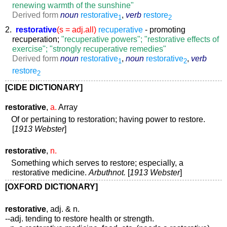
renewing warmth of the sunshine"
Derived form
noun
restorative
,
verb
restore
1
2
2.
restorative
(s = adj.all)
recuperative
- promoting
recuperation;
"recuperative powers"; "restorative effects of
exercise"; "strongly recuperative remedies"
Derived form
noun
restorative
,
noun
restorative
,
verb
1
2
restore
2
[CIDE DICTIONARY]
restorative
,
a.
Array
Of or pertaining to restoration; having power to restore.
[
1913 Webster
]
restorative
,
n.
Something which serves to restore; especially, a
restorative medicine.
Arbuthnot.
[
1913 Webster
]
[OXFORD DICTIONARY]
restorative
, adj. & n.
--adj. tending to restore health or strength.