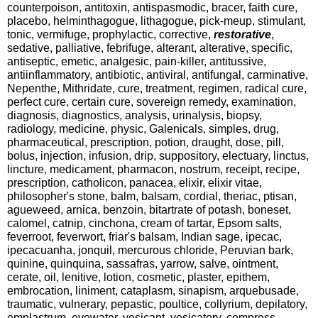
counterpoison, antitoxin, antispasmodic, bracer, faith cure,
placebo, helminthagogue, lithagogue, pick-meup, stimulant,
tonic, vermifuge, prophylactic, corrective,
restorative
,
sedative, palliative, febrifuge, alterant, alterative, specific,
antiseptic, emetic, analgesic, pain-killer, antitussive,
antiinflammatory, antibiotic, antiviral, antifungal, carminative,
Nepenthe, Mithridate, cure, treatment, regimen, radical cure,
perfect cure, certain cure, sovereign remedy, examination,
diagnosis, diagnostics, analysis, urinalysis, biopsy,
radiology, medicine, physic, Galenicals, simples, drug,
pharmaceutical, prescription, potion, draught, dose, pill,
bolus, injection, infusion, drip, suppository, electuary, linctus,
lincture, medicament, pharmacon, nostrum, receipt, recipe,
prescription, catholicon, panacea, elixir, elixir vitae,
philosopher's stone, balm, balsam, cordial, theriac, ptisan,
agueweed, arnica, benzoin, bitartrate of potash, boneset,
calomel, catnip, cinchona, cream of tartar, Epsom salts,
feverroot, feverwort, friar's balsam, Indian sage, ipecac,
ipecacuanha, jonquil, mercurous chloride, Peruvian bark,
quinine, quinquina, sassafras, yarrow, salve, ointment,
cerate, oil, lenitive, lotion, cosmetic, plaster, epithem,
embrocation, liniment, cataplasm, sinapism, arquebusade,
traumatic, vulnerary, pepastic, poultice, collyrium, depilatory,
emplastrum, eyewater, vesicant, vesicatory, compress,