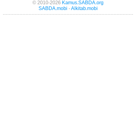
© 2010-2026
Kamus.SABDA.org
SABDA.mobi
-
Alkitab.mobi