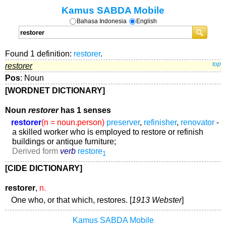
Kamus SABDA Mobile
Bahasa Indonesia
English
Found 1 definition:
restorer
.
restorer
top
Pos
: Noun
[WORDNET DICTIONARY]
Noun
restorer
has 1 senses
restorer
(n = noun.person)
preserver
,
refinisher
,
renovator
-
a skilled worker who is employed to restore or refinish
buildings or antique furniture;
Derived form
verb
restore
1
[CIDE DICTIONARY]
restorer
,
n.
One who, or that which, restores. [
1913 Webster
]
Kamus SABDA Mobile