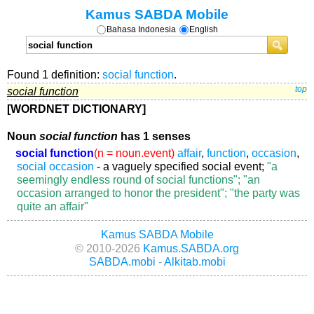
Kamus SABDA Mobile
Bahasa Indonesia
English
Found 1 definition:
social function
.
social function
top
[WORDNET DICTIONARY]
Noun
social function
has 1 senses
social function
(n = noun.event)
affair
,
function
,
occasion
,
social occasion
- a vaguely specified social event;
"a
seemingly endless round of social functions"; "an
occasion arranged to honor the president"; "the party was
quite an affair"
Kamus SABDA Mobile
© 2010-2026
Kamus.SABDA.org
SABDA.mobi
-
Alkitab.mobi