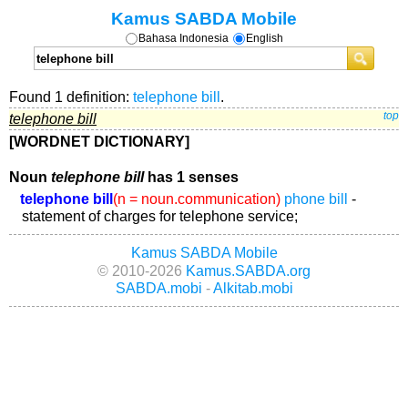
Kamus SABDA Mobile
Bahasa Indonesia
English
Found 1 definition:
telephone bill
.
telephone bill
top
[WORDNET DICTIONARY]
Noun
telephone bill
has 1 senses
telephone bill
(n = noun.communication)
phone bill
-
statement of charges for telephone service;
Kamus SABDA Mobile
© 2010-2026
Kamus.SABDA.org
SABDA.mobi
-
Alkitab.mobi