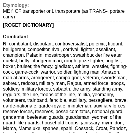
Etymology:
ME f. OF transporter or L transportare (as TRANS-, portare
carry)
[ROGET DICTIONARY]
Combatant
N
combatant, disputant, controversialist, polemic, litigant,
belligerent, competitor, rival, corrival, fighter, assailant,
champion, Paladin, mosstrooper, swashbuckler fire eater,
duelist, bully, bludgeon man, rough, prize fighter, pugilist,
boxer, bruiser, the fancy, gladiator, athlete, wrestler, fighting-
cock, game-cock, warrior, soldier, fighting man, Amazon,
man at arms, armigerent, campaigner, veteran, swordsman,
sabreur, redcoat, military man, Rajput, armed force, troops,
soldiery, military forces, sabaoth, the army, standing army,
regulars, the line, troops of the line, militia, yeomanry,
volunteers, trainband, fencible, auxiliary, bersagliere, brave,
garde-nationale, garde-royale, minuteman, auxiliary forces,
reserve forces, reserves, posse comitatus, national guard,
gendarme, beefeater, guards, guardsman, yeomen of the
guard, life guards, household troops, janissary, myrmidon,
Mama, Mameluke, spahee, spahi, Cossack, Croat, Pandoz,