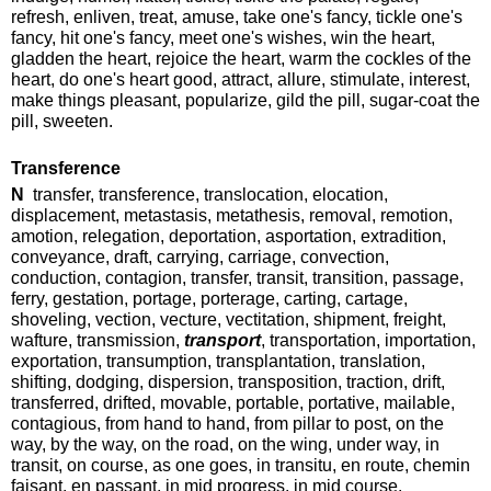
refresh, enliven, treat, amuse, take one's fancy, tickle one's
fancy, hit one's fancy, meet one's wishes, win the heart,
gladden the heart, rejoice the heart, warm the cockles of the
heart, do one's heart good, attract, allure, stimulate, interest,
make things pleasant, popularize, gild the pill, sugar-coat the
pill, sweeten.
Transference
N
transfer, transference, translocation, elocation,
displacement, metastasis, metathesis, removal, remotion,
amotion, relegation, deportation, asportation, extradition,
conveyance, draft, carrying, carriage, convection,
conduction, contagion, transfer, transit, transition, passage,
ferry, gestation, portage, porterage, carting, cartage,
shoveling, vection, vecture, vectitation, shipment, freight,
wafture, transmission,
transport
, transportation, importation,
exportation, transumption, transplantation, translation,
shifting, dodging, dispersion, transposition, traction, drift,
transferred, drifted, movable, portable, portative, mailable,
contagious, from hand to hand, from pillar to post, on the
way, by the way, on the road, on the wing, under way, in
transit, on course, as one goes, in transitu, en route, chemin
faisant, en passant, in mid progress, in mid course.