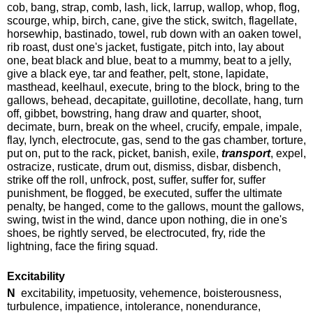
cob, bang, strap, comb, lash, lick, larrup, wallop, whop, flog,
scourge, whip, birch, cane, give the stick, switch, flagellate,
horsewhip, bastinado, towel, rub down with an oaken towel,
rib roast, dust one's jacket, fustigate, pitch into, lay about
one, beat black and blue, beat to a mummy, beat to a jelly,
give a black eye, tar and feather, pelt, stone, lapidate,
masthead, keelhaul, execute, bring to the block, bring to the
gallows, behead, decapitate, guillotine, decollate, hang, turn
off, gibbet, bowstring, hang draw and quarter, shoot,
decimate, burn, break on the wheel, crucify, empale, impale,
flay, lynch, electrocute, gas, send to the gas chamber, torture,
put on, put to the rack, picket, banish, exile,
transport
, expel,
ostracize, rusticate, drum out, dismiss, disbar, disbench,
strike off the roll, unfrock, post, suffer, suffer for, suffer
punishment, be flogged, be executed, suffer the ultimate
penalty, be hanged, come to the gallows, mount the gallows,
swing, twist in the wind, dance upon nothing, die in one's
shoes, be rightly served, be electrocuted, fry, ride the
lightning, face the firing squad.
Excitability
N
excitability, impetuosity, vehemence, boisterousness,
turbulence, impatience, intolerance, nonendurance,