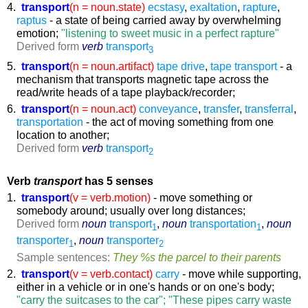
4.
transport
(n = noun.state)
ecstasy
,
exaltation
,
rapture
,
raptus
- a state of being carried away by overwhelming
emotion;
"listening to sweet music in a perfect rapture"
Derived form
verb
transport
3
5.
transport
(n = noun.artifact)
tape drive
,
tape transport
- a
mechanism that transports magnetic tape across the
read/write heads of a tape playback/recorder;
6.
transport
(n = noun.act)
conveyance
,
transfer
,
transferral
,
transportation
- the act of moving something from one
location to another;
Derived form
verb
transport
2
Verb
transport
has 5 senses
1.
transport
(v = verb.motion)
- move something or
somebody around; usually over long distances;
Derived form
noun
transport
,
noun
transportation
,
noun
1
1
transporter
,
noun
transporter
1
2
Sample sentences:
They %s the parcel to their parents
2.
transport
(v = verb.contact)
carry
- move while supporting,
either in a vehicle or in one's hands or on one's body;
"carry the suitcases to the car"; "These pipes carry waste