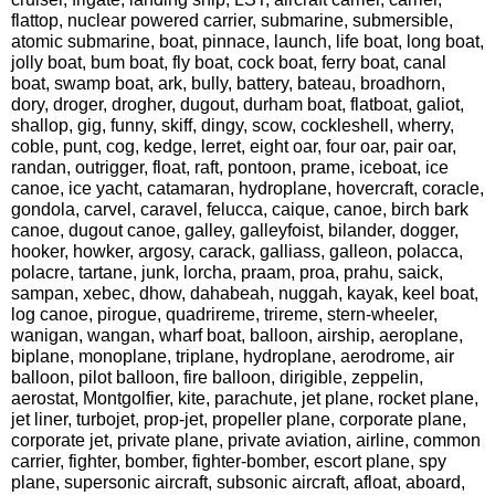
flattop, nuclear powered carrier, submarine, submersible,
atomic submarine, boat, pinnace, launch, life boat, long boat,
jolly boat, bum boat, fly boat, cock boat, ferry boat, canal
boat, swamp boat, ark, bully, battery, bateau, broadhorn,
dory, droger, drogher, dugout, durham boat, flatboat, galiot,
shallop, gig, funny, skiff, dingy, scow, cockleshell, wherry,
coble, punt, cog, kedge, lerret, eight oar, four oar, pair oar,
randan, outrigger, float, raft, pontoon, prame, iceboat, ice
canoe, ice yacht, catamaran, hydroplane, hovercraft, coracle,
gondola, carvel, caravel, felucca, caique, canoe, birch bark
canoe, dugout canoe, galley, galleyfoist, bilander, dogger,
hooker, howker, argosy, carack, galliass, galleon, polacca,
polacre, tartane, junk, lorcha, praam, proa, prahu, saick,
sampan, xebec, dhow, dahabeah, nuggah, kayak, keel boat,
log canoe, pirogue, quadrireme, trireme, stern-wheeler,
wanigan, wangan, wharf boat, balloon, airship, aeroplane,
biplane, monoplane, triplane, hydroplane, aerodrome, air
balloon, pilot balloon, fire balloon, dirigible, zeppelin,
aerostat, Montgolfier, kite, parachute, jet plane, rocket plane,
jet liner, turbojet, prop-jet, propeller plane, corporate plane,
corporate jet, private plane, private aviation, airline, common
carrier, fighter, bomber, fighter-bomber, escort plane, spy
plane, supersonic aircraft, subsonic aircraft, afloat, aboard,