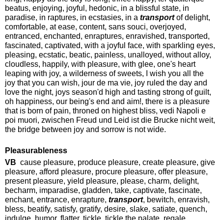
beatus, enjoying, joyful, hedonic, in a blissful state, in
paradise, in raptures, in ecstasies, in a
transport
of delight,
comfortable, at ease, content, sans souci, overjoyed,
entranced, enchanted, enraptures, enravished, transported,
fascinated, captivated, with a joyful face, with sparkling eyes,
pleasing, ecstatic, beatic, painless, unalloyed, without alloy,
cloudless, happily, with pleasure, with glee, one's heart
leaping with joy, a wilderness of sweets, I wish you all the
joy that you can wish, jour de ma vie, joy ruled the day and
love the night, joys season'd high and tasting strong of guilt,
oh happiness, our being's end and aim!, there is a pleasure
that is born of pain, throned on highest bliss, vedi Napoli e
poi muori, zwischen Freud und Leid ist die Brucke nicht weit,
the bridge between joy and sorrow is not wide.
Pleasurableness
VB
cause pleasure, produce pleasure, create pleasure, give
pleasure, afford pleasure, procure pleasure, offer pleasure,
present pleasure, yield pleasure, please, charm, delight,
becharm, imparadise, gladden, take, captivate, fascinate,
enchant, entrance, enrapture,
transport
, bewitch, enravish,
bless, beatify, satisfy, gratify, desire, slake, satiate, quench,
indulge, humor, flatter, tickle, tickle the palate, regale,