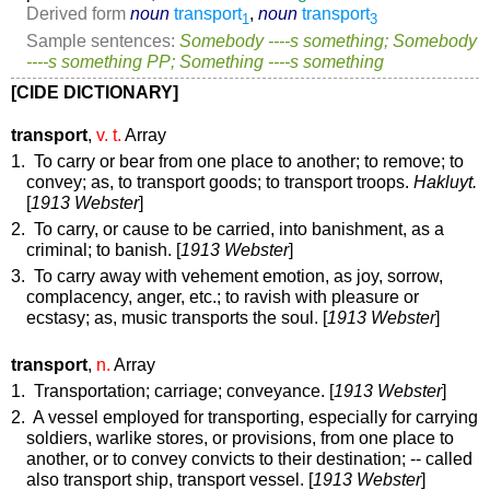
Derived form
noun
transport
,
noun
transport
1
3
Sample sentences:
Somebody ----s something; Somebody
----s something PP; Something ----s something
[CIDE DICTIONARY]
transport
,
v. t.
Array
1. To carry or bear from one place to another; to remove; to
convey;
as, to
transport
goods; to
transport
troops.
Hakluyt.
[
1913 Webster
]
2. To carry, or cause to be carried, into banishment, as a
criminal; to banish. [
1913 Webster
]
3. To carry away with vehement emotion, as joy, sorrow,
complacency, anger, etc.; to ravish with pleasure or
ecstasy;
as, music
transports
the soul
. [
1913 Webster
]
transport
,
n.
Array
1. Transportation; carriage; conveyance. [
1913 Webster
]
2. A vessel employed for transporting, especially for carrying
soldiers, warlike stores, or provisions, from one place to
another, or to convey convicts to their destination; -- called
also
transport ship
,
transport vessel
. [
1913 Webster
]