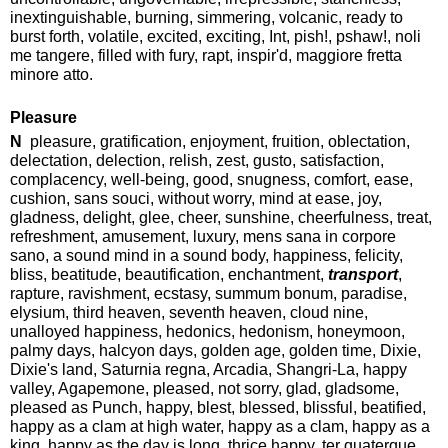
inextinguishable, burning, simmering, volcanic, ready to
burst forth, volatile, excited, exciting, Int, pish!, pshaw!, noli
me tangere, filled with fury, rapt, inspir'd, maggiore fretta
minore atto.
Pleasure
N
pleasure, gratification, enjoyment, fruition, oblectation,
delectation, delection, relish, zest, gusto, satisfaction,
complacency, well-being, good, snugness, comfort, ease,
cushion, sans souci, without worry, mind at ease, joy,
gladness, delight, glee, cheer, sunshine, cheerfulness, treat,
refreshment, amusement, luxury, mens sana in corpore
sano, a sound mind in a sound body, happiness, felicity,
bliss, beatitude, beautification, enchantment,
transport
,
rapture, ravishment, ecstasy, summum bonum, paradise,
elysium, third heaven, seventh heaven, cloud nine,
unalloyed happiness, hedonics, hedonism, honeymoon,
palmy days, halcyon days, golden age, golden time, Dixie,
Dixie's land, Saturnia regna, Arcadia, Shangri-La, happy
valley, Agapemone, pleased, not sorry, glad, gladsome,
pleased as Punch, happy, blest, blessed, blissful, beatified,
happy as a clam at high water, happy as a clam, happy as a
king, happy as the day is long, thrice happy, ter quaterque