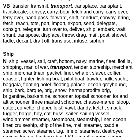
VB
transfer, transmit,
transport
, transplace, transplant,
translocate, convey, carry, bear, fetch and carry, carry over,
ferry over, hand pass, forward, shift, conduct, convoy, bring,
fetch, reach, tote, port, import, export, send, delegate,
consign, relegate, turn over to, deliver, ship, embark, waft,
shunt, transpose, displace, throw, drag, mail, post, shovel,
ladle, decant, draft off, transfuse, infuse, siphon.
Ship
N
ship, vessel, sail, craft, bottom, navy, marine, fleet, flotilla,
shipping, man of war,
transport
, tender, storeship, merchant
ship, merchantman, packet, liner, whaler, slaver, collier,
coaster, lighter, fishing boat, pilot boat, trawler, hulk, yacht,
baggala, floating hotel, floating palace, ocean greyhound,
ship, bark, barque, brig, snow, hermaphrodite brig,
brigantine, barkantine, schooner, topsail schooner, for and
aft schooner, three masted schooner, chasse-maree, sloop,
cutter, corvette, clipper, foist, yawl, dandy, ketch, smack,
lugger, barge, hoy, cat, buss, sailer, sailing vessel,
windjammer, steamer, steamboat, steamship, liner, ocean
liner, cruiseship, ship of the line, mail steamer, paddle
steamer, screw steamer, tug, line of steamers, destroyer,
cruiser, frigate, landing ship, LST, aircraft carrier, carrier,