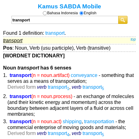
Kamus SABDA Mobile
Bahasa Indonesia
English
Found 1 definition:
transport
.
transport
top
Pos
: Noun, Verb (usu participle), Verb (transitive)
[WORDNET DICTIONARY]
Noun
transport
has 6 senses
1.
transport
(n = noun.artifact)
conveyance
- something that
serves as a means of transportation;
Derived form
verb
transport
,
verb
transport
1
5
2.
transport
(n = noun.process)
- an exchange of molecules
(and their kinetic energy and momentum) across the
boundary between adjacent layers of a fluid or across cell
membranes;
3.
transport
(n = noun.act)
shipping
,
transportation
- the
commercial enterprise of moving goods and materials;
Derived form
verb
transport
,
verb
transport
4
5