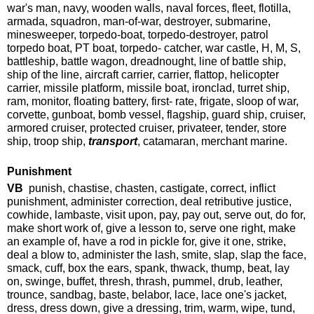
war's man, navy, wooden walls, naval forces, fleet, flotilla,
armada, squadron, man-of-war, destroyer, submarine,
minesweeper, torpedo-boat, torpedo-destroyer, patrol
torpedo boat, PT boat, torpedo- catcher, war castle, H, M, S,
battleship, battle wagon, dreadnought, line of battle ship,
ship of the line, aircraft carrier, carrier, flattop, helicopter
carrier, missile platform, missile boat, ironclad, turret ship,
ram, monitor, floating battery, first- rate, frigate, sloop of war,
corvette, gunboat, bomb vessel, flagship, guard ship, cruiser,
armored cruiser, protected cruiser, privateer, tender, store
ship, troop ship,
transport
, catamaran, merchant marine.
Punishment
VB
punish, chastise, chasten, castigate, correct, inflict
punishment, administer correction, deal retributive justice,
cowhide, lambaste, visit upon, pay, pay out, serve out, do for,
make short work of, give a lesson to, serve one right, make
an example of, have a rod in pickle for, give it one, strike,
deal a blow to, administer the lash, smite, slap, slap the face,
smack, cuff, box the ears, spank, thwack, thump, beat, lay
on, swinge, buffet, thresh, thrash, pummel, drub, leather,
trounce, sandbag, baste, belabor, lace, lace one's jacket,
dress, dress down, give a dressing, trim, warm, wipe, tund,