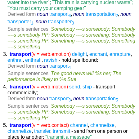
water into the river"; "This train is carrying nuclear waste";
"You must carry your camping gear"
Derived form
noun
transport
,
noun
transportation
,
noun
6
2
transporter
,
noun
transporter
1
3
Sample sentences:
Somebody ----s somebody; Somebody
----s somebody PP; Somebody ----s something; Somebody
----s something PP; Something ----s somebody; Something
----s something
3.
transport
(v = verb.emotion)
delight
,
enchant
,
enrapture
,
enthral
,
enthrall
,
ravish
- hold spellbound;
Derived form
noun
transport
4
Sample sentences:
The good news will %s her; The
performance is likely to %s Sue
4.
transport
(v = verb.motion)
send
,
ship
- transport
commercially;
Derived form
noun
transport
,
noun
transportation
3
5
Sample sentences:
Somebody ----s somebody; Somebody
----s somebody PP; Somebody ----s something; Somebody
----s something PP
5.
transport
(v = verb.contact)
channel
,
channelise
,
channelize
,
transfer
,
transmit
- send from one person or
place to another;
"transmit a message"