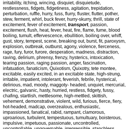
irritability, itching, wincing, disquiet, disquietude,
restlessness, fidgets, fidgetiness, agitation, trepidation,
perturbation, ruffle, hurry, fuss, flurry, fluster, flutter, pother,
stew, ferment, whirl, buck fever, hurry-skurry, thrill, state of
excitement, fever of excitement,
transport
, passion,
excitement, flush, heat, fever, heat, fire, flame, fume, blood
boiling, tumult, effervescence, ebullition, boiling over, whiff,
gust, story, tempest, scene, breaking out, burst, fit, paroxysm,
explosion, outbreak, outburst, agony, violence, fierceness,
rage, fury, furor, furore, desperation, madness, distraction,
raving, delirium, phrensy, frenzy, hysterics, intoxication,
tearing passion, raging passion, anger, fascination,
infatuation, fanaticism, Quixotism, Quixotry, tete montee,
excitable, easily excited, in an excitable state, high-strung,
irritable, impatient, intolerant, feverish, febrile, hysterical,
delirious, mad, moody, maggoty- headed, unquiet, mercurial,
electric, galvanic, hasty, hurried, restless, fidgety, fussy,
chafing, startlish, mettlesome, high-mettled, skittish,
vehement, demonstrative, violent, wild, furious, fierce, fiery,
hot-headed, madcap, overzealous, enthusiastic,
impassioned, fanatical, rabid, rampant, clamorous,
uproarious, turbulent, tempestuous, tumultuary, boisterous,
impulsive, impetuous, passionate, uncontrolled,
uncontrollable, ungovernable, irrepressible, stanchless,