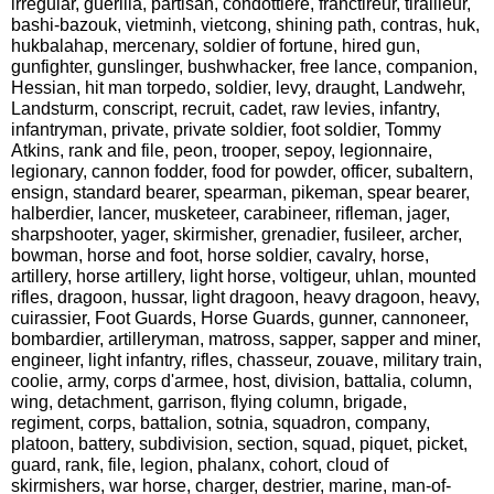
irregular, guerilla, partisan, condottiere, franctireur, tirailleur,
bashi-bazouk, vietminh, vietcong, shining path, contras, huk,
hukbalahap, mercenary, soldier of fortune, hired gun,
gunfighter, gunslinger, bushwhacker, free lance, companion,
Hessian, hit man torpedo, soldier, levy, draught, Landwehr,
Landsturm, conscript, recruit, cadet, raw levies, infantry,
infantryman, private, private soldier, foot soldier, Tommy
Atkins, rank and file, peon, trooper, sepoy, legionnaire,
legionary, cannon fodder, food for powder, officer, subaltern,
ensign, standard bearer, spearman, pikeman, spear bearer,
halberdier, lancer, musketeer, carabineer, rifleman, jager,
sharpshooter, yager, skirmisher, grenadier, fusileer, archer,
bowman, horse and foot, horse soldier, cavalry, horse,
artillery, horse artillery, light horse, voltigeur, uhlan, mounted
rifles, dragoon, hussar, light dragoon, heavy dragoon, heavy,
cuirassier, Foot Guards, Horse Guards, gunner, cannoneer,
bombardier, artilleryman, matross, sapper, sapper and miner,
engineer, light infantry, rifles, chasseur, zouave, military train,
coolie, army, corps d'armee, host, division, battalia, column,
wing, detachment, garrison, flying column, brigade,
regiment, corps, battalion, sotnia, squadron, company,
platoon, battery, subdivision, section, squad, piquet, picket,
guard, rank, file, legion, phalanx, cohort, cloud of
skirmishers, war horse, charger, destrier, marine, man-of-