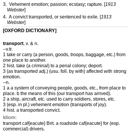
3. Vehement emotion; passion; ecstasy; rapture. [
1913
Webster
]
4. A convict transported, or sentenced to exile. [
1913
Webster
]
[OXFORD DICTIONARY]
transport
, v. & n.
--v.tr.
1 take or carry (a person, goods, troops, baggage, etc.) from
one place to another.
2 hist. take (a criminal) to a penal colony; deport.
3 (as transported adj.) (usu. foll. by with) affected with strong
emotion.
--n.
1 a a system of conveying people, goods, etc., from place to
place. b the means of this (our transport has arrived).
2 a ship, aircraft, etc. used to carry soldiers, stores, etc.
3 (esp. in pl.) vehement emotion (transports of joy).
4 hist. a transported convict.
Idiom:
transport caf{eacute} Brit. a roadside caf{eacute} for (esp.
commercial) drivers.