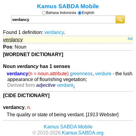
Kamus SABDA Mobile
Bahasa Indonesia
English
Found 1 definition:
verdancy
.
verdancy
top
Pos
: Noun
[WORDNET DICTIONARY]
Noun
verdancy
has 1 senses
verdancy
(n = noun.attribute)
greenness
,
verdure
- the lush
appearance of flourishing vegetation;
Derived form
adjective
verdant
1
[CIDE DICTIONARY]
verdancy
,
n.
The quality or state of being verdant. [
1913 Webster
]
Kamus SABDA Mobile
© 2010-2026
Kamus.SABDA.org