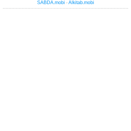
SABDA.mobi
-
Alkitab.mobi