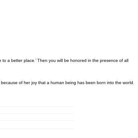
to a better place.’ Then you will be honored in the presence of all
because of her joy that a human being has been born into the world.