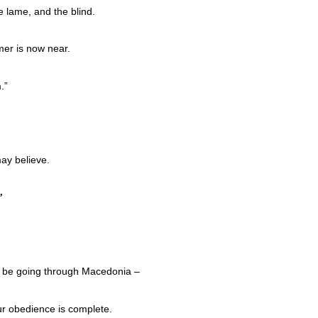
e lame, and the blind.
er is now near.
.”
ay believe.
”
ill be going through Macedonia –
ur obedience is complete.