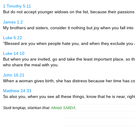
1 Timothy 5:11
But do not accept younger widows on the list, because their passions
James 1:2
My brothers and sisters, consider it nothing but joy when you fall into al
Luke 6:22
“Blessed are you when people hate you, and when they exclude you an
Luke 14:10
But when you are invited, go and take the least important place, so t
who share the meal with you.
John 16:21
When a woman gives birth, she has distress because her time has com
Matthew 24:33
So also you, when you see all these things, know that he is near, right
Studi lengkap, silahkan lihat:
Alkitab SABDA
.