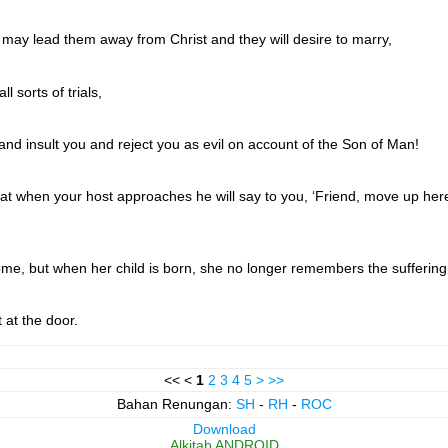
 may lead them away from Christ and they will desire to marry,
l sorts of trials,
d insult you and reject you as evil on account of the Son of Man!
hat when your host approaches he will say to you, ‘Friend, move up here 
e, but when her child is born, she no longer remembers the suffering 
 at the door.
<< <
1
2
3
4
5
>
>>
Bahan Renungan:
SH
-
RH
-
ROC
Download
Alkitab ANDROID