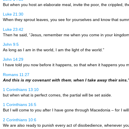
But when you host an elaborate meal, invite the poor, the crippled, th
Luke 21:30
When they sprout leaves, you see for yourselves and know that summ
Luke 23:42
Then he said, “Jesus, remember me when you come in your kingdom
John 9:5
As long as I am in the world, I am the light of the world.”
John 14:29
I have told you now before it happens, so that when it happens you m
Romans 11:27
And this is my covenant with them
,
when I take away their sins.
1 Corinthians 13:10
but when what is perfect comes, the partial will be set aside.
1 Corinthians 16:5
But I will come to you after I have gone through Macedonia – for I w
2 Corinthians 10:6
We are also ready to punish every act of disobedience, whenever yo