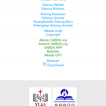
Kamus Alkitab
Kamus Bahasa
Kidung Keesaan
Kidung Jemaat
Nyanyikanlah Kidung Baru
Pelengkap Kidung Jemaat
Alkitab.mobi
Copyright
Alkitab.SABDA.org
Android.SABDA.org
SABDA.APP
BaDeNo
Alkitab GPT
Bantuan
Dual Panel