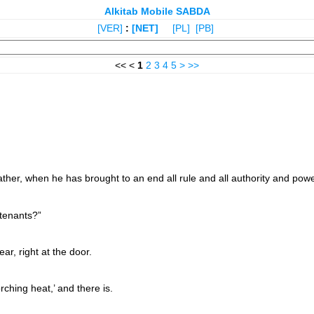
Alkitab Mobile SABDA
[VER]
:
[NET]
[PL]
[PB]
<< <
1
2
3
4
5
>
>>
er, when he has brought to an end all rule and all authority and powe
 tenants?”
r, right at the door.
ching heat,’ and there is.