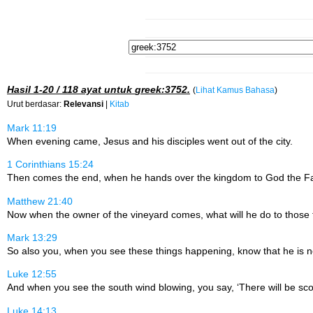
Hasil
1-20 / 118
ayat untuk
greek:3752
.
(
Lihat Kamus Bahasa
)
Urut berdasar:
Relevansi
|
Kitab
Mark 11:19
When evening came, Jesus and his disciples went out of the city.
1 Corinthians 15:24
Then comes the end, when he hands over the kingdom to God the Fath
Matthew 21:40
Now when the owner of the vineyard comes, what will he do to those
Mark 13:29
So also you, when you see these things happening, know that he is nea
Luke 12:55
And when you see the south wind blowing, you say, ‘There will be scor
Luke 14:13