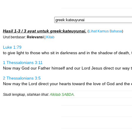
Hasil
1-3 / 3
ayat untuk
greek:kateuyunai
.
(
Lihat Kamus Bahasa
)
Urut berdasar:
Relevansi
|
Kitab
Luke 1:79
to give light to those who sit in darkness and in the shadow of death, 
1 Thessalonians 3:11
Now may God our Father himself and our Lord Jesus direct our way t
2 Thessalonians 3:5
Now may the Lord direct your hearts toward the love of God and the 
Studi lengkap, silahkan lihat:
Alkitab SABDA
.