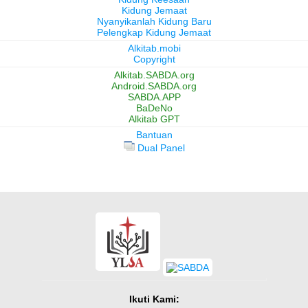
Kidung Jemaat
Nyanyikanlah Kidung Baru
Pelengkap Kidung Jemaat
Alkitab.mobi
Copyright
Alkitab.SABDA.org
Android.SABDA.org
SABDA.APP
BaDeNo
Alkitab GPT
Bantuan
Dual Panel
Ikuti Kami: