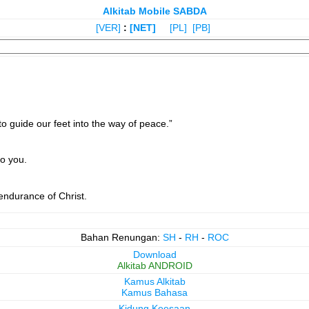
Alkitab Mobile SABDA
[VER]
:
[NET]
[PL]
[PB]
to guide our feet into the way of peace.”
o you.
endurance of Christ.
Bahan Renungan:
SH
-
RH
-
ROC
Download
Alkitab ANDROID
Kamus Alkitab
Kamus Bahasa
Kidung Keesaan