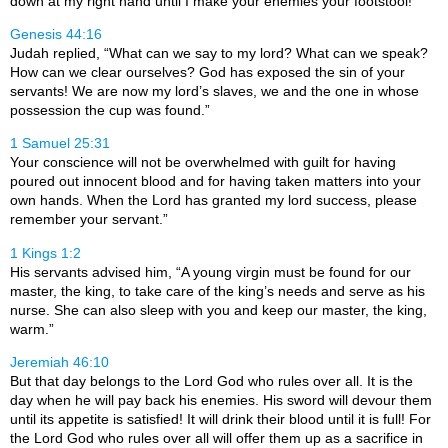
down at my right hand until I make your enemies your footstool!”
Genesis 44:16
Judah replied, “What can we say to my lord? What can we speak?
How can we clear ourselves? God has exposed the sin of your
servants! We are now my lord’s slaves, we and the one in whose
possession the cup was found.”
1 Samuel 25:31
Your conscience will not be overwhelmed with guilt for having
poured out innocent blood and for having taken matters into your
own hands. When the
Lord
has granted my lord success, please
remember your servant.”
1 Kings 1:2
His servants advised him, “A young virgin must be found for our
master, the king, to take care of the king’s needs and serve as his
nurse. She can also sleep with you and keep our master, the king,
warm.”
Jeremiah 46:10
But that day belongs to the Lord God who rules over all. It is the
day when he will pay back his enemies. His sword will devour them
until its appetite is satisfied! It will drink their blood until it is full! For
the Lord
God
who rules over all will offer them up as a sacrifice in