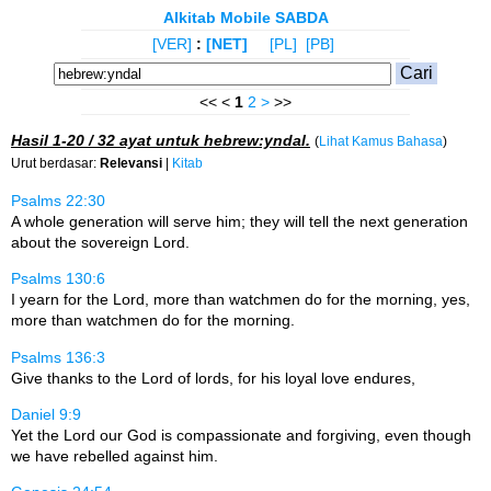
Alkitab Mobile SABDA
[VER]
:
[NET]
[PL]
[PB]
<< <
1
2
>
>>
Hasil
1-20 / 32
ayat untuk
hebrew:yndal
.
(
Lihat Kamus Bahasa
)
Urut berdasar:
Relevansi
|
Kitab
Psalms 22:30
A whole generation will serve him; they will tell the next generation
about the sovereign Lord.
Psalms 130:6
I yearn for the Lord, more than watchmen do for the morning, yes,
more than watchmen do for the morning.
Psalms 136:3
Give thanks to the Lord of lords, for his loyal love endures,
Daniel 9:9
Yet the Lord our God is compassionate and forgiving, even though
we have rebelled against him.