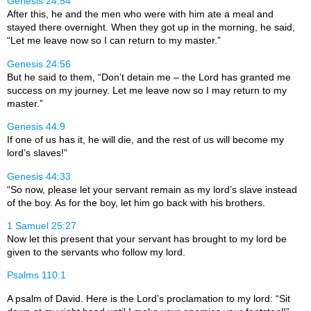
Genesis 24:54
After this, he and the men who were with him ate a meal and
stayed there overnight. When they got up in the morning, he said,
“Let me leave now so I can return to my master.”
Genesis 24:56
But he said to them, “Don’t detain me – the
Lord
has granted me
success on my journey. Let me leave now so I may return to my
master.”
Genesis 44:9
If one of us has it, he will die, and the rest of us will become my
lord’s slaves!”
Genesis 44:33
“So now, please let your servant remain as my lord’s slave instead
of the boy. As for the boy, let him go back with his brothers.
1 Samuel 25:27
Now let this present that your servant has brought to my lord be
given to the servants who follow my lord.
Psalms 110:1
A psalm of David. Here is the
Lord
’s proclamation to my lord: “Sit