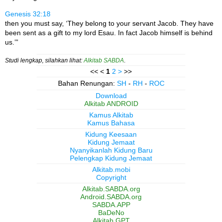
Genesis 32:18
then you must say, ‘They belong to your servant Jacob. They have
been sent as a gift to my lord Esau. In fact Jacob himself is behind
us.’”
Studi lengkap, silahkan lihat:
Alkitab SABDA
.
<< <
1
2
>
>>
Bahan Renungan:
SH
-
RH
-
ROC
Download
Alkitab ANDROID
Kamus Alkitab
Kamus Bahasa
Kidung Keesaan
Kidung Jemaat
Nyanyikanlah Kidung Baru
Pelengkap Kidung Jemaat
Alkitab.mobi
Copyright
Alkitab.SABDA.org
Android.SABDA.org
SABDA.APP
BaDeNo
Alkitab GPT