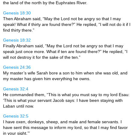
the land of the north by the Euphrates River.
Genesis 18:30
Then Abraham said, “May the Lord not be angry so that I may
speak! What if thirty are found there?” He replied, “I will not do it if I
find thirty there.”
Genesis 18:32
Finally Abraham said, “May the Lord not be angry so that I may
speak just once more. What if ten are found there?” He replied, “I
will not destroy it for the sake of the ten.”
Genesis 24:36
My master’s wife Sarah bore a son to him when she was old, and
my master has given him everything he owns.
Genesis 32:4
He commanded them, “This is what you must say to my lord Esau:
‘This is what your servant Jacob says: I have been staying with
Laban until now.
Genesis 32:5
I have oxen, donkeys, sheep, and male and female servants. I
have sent this message to inform my lord, so that I may find favor
in your sight.’”