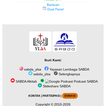
Bantuan
Dual Panel
Ikuti Kami:
sabda_ylsa
Yayasan Lembaga SABDA
sabda_ylsa
Selengkapnya
SABDA Alkitab
Podcast SABDA
Slideshare SABDA
KONTAK
|
PARTISIPASI
|
DONASI
Copyright
© 2010-2026