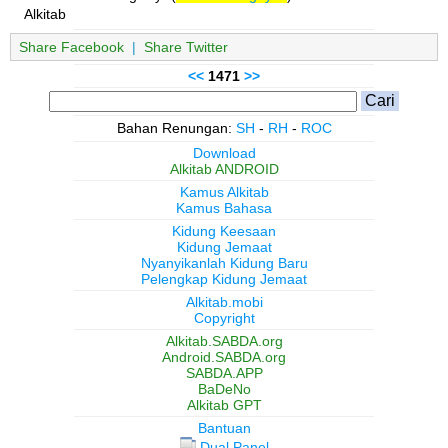
Alkitab
Share Facebook
|
Share Twitter
<<
1471
>>
Bahan Renungan:
SH
-
RH
-
ROC
Download
Alkitab ANDROID
Kamus Alkitab
Kamus Bahasa
Kidung Keesaan
Kidung Jemaat
Nyanyikanlah Kidung Baru
Pelengkap Kidung Jemaat
Alkitab.mobi
Copyright
Alkitab.SABDA.org
Android.SABDA.org
SABDA.APP
BaDeNo
Alkitab GPT
Bantuan
Dual Panel