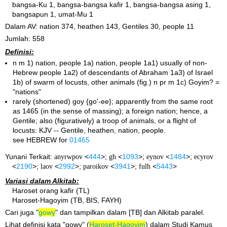
bangsa-Ku 1, bangsa-bangsa kafir 1, bangsa-bangsa asing 1,
bangsapun 1, umat-Mu 1
Dalam AV: nation 374, heathen 143, Gentiles 30, people 11
Jumlah: 558
Definisi:
n m 1) nation, people 1a) nation, people 1a1) usually of non-
Hebrew people 1a2) of descendants of Abraham 1a3) of Israel
1b) of swarm of locusts, other animals (fig.) n pr m 1c) Goyim? =
"nations"
rarely (shortened) goy {go'-ee}; apparently from the same root
as 1465 (in the sense of massing); a foreign nation; hence, a
Gentile; also (figuratively) a troop of animals, or a flight of
locusts: KJV -- Gentile, heathen, nation, people.
see HEBREW for
01465
Yunani Terkait:
anyrwpov
<
444
>;
gh
<
1093
>;
eynov
<
1484
>;
ecyrov
<
2190
>;
laov
<
2992
>;
paroikov
<
3941
>;
fulh
<
5443
>
Variasi dalam Alkitab:
Haroset orang kafir (TL)
Haroset-Hagoyim (TB, BIS, FAYH)
Cari juga "
gowy
" dan tampilkan dalam [TB] dan Alkitab paralel.
Lihat definisi kata "gowy" (
Haroset-Hagoyim
) dalam Studi Kamus