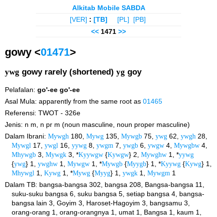
Alkitab Mobile SABDA
[VER]
:
[TB]
[PL]
[PB]
<<
1471
>>
gowy <
01471
>
ywg
gowy rarely (shortened)
yg
goy
Pelafalan:
go'-ee
go'-ee
Asal Mula: apparently from the same root as
01465
Referensi: TWOT - 326e
Jenis: n m, n pr m (noun masculine, noun proper masculine)
Dalam Ibrani:
Mywgh
180,
Mywg
135,
Mywgb
75,
ywg
62,
ywgh
28,
Mywgl
17,
ywgl
16,
yywg
8,
ywgm
7,
ywgb
6,
ywgw
4,
Mywgbw
4,
Mhywgb
3,
Mywgk
3, *
Kyywgw
{
Kywgw
} 2,
Mywghw
1, *
yywg
{
ywg
} 1,
ywghw
1,
Mywgw
1, *
Mywgb
{
Myygb
} 1, *
Kyywg
{
Kywg
} 1,
Mhywgl
1,
Kywg
1, *
Mywg
{
Myyg
} 1,
ywgk
1,
Mywgm
1
Dalam TB: bangsa-bangsa 302, bangsa 208, Bangsa-bangsa 11,
suku-suku bangsa 6, suku bangsa 5, setiap bangsa 4, bangsa-
bangsa lain 3, Goyim 3, Haroset-Hagoyim 3, bangsamu 3,
orang-orang 1, orang-orangnya 1, umat 1, Bangsa 1, kaum 1,