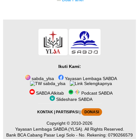
Ikuti Kami:
sabda_ylsa
Yayasan Lembaga SABDA
sabda_ylsa
Selengkapnya
SABDA Alkitab
Podcast SABDA
Slideshare SABDA
KONTAK
|
PARTISIPASI
|
DONASI
Copyright
© 2010-2026
Yayasan Lembaga SABDA (YLSA).
All Rights Reserved.
Bank BCA Cabang Pasar Legi Solo - No. Rekening: 0790266579