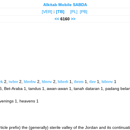
Alkitab Mobile SABDA
[VER]
:
[TB]
[PL]
[PB]
<<
6160
>>
ek
2,
twbre
2,
hbrebw
2,
hbrew
2,
htbreh
1,
tbrem
1,
tbre
1,
htbrew
1
6, Bet-Araba 1, tandus 1, awan-awan 1, tanah dataran 1, padang bela
evenings 1, heavens 1
 article prefix) the (generally) sterile valley of the Jordan and its conti