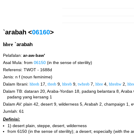
`arabah <
06160
>
hbre
`arabah
Pelafalan:
ar-aw-baw'
Asal Mula: from
06150
(in the sense of sterility)
Referensi: TWOT - 1688d
Jenis: n f (noun feminime)
Dalam Ibrani:
hbreh
17,
tbreb
9,
hbreb
9,
twbreb
7,
hbre
4,
hbrehw
2,
hbr
Dalam TB: dataran 20, Araba-Yordan 18, padang belantara 8, Araba 
padang yang kersang 1
Dalam AV: plain 42, desert 9, wilderness 5, Arabah 2, champaign 1, 
Jumlah: 61
Definisi:
1) desert plain, steppe, desert, wilderness
from 6150 (in the sense of sterility); a desert; especially (with the