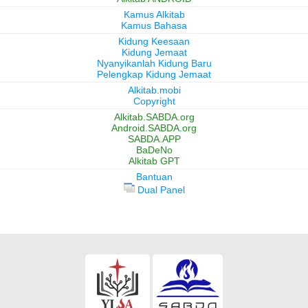
Kamus Alkitab
Kamus Bahasa
Kidung Keesaan
Kidung Jemaat
Nyanyikanlah Kidung Baru
Pelengkap Kidung Jemaat
Alkitab.mobi
Copyright
Alkitab.SABDA.org
Android.SABDA.org
SABDA.APP
BaDeNo
Alkitab GPT
Bantuan
Dual Panel