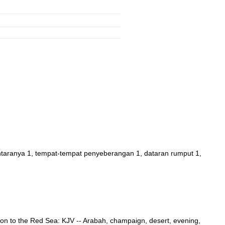
ntaranya 1, tempat-tempat penyeberangan 1, dataran rumput 1,
nuation to the Red Sea: KJV -- Arabah, champaign, desert, evening,