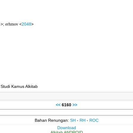
4
>;
erhmov
<
2048
>
 Studi Kamus Alkitab
<<
6160
>>
Bahan Renungan:
SH
-
RH
-
ROC
Download
Alkitab ANDROID