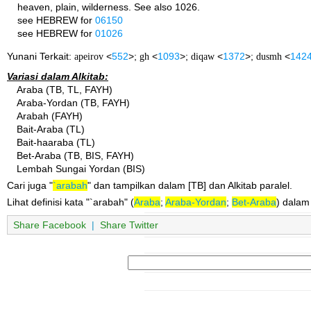
heaven, plain, wilderness. See also 1026.
see HEBREW for
06150
see HEBREW for
01026
Yunani Terkait:
apeirov
<
552
>;
gh
<
1093
>;
diqaw
<
1372
>;
dusmh
<
142
Variasi dalam Alkitab:
Araba (TB, TL, FAYH)
Araba-Yordan (TB, FAYH)
Arabah (FAYH)
Bait-Araba (TL)
Bait-haaraba (TL)
Bet-Araba (TB, BIS, FAYH)
Lembah Sungai Yordan (BIS)
Cari juga "
`arabah
" dan tampilkan dalam [TB] dan Alkitab paralel.
Lihat definisi kata "`arabah" (
Araba
;
Araba-Yordan
;
Bet-Araba
) dalam
Share Facebook
|
Share Twitter