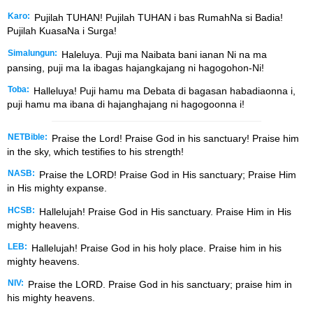
Karo:
Pujilah TUHAN! Pujilah TUHAN i bas RumahNa si Badia!
Pujilah KuasaNa i Surga!
Simalungun:
Haleluya. Puji ma Naibata bani ianan Ni na ma
pansing, puji ma Ia ibagas hajangkajang ni hagogohon-Ni!
Toba:
Halleluya! Puji hamu ma Debata di bagasan habadiaonna i,
puji hamu ma ibana di hajanghajang ni hagogoonna i!
NETBible:
Praise the
Lord
! Praise God in his sanctuary! Praise him
in the sky, which testifies to his strength!
NASB:
Praise the LORD! Praise God in His sanctuary; Praise Him
in His mighty expanse.
HCSB:
Hallelujah! Praise God in His sanctuary. Praise Him in His
mighty heavens.
LEB:
Hallelujah! Praise God in his holy place. Praise him in his
mighty heavens.
NIV:
Praise the LORD. Praise God in his sanctuary; praise him in
his mighty heavens.