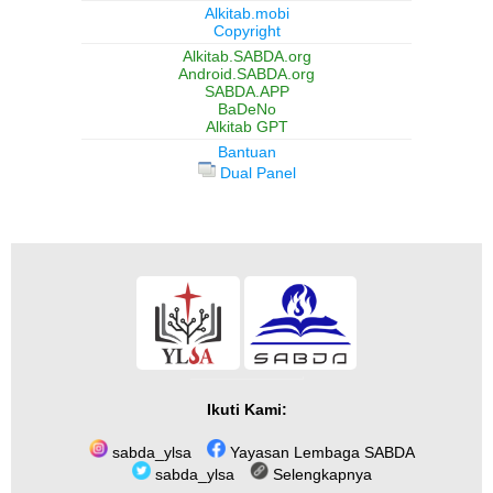
Alkitab.mobi
Copyright
Alkitab.SABDA.org
Android.SABDA.org
SABDA.APP
BaDeNo
Alkitab GPT
Bantuan
Dual Panel
Ikuti Kami:
sabda_ylsa
Yayasan Lembaga SABDA
sabda_ylsa
Selengkapnya