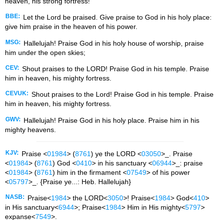
heaven, his strong fortress!
BBE:
Let the Lord be praised. Give praise to God in his holy place:
give him praise in the heaven of his power.
MSG:
Hallelujah! Praise God in his holy house of worship, praise
him under the open skies;
CEV:
Shout praises to the LORD! Praise God in his temple. Praise
him in heaven, his mighty fortress.
CEVUK:
Shout praises to the Lord! Praise God in his temple. Praise
him in heaven, his mighty fortress.
GWV:
Hallelujah! Praise God in his holy place. Praise him in his
mighty heavens.
KJV:
Praise <
01984
> (
8761
) ye the LORD <
03050
>_. Praise
<
01984
> (
8761
) God <
0410
> in his sanctuary <
06944
>_: praise
<
01984
> (
8761
) him in the firmament <
07549
> of his power
<
05797
>_. {Praise ye...: Heb. Hallelujah}
NASB:
Praise<
1984
> the LORD<
3050
>! Praise<
1984
> God<
410
>
in His sanctuary<
6944
>; Praise<
1984
> Him in His mighty<
5797
>
expanse<
7549
>.