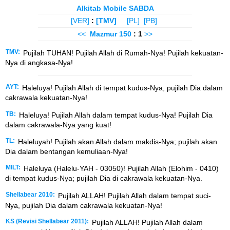
Alkitab Mobile SABDA
[VER]
:
[TMV]
[PL]
[PB]
<<
Mazmur
150
: 1
>>
TMV:
Pujilah TUHAN! Pujilah Allah di Rumah-Nya! Pujilah kekuatan-
Nya di angkasa-Nya!
AYT:
Haleluya! Pujilah Allah di tempat kudus-Nya, pujilah Dia dalam
cakrawala kekuatan-Nya!
TB:
Haleluya! Pujilah Allah dalam tempat kudus-Nya! Pujilah Dia
dalam cakrawala-Nya yang kuat!
TL:
Haleluyah! Pujilah akan Allah dalam makdis-Nya; pujilah akan
Dia dalam bentangan kemuliaan-Nya!
MILT:
Haleluya (Halelu-YAH - 03050)! Pujilah Allah (Elohim - 0410)
di tempat kudus-Nya; pujilah Dia di cakrawala kekuatan-Nya.
Shellabear 2010:
Pujilah ALLAH! Pujilah Allah dalam tempat suci-
Nya, pujilah Dia dalam cakrawala kekuatan-Nya!
KS (Revisi Shellabear 2011):
Pujilah ALLAH! Pujilah Allah dalam