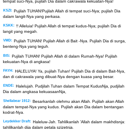
tempat suci-Nya, pujilah Dia dalam cakrawala kekuatan-Nya!
KSZI:
Pujilah TUHAN!Pujilah Allah di tempat suci-Nya; pujilah Dia
dalam langit-Nya yang perkasa.
KSKK:
!! Alleluia! Pujilah Allah di tempat kudus-Nya; pujilah Dia di
langit yang megah.
VMD:
Pujilah TUHAN! Pujilah Allah di Bait -Nya. Pujilah Dia di surga,
benteng-Nya yang teguh.
BIS:
Pujilah TUHAN! Pujilah Allah di dalam Rumah-Nya! Pujilah
kekuatan-Nya di angkasa!
FAYH:
HALELUYA! Ya, pujilah Tuhan! Pujilah Dia di dalam Bait-Nya,
dan di cakrawala yang dibuat-Nya dengan kuasa yang besar.
ENDE:
Halelujah. Pudjilah Tuhan dalam Tempat KudusNja, pudjilah
Dia dalam angkasa kekuasaanNja,
Shellabear 1912:
Besarkanlah olehmu akan Allah. Pujilah akan Allah
dalam tempat-Nya yang kudus. Pujilah akan Dia dalam bentangan
kodrat-Nya.
Leydekker Draft:
Haleluw-Jah. Tahlilkanlah 'Allah dalam makhdisnja:
tahlilkanlah dija dalam petala szizetnja.