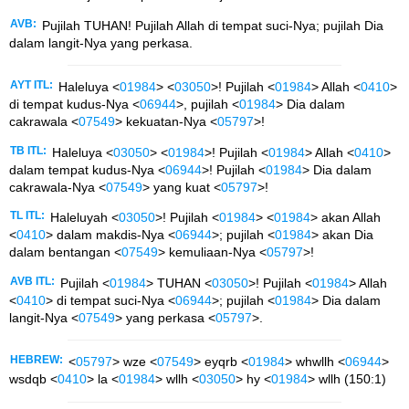
AVB:
Pujilah TUHAN! Pujilah Allah di tempat suci-Nya; pujilah Dia
dalam langit-Nya yang perkasa.
AYT ITL:
Haleluya <
01984
> <
03050
>! Pujilah <
01984
> Allah <
0410
>
di tempat kudus-Nya <
06944
>, pujilah <
01984
> Dia dalam
cakrawala <
07549
> kekuatan-Nya <
05797
>!
TB ITL:
Haleluya <
03050
> <
01984
>! Pujilah <
01984
> Allah <
0410
>
dalam tempat kudus-Nya <
06944
>! Pujilah <
01984
> Dia dalam
cakrawala-Nya <
07549
> yang kuat <
05797
>!
TL ITL:
Haleluyah <
03050
>! Pujilah <
01984
> <
01984
> akan Allah
<
0410
> dalam makdis-Nya <
06944
>; pujilah <
01984
> akan Dia
dalam bentangan <
07549
> kemuliaan-Nya <
05797
>!
AVB ITL:
Pujilah <
01984
> TUHAN <
03050
>! Pujilah <
01984
> Allah
<
0410
> di tempat suci-Nya <
06944
>; pujilah <
01984
> Dia dalam
langit-Nya <
07549
> yang perkasa <
05797
>.
HEBREW:
<
05797
> wze <
07549
> eyqrb <
01984
> whwllh <
06944
>
wsdqb <
0410
> la <
01984
> wllh <
03050
> hy <
01984
> wllh (150:1)