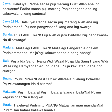
Jawa:
Haleluya! Padha saosa puji marang Gusti Allah ana ing
pasucene! Padha saosa puji marang Panjenengane ana ing
cakrawalane kang santosa!
Jawa 1994:
Haléluya! Padha saosa puji marang Allah ana ing
Pedalemané. Pujinen pangwasané kang ana ing swarga!
Sunda:
Puji PANGERAN! Puji Allah di jero Bait-Na! Puji pangawasa-
Na di sawarga!
Madura:
Molja’agi PANGERAN! Molja’agi Pangeran e dhalem
Padalemmanna! Molja’agi kakowadanna e bang-abang!
Bali:
Pujija Ida Sang Hyang Widi Wasa! Pujija Ida Sang Hyang Widi
Wasa ring Perhyangan Agung Idane! Pujija kakuatan Idane ring
suargan!
Bugis:
Pojiwi PUWANGNGE! Pojiwi Allataala ri laleng Bola-Na!
Pojiwi awatangen-Na ri bitaraé!
Makasar:
Pujimi Batara! Pujimi Batara lalang ri Balla’Na! Pujimi
kagassinganNa ri langika!
Toraja:
Haleluya! Pudimi tu PUANG Matua ilan inan maindanNa!
Pudimi lan batara kalle-kalleanNa!