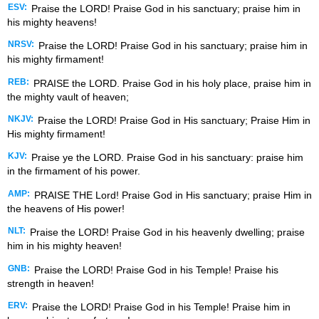
ESV:
Praise the LORD! Praise God in his sanctuary; praise him in
his mighty heavens!
NRSV:
Praise the LORD! Praise God in his sanctuary; praise him in
his mighty firmament!
REB:
PRAISE the LORD. Praise God in his holy place, praise him in
the mighty vault of heaven;
NKJV:
Praise the LORD! Praise God in His sanctuary; Praise Him in
His mighty firmament!
KJV:
Praise ye the LORD. Praise God in his sanctuary: praise him
in the firmament of his power.
AMP:
PRAISE THE Lord! Praise God in His sanctuary; praise Him in
the heavens of His power!
NLT:
Praise the LORD! Praise God in his heavenly dwelling; praise
him in his mighty heaven!
GNB:
Praise the LORD! Praise God in his Temple! Praise his
strength in heaven!
ERV:
Praise the LORD! Praise God in his Temple! Praise him in