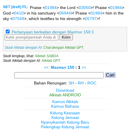
NET [draft] ITL:
Praise <
01984
> the Lord <
03050
>! Praise <
01984
>
God <
0410
> in his sanctuary <
06944
>! Praise <
01984
> him in the
sky <
07549
>, which testifies to his strength <
05797
>!
Pertanyaan berkaitan dengan Mazmur 150:1
Kirim
Studi Alkitab dengan AI:
Chat dengan Alkitab GPT
.
Studi lengkap, lihat:
Alkitab SABDA
.
Studi Alkitab dengan AI:
Alkitab GPT
.
<<
Mazmur
150
: 1
>>
Bahan Renungan:
SH
-
RH
-
ROC
Download
Alkitab ANDROID
Kamus Alkitab
Kamus Bahasa
Kidung Keesaan
Kidung Jemaat
Nyanyikanlah Kidung Baru
Pelengkap Kidung Jemaat