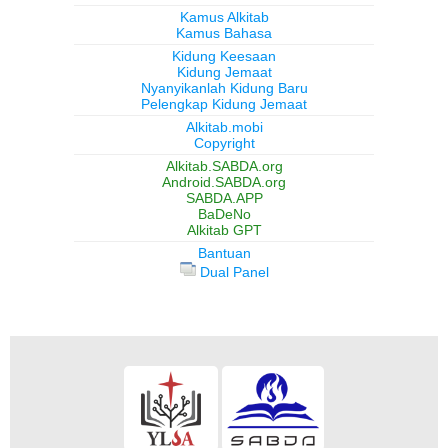
Kamus Alkitab
Kamus Bahasa
Kidung Keesaan
Kidung Jemaat
Nyanyikanlah Kidung Baru
Pelengkap Kidung Jemaat
Alkitab.mobi
Copyright
Alkitab.SABDA.org
Android.SABDA.org
SABDA.APP
BaDeNo
Alkitab GPT
Bantuan
Dual Panel