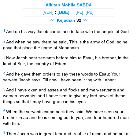
Alkitab Mobile SABDA
[VER]
:
[BBE]
[PL]
[PB]
<<
Kejadian
32
>>
1
And on his way Jacob came face to face with the angels of God.
2
And when he saw them he said, This is the army of God: so he
gave that place the name of Mahanaim.
3
Now Jacob sent servants before him to Esau, his brother, in the
land of Seir, the country of Edom;
4
And he gave them orders to say these words to Esau: Your
servant Jacob says, Till now I have been living with Laban:
5
And I have oxen and asses and flocks and men-servants and
women-servants: and I have sent to give my lord news of these
things so that I may have grace in his eyes.
6
When the servants came back they said, We have seen your
brother Esau and he is coming out to you, and four hundred men
with him.
7
Then Jacob was in great fear and trouble of mind: and he put all