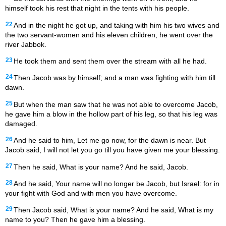
himself took his rest that night in the tents with his people.
22
And in the night he got up, and taking with him his two wives and
the two servant-women and his eleven children, he went over the
river Jabbok.
23
He took them and sent them over the stream with all he had.
24
Then Jacob was by himself; and a man was fighting with him till
dawn.
25
But when the man saw that he was not able to overcome Jacob,
he gave him a blow in the hollow part of his leg, so that his leg was
damaged.
26
And he said to him, Let me go now, for the dawn is near. But
Jacob said, I will not let you go till you have given me your blessing.
27
Then he said, What is your name? And he said, Jacob.
28
And he said, Your name will no longer be Jacob, but Israel: for in
your fight with God and with men you have overcome.
29
Then Jacob said, What is your name? And he said, What is my
name to you? Then he gave him a blessing.