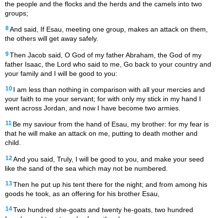
the people and the flocks and the herds and the camels into two
groups;
8
And said, If Esau, meeting one group, makes an attack on them,
the others will get away safely.
9
Then Jacob said, O God of my father Abraham, the God of my
father Isaac, the Lord who said to me, Go back to your country and
your family and I will be good to you:
10
I am less than nothing in comparison with all your mercies and
your faith to me your servant; for with only my stick in my hand I
went across Jordan, and now I have become two armies.
11
Be my saviour from the hand of Esau, my brother: for my fear is
that he will make an attack on me, putting to death mother and
child.
12
And you said, Truly, I will be good to you, and make your seed
like the sand of the sea which may not be numbered.
13
Then he put up his tent there for the night; and from among his
goods he took, as an offering for his brother Esau,
14
Two hundred she-goats and twenty he-goats, two hundred