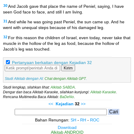
30
And Jacob gave that place the name of Peniel, saying, I have
seen God face to face, and still I am living.
31
And while he was going past Peniel, the sun came up. And he
went with unequal steps because of his damaged leg.
32
For this reason the children of Israel, even today, never take that
muscle in the hollow of the leg as food, because the hollow of
Jacob’s leg was touched.
Pertanyaan berkaitan dengan Kejadian 32
Kirim
Studi Alkitab dengan AI:
Chat dengan Alkitab GPT
.
Studi lengkap, silahkan lihat:
Alkitab SABDA
.
Dengar dan baca Alkitab Karaoke, silahkan kunjungi:
Alkitab Karaoke
.
Rencana Multimedia Baca Alkitab:
BaDeNo
.
<<
Kejadian
32
>>
Bahan Renungan:
SH
-
RH
-
ROC
Download
Alkitab ANDROID