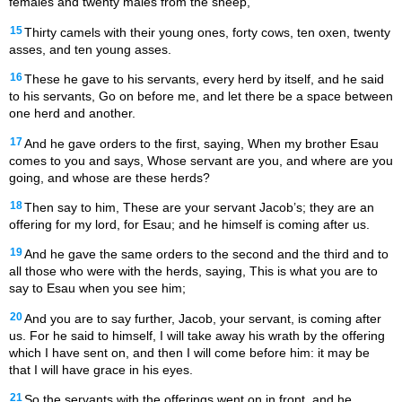
females and twenty males from the sheep,
15
Thirty camels with their young ones, forty cows, ten oxen, twenty
asses, and ten young asses.
16
These he gave to his servants, every herd by itself, and he said
to his servants, Go on before me, and let there be a space between
one herd and another.
17
And he gave orders to the first, saying, When my brother Esau
comes to you and says, Whose servant are you, and where are you
going, and whose are these herds?
18
Then say to him, These are your servant Jacob’s; they are an
offering for my lord, for Esau; and he himself is coming after us.
19
And he gave the same orders to the second and the third and to
all those who were with the herds, saying, This is what you are to
say to Esau when you see him;
20
And you are to say further, Jacob, your servant, is coming after
us. For he said to himself, I will take away his wrath by the offering
which I have sent on, and then I will come before him: it may be
that I will have grace in his eyes.
21
So the servants with the offerings went on in front, and he