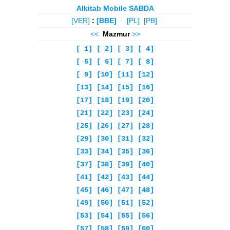
Alkitab Mobile SABDA
[VER]
:
[BBE]
[PL]
[PB]
<<
Mazmur
>>
[ 1]
[ 2]
[ 3]
[ 4]
[ 5]
[ 6]
[ 7]
[ 8]
[ 9]
[10]
[11]
[12]
[13]
[14]
[15]
[16]
[17]
[18]
[19]
[20]
[21]
[22]
[23]
[24]
[25]
[26]
[27]
[28]
[29]
[30]
[31]
[32]
[33]
[34]
[35]
[36]
[37]
[38]
[39]
[40]
[41]
[42]
[43]
[44]
[45]
[46]
[47]
[48]
[49]
[50]
[51]
[52]
[53]
[54]
[55]
[56]
[57]
[58]
[59]
[60]