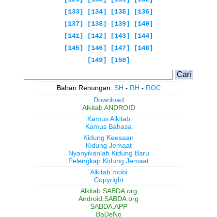
[133]
[134]
[135]
[136]
[137]
[138]
[139]
[140]
[141]
[142]
[143]
[144]
[145]
[146]
[147]
[148]
[149]
[150]
Bahan Renungan:
SH
-
RH
-
ROC
Download
Alkitab ANDROID
Kamus Alkitab
Kamus Bahasa
Kidung Keesaan
Kidung Jemaat
Nyanyikanlah Kidung Baru
Pelengkap Kidung Jemaat
Alkitab.mobi
Copyright
Alkitab.SABDA.org
Android.SABDA.org
SABDA.APP
BaDeNo