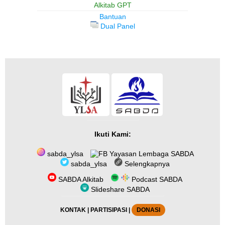
Alkitab GPT
Bantuan
Dual Panel
Ikuti Kami:
sabda_ylsa
Yayasan Lembaga SABDA
sabda_ylsa
Selengkapnya
SABDA Alkitab
Podcast SABDA
Slideshare SABDA
KONTAK
|
PARTISIPASI
|
DONASI