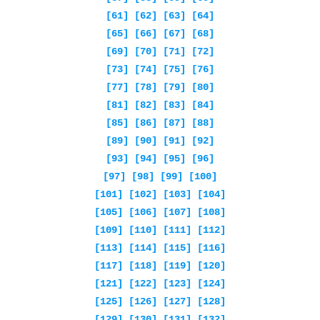
[61]
[62]
[63]
[64]
[65]
[66]
[67]
[68]
[69]
[70]
[71]
[72]
[73]
[74]
[75]
[76]
[77]
[78]
[79]
[80]
[81]
[82]
[83]
[84]
[85]
[86]
[87]
[88]
[89]
[90]
[91]
[92]
[93]
[94]
[95]
[96]
[97]
[98]
[99]
[100]
[101]
[102]
[103]
[104]
[105]
[106]
[107]
[108]
[109]
[110]
[111]
[112]
[113]
[114]
[115]
[116]
[117]
[118]
[119]
[120]
[121]
[122]
[123]
[124]
[125]
[126]
[127]
[128]
[129]
[130]
[131]
[132]