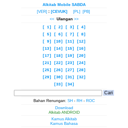
Alkitab Mobile SABDA
[VER]
:
[CEVUK]
[PL]
[PB]
<<
Ulangan
>>
[ 1]
[ 2]
[ 3]
[ 4]
[ 5]
[ 6]
[ 7]
[ 8]
[ 9]
[10]
[11]
[12]
[13]
[14]
[15]
[16]
[17]
[18]
[19]
[20]
[21]
[22]
[23]
[24]
[25]
[26]
[27]
[28]
[29]
[30]
[31]
[32]
[33]
[34]
Bahan Renungan:
SH
-
RH
-
ROC
Download
Alkitab ANDROID
Kamus Alkitab
Kamus Bahasa