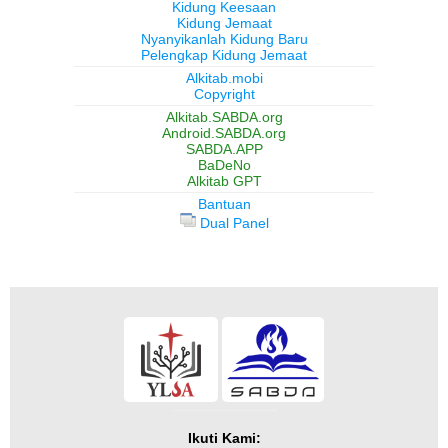
Kidung Keesaan
Kidung Jemaat
Nyanyikanlah Kidung Baru
Pelengkap Kidung Jemaat
Alkitab.mobi
Copyright
Alkitab.SABDA.org
Android.SABDA.org
SABDA.APP
BaDeNo
Alkitab GPT
Bantuan
Dual Panel
Ikuti Kami: