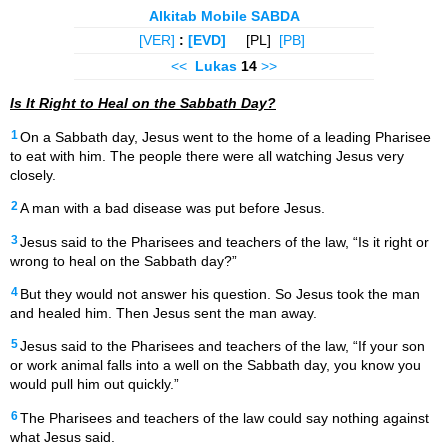
Alkitab Mobile SABDA
[VER]
:
[EVD]
[PL]
[PB]
<<
Lukas
14
>>
Is It Right to Heal on the Sabbath Day?
1
On a Sabbath day,
Jesus went to the home of a leading Pharisee
to eat with him. The people there were all watching Jesus very
closely.
2
A man with a bad disease
was put before Jesus.
3
Jesus said to the Pharisees
and teachers of the law, “Is it right or
wrong to heal on the Sabbath day?”
4
But they would not answer his question. So Jesus took the man
and healed him. Then Jesus sent the man away.
5
Jesus said to the Pharisees and teachers of the law, “If your son
or work animal falls into a well on the Sabbath day, you know you
would pull him out quickly.”
6
The Pharisees and teachers of the law could say nothing against
what Jesus said.