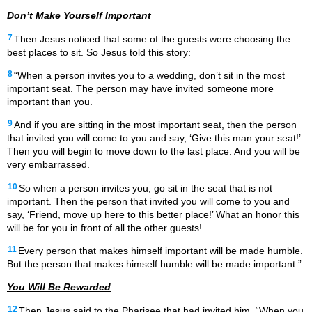
Don’t Make Yourself Important
7
Then Jesus noticed that some of the guests were choosing the
best places to sit. So Jesus told this story:
8
“When a person invites you to a wedding, don’t sit in the most
important seat. The person may have invited someone more
important than you.
9
And if you are sitting in the most important seat, then the person
that invited you will come to you and say, ‘Give this man your seat!’
Then you will begin to move down to the last place. And you will be
very embarrassed.
10
So when a person invites you, go sit in the seat that is not
important. Then the person that invited you will come to you and
say, ‘Friend, move up here to this better place!’ What an honor this
will be for you in front of all the other guests!
11
Every person that makes himself important will be made humble.
But the person that makes himself humble will be made important.”
You Will Be Rewarded
12
Then Jesus said to the Pharisee
that had invited him, “When you