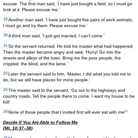
excuse. The first man said, ‘I have just bought a field, so I must go
look at it. Please excuse me.’
19
Another man said, ‘I have just bought five pairs of work animals;
I must go and try them. Please excuse me.’
20
A third man said, ‘I just got married; I can’t come.’
21
So the servant returned. He told his master what had happened.
Then the master became angry and said, ‘Hurry! Go into the
streets and alleys of the town. Bring me the poor people, the
crippled, the blind, and the lame.’
22
Later the servant said to him, ‘Master, I did what you told me to
do, but we still have places for more people.’
23
The master said to the servant, ‘Go out to the highways and
country roads. Tell the people there to come. I want my house to be
full!
24
None of those people that I invited first will ever eat with me!’”
Decide If You Are Able to Follow Me
(Mt. 10:37–38)
25