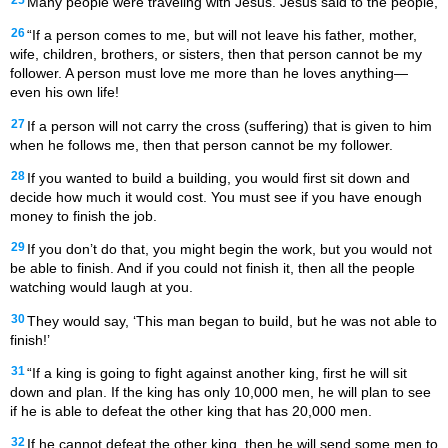
Many people were traveling with Jesus. Jesus said to the people,
26
“If a person comes to me, but will not leave his father, mother,
wife, children, brothers, or sisters, then that person cannot be my
follower. A person must love me more than he loves anything—
even his own life!
27
If a person will not carry the cross (suffering) that is given to him
when he follows me, then that person cannot be my follower.
28
If you wanted to build a building, you would first sit down and
decide how much it would cost. You must see if you have enough
money to finish the job.
29
If you don’t do that, you might begin the work, but you would not
be able to finish. And if you could not finish it, then all the people
watching would laugh at you.
30
They would say, ‘This man began to build, but he was not able to
finish!’
31
“If a king is going to fight against another king, first he will sit
down and plan. If the king has only 10,000 men, he will plan to see
if he is able to defeat the other king that has 20,000 men.
32
If he cannot defeat the other king, then he will send some men to