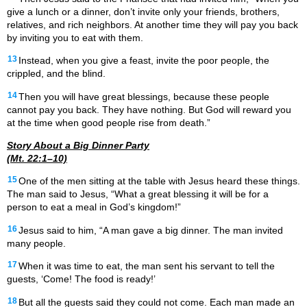
give a lunch or a dinner, don’t invite only your friends, brothers,
relatives, and rich neighbors. At another time they will pay you back
by inviting you to eat with them.
13
Instead, when you give a feast, invite the poor people, the
crippled, and the blind.
14
Then you will have great blessings, because these people
cannot pay you back. They have nothing. But God will reward you
at the time when good people rise from death.”
Story About a Big Dinner Party
(Mt. 22:1–10)
15
One of the men sitting at the table with Jesus heard these things.
The man said to Jesus, “What a great blessing it will be for a
person to eat a meal in God’s kingdom!”
16
Jesus said to him, “A man gave a big dinner. The man invited
many people.
17
When it was time to eat, the man sent his servant to tell the
guests, ‘Come! The food is ready!’
18
But all the guests said they could not come. Each man made an