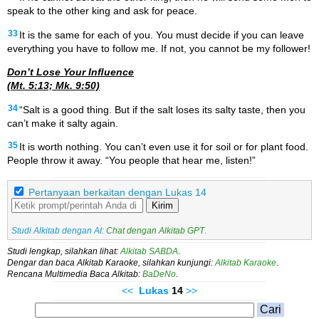
speak to the other king and ask for peace.
33
It is the same for each of you. You must decide if you can leave
everything you have to follow me. If not, you cannot be my follower!
Don’t Lose Your Inﬂuence
(Mt. 5:13; Mk. 9:50)
34
“Salt is a good thing. But if the salt loses its salty taste, then you
can’t make it salty again.
35
It is worth nothing. You can’t even use it for soil or for plant food.
People throw it away. “You people that hear me, listen!”
Pertanyaan berkaitan dengan Lukas 14
Kirim
Studi Alkitab dengan AI:
Chat dengan Alkitab GPT
.
Studi lengkap, silahkan lihat:
Alkitab SABDA
.
Dengar dan baca Alkitab Karaoke, silahkan kunjungi:
Alkitab Karaoke
.
Rencana Multimedia Baca Alkitab:
BaDeNo
.
<<
Lukas
14
>>