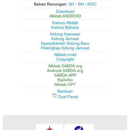
Bahan Renungan:
SH
-
RH
-
ROC
Download
Alkitab ANDROID
Kamus Alkitab
Kamus Bahasa
Kidung Keesaan
Kidung Jemaat
Nyanyikanlah Kidung Baru
Pelengkap Kidung Jemaat
Alkitab.mobi
Copyright
Alkitab.SABDA.org
Android.SABDA.org
SABDA.APP
BaDeNo
Alkitab GPT
Bantuan
Dual Panel