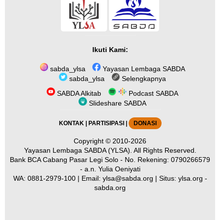
Ikuti Kami:
sabda_ylsa
Yayasan Lembaga SABDA
sabda_ylsa
Selengkapnya
SABDA Alkitab
Podcast SABDA
Slideshare SABDA
KONTAK
|
PARTISIPASI
|
DONASI
Copyright
© 2010-2026
Yayasan Lembaga SABDA (YLSA).
All Rights Reserved.
Bank BCA Cabang Pasar Legi Solo - No. Rekening: 0790266579
- a.n. Yulia Oeniyati
WA:
0881-2979-100
| Email:
ylsa@sabda.org
| Situs:
ylsa.org
-
sabda.org