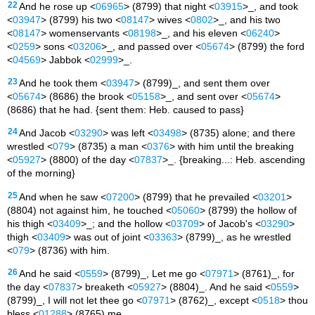
22
And he rose up <
06965
> (8799) that night <
03915
>_, and took
<
03947
> (8799) his two <
08147
> wives <
0802
>_, and his two
<
08147
> womenservants <
08198
>_, and his eleven <
06240
>
<
0259
> sons <
03206
>_, and passed over <
05674
> (8799) the ford
<
04569
> Jabbok <
02999
>_.
23
And he took them <
03947
> (8799)_, and sent them over
<
05674
> (8686) the brook <
05158
>_, and sent over <
05674
>
(8686) that he had. {sent them: Heb. caused to pass}
24
And Jacob <
03290
> was left <
03498
> (8735) alone; and there
wrestled <
079
> (8735) a man <
0376
> with him until the breaking
<
05927
> (8800) of the day <
07837
>_. {breaking...: Heb. ascending
of the morning}
25
And when he saw <
07200
> (8799) that he prevailed <
03201
>
(8804) not against him, he touched <
05060
> (8799) the hollow of
his thigh <
03409
>_; and the hollow <
03709
> of Jacob's <
03290
>
thigh <
03409
> was out of joint <
03363
> (8799)_, as he wrestled
<
079
> (8736) with him.
26
And he said <
0559
> (8799)_, Let me go <
07971
> (8761)_, for
the day <
07837
> breaketh <
05927
> (8804)_. And he said <
0559
>
(8799)_, I will not let thee go <
07971
> (8762)_, except <
0518
> thou
bless <
01288
> (8765) me.