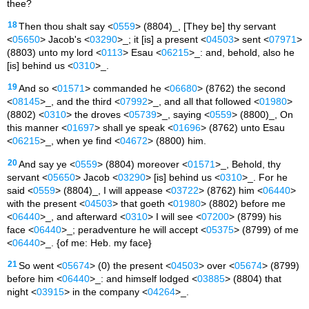
thee?
18
Then thou shalt say <
0559
> (8804)_, [They be] thy servant
<
05650
> Jacob's <
03290
>_; it [is] a present <
04503
> sent <
07971
>
(8803) unto my lord <
0113
> Esau <
06215
>_: and, behold, also he
[is] behind us <
0310
>_.
19
And so <
01571
> commanded he <
06680
> (8762) the second
<
08145
>_, and the third <
07992
>_, and all that followed <
01980
>
(8802) <
0310
> the droves <
05739
>_, saying <
0559
> (8800)_, On
this manner <
01697
> shall ye speak <
01696
> (8762) unto Esau
<
06215
>_, when ye find <
04672
> (8800) him.
20
And say ye <
0559
> (8804) moreover <
01571
>_, Behold, thy
servant <
05650
> Jacob <
03290
> [is] behind us <
0310
>_. For he
said <
0559
> (8804)_, I will appease <
03722
> (8762) him <
06440
>
with the present <
04503
> that goeth <
01980
> (8802) before me
<
06440
>_, and afterward <
0310
> I will see <
07200
> (8799) his
face <
06440
>_; peradventure he will accept <
05375
> (8799) of me
<
06440
>_. {of me: Heb. my face}
21
So went <
05674
> (0) the present <
04503
> over <
05674
> (8799)
before him <
06440
>_: and himself lodged <
03885
> (8804) that
night <
03915
> in the company <
04264
>_.