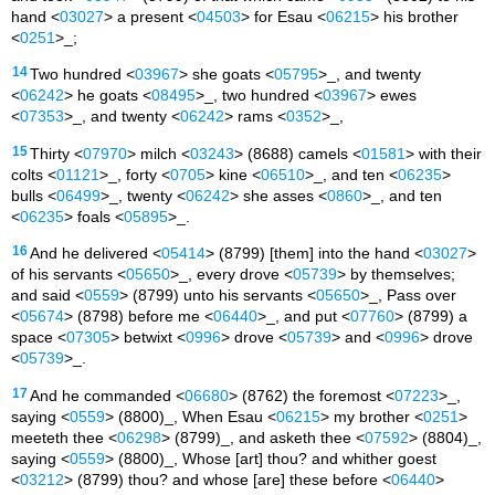
hand <
03027
> a present <
04503
> for Esau <
06215
> his brother
<
0251
>_;
14
Two hundred <
03967
> she goats <
05795
>_, and twenty
<
06242
> he goats <
08495
>_, two hundred <
03967
> ewes
<
07353
>_, and twenty <
06242
> rams <
0352
>_,
15
Thirty <
07970
> milch <
03243
> (8688) camels <
01581
> with their
colts <
01121
>_, forty <
0705
> kine <
06510
>_, and ten <
06235
>
bulls <
06499
>_, twenty <
06242
> she asses <
0860
>_, and ten
<
06235
> foals <
05895
>_.
16
And he delivered <
05414
> (8799) [them] into the hand <
03027
>
of his servants <
05650
>_, every drove <
05739
> by themselves;
and said <
0559
> (8799) unto his servants <
05650
>_, Pass over
<
05674
> (8798) before me <
06440
>_, and put <
07760
> (8799) a
space <
07305
> betwixt <
0996
> drove <
05739
> and <
0996
> drove
<
05739
>_.
17
And he commanded <
06680
> (8762) the foremost <
07223
>_,
saying <
0559
> (8800)_, When Esau <
06215
> my brother <
0251
>
meeteth thee <
06298
> (8799)_, and asketh thee <
07592
> (8804)_,
saying <
0559
> (8800)_, Whose [art] thou? and whither goest
<
03212
> (8799) thou? and whose [are] these before <
06440
>