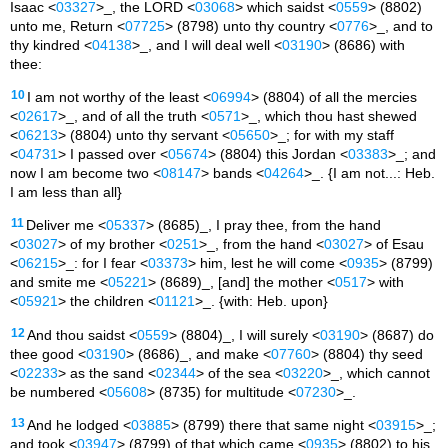
Isaac <
03327
>_, the LORD <
03068
> which saidst <
0559
> (8802)
unto me, Return <
07725
> (8798) unto thy country <
0776
>_, and to
thy kindred <
04138
>_, and I will deal well <
03190
> (8686) with
thee:
10
I am not worthy of the least <
06994
> (8804) of all the mercies
<
02617
>_, and of all the truth <
0571
>_, which thou hast shewed
<
06213
> (8804) unto thy servant <
05650
>_; for with my staff
<
04731
> I passed over <
05674
> (8804) this Jordan <
03383
>_; and
now I am become two <
08147
> bands <
04264
>_. {I am not...: Heb.
I am less than all}
11
Deliver me <
05337
> (8685)_, I pray thee, from the hand
<
03027
> of my brother <
0251
>_, from the hand <
03027
> of Esau
<
06215
>_: for I fear <
03373
> him, lest he will come <
0935
> (8799)
and smite me <
05221
> (8689)_, [and] the mother <
0517
> with
<
05921
> the children <
01121
>_. {with: Heb. upon}
12
And thou saidst <
0559
> (8804)_, I will surely <
03190
> (8687) do
thee good <
03190
> (8686)_, and make <
07760
> (8804) thy seed
<
02233
> as the sand <
02344
> of the sea <
03220
>_, which cannot
be numbered <
05608
> (8735) for multitude <
07230
>_.
13
And he lodged <
03885
> (8799) there that same night <
03915
>_;
and took <
03947
> (8799) of that which came <
0935
> (8802) to his