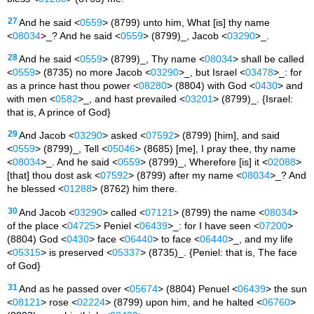
27
And he said <
0559
> (8799) unto him, What [is] thy name
<
08034
>_? And he said <
0559
> (8799)_, Jacob <
03290
>_.
28
And he said <
0559
> (8799)_, Thy name <
08034
> shall be called
<
0559
> (8735) no more Jacob <
03290
>_, but Israel <
03478
>_: for
as a prince hast thou power <
08280
> (8804) with God <
0430
> and
with men <
0582
>_, and hast prevailed <
03201
> (8799)_. {Israel:
that is, A prince of God}
29
And Jacob <
03290
> asked <
07592
> (8799) [him], and said
<
0559
> (8799)_, Tell <
05046
> (8685) [me], I pray thee, thy name
<
08034
>_. And he said <
0559
> (8799)_, Wherefore [is] it <
02088
>
[that] thou dost ask <
07592
> (8799) after my name <
08034
>_? And
he blessed <
01288
> (8762) him there.
30
And Jacob <
03290
> called <
07121
> (8799) the name <
08034
>
of the place <
04725
> Peniel <
06439
>_: for I have seen <
07200
>
(8804) God <
0430
> face <
06440
> to face <
06440
>_, and my life
<
05315
> is preserved <
05337
> (8735)_. {Peniel: that is, The face
of God}
31
And as he passed over <
05674
> (8804) Penuel <
06439
> the sun
<
08121
> rose <
02224
> (8799) upon him, and he halted <
06760
>