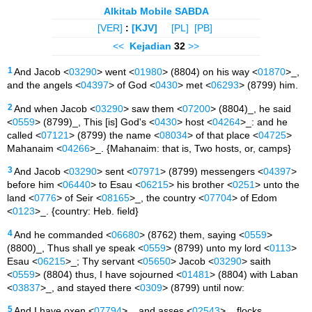
Alkitab Mobile SABDA
[VER]
:
[KJV]
[PL]
[PB]
<<
Kejadian
32
>>
1
And Jacob <
03290
> went <
01980
> (8804) on his way <
01870
>_,
and the angels <
04397
> of God <
0430
> met <
06293
> (8799) him.
2
And when Jacob <
03290
> saw them <
07200
> (8804)_, he said
<
0559
> (8799)_, This [is] God's <
0430
> host <
04264
>_: and he
called <
07121
> (8799) the name <
08034
> of that place <
04725
>
Mahanaim <
04266
>_. {Mahanaim: that is, Two hosts, or, camps}
3
And Jacob <
03290
> sent <
07971
> (8799) messengers <
04397
>
before him <
06440
> to Esau <
06215
> his brother <
0251
> unto the
land <
0776
> of Seir <
08165
>_, the country <
07704
> of Edom
<
0123
>_. {country: Heb. field}
4
And he commanded <
06680
> (8762) them, saying <
0559
>
(8800)_, Thus shall ye speak <
0559
> (8799) unto my lord <
0113
>
Esau <
06215
>_; Thy servant <
05650
> Jacob <
03290
> saith
<
0559
> (8804) thus, I have sojourned <
01481
> (8804) with Laban
<
03837
>_, and stayed there <
0309
> (8799) until now:
5
And I have oxen <
07794
>_, and asses <
02543
>_, flocks