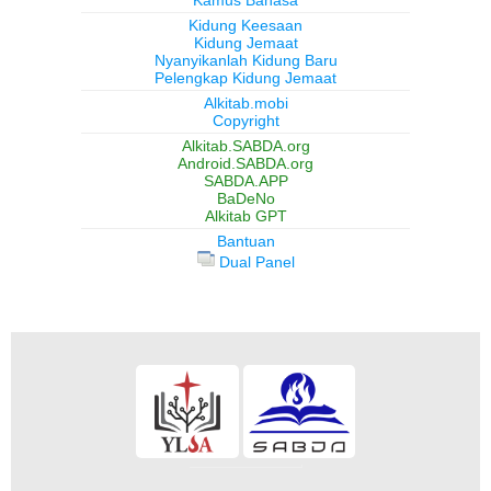
Kidung Keesaan
Kidung Jemaat
Nyanyikanlah Kidung Baru
Pelengkap Kidung Jemaat
Alkitab.mobi
Copyright
Alkitab.SABDA.org
Android.SABDA.org
SABDA.APP
BaDeNo
Alkitab GPT
Bantuan
Dual Panel