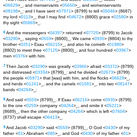
<
06629
>_, and menservants <
05650
>_, and womenservants
<
08198
>_: and I have sent <
07971
> (8799) to tell <
05046
> (8687)
my lord <
0113
>_, that I may find <
04672
> (8800) grace <
02580
> in
thy sight <
05869
>_.
6
And the messengers <
04397
> returned <
07725
> (8799) to Jacob
<
03290
>_, saying <
0559
> (8800)_, We came <
0935
> (8804) to thy
brother <
0251
> Esau <
06215
>_, and also he cometh <
01980
>
(8802) to meet thee <
07125
> (8800)_, and four hundred <
03967
>
men <
0376
> with him.
7
Then Jacob <
03290
> was greatly <
03966
> afraid <
03372
> (8799)
and distressed <
03334
> (8799)_: and he divided <
02673
> (8799)
the people <
05971
> that [was] with him, and the flocks <
06629
>_,
and herds <
01241
>_, and the camels <
01581
>_, into two <
08147
>
bands <
04264
>_;
8
And said <
0559
> (8799)_, If Esau <
06215
> come <
0935
> (8799)
to the one <
0259
> company <
04264
>_, and smite it <
05221
>
(8689)_, then the other company <
04264
> which is left <
07604
>
(8737) shall escape <
06413
>_.
9
And Jacob <
03290
> said <
0559
> (8799)_, O God <
0430
> of my
father <
01
> Abraham <
085
>_, and God <
0430
> of my father <
01
>