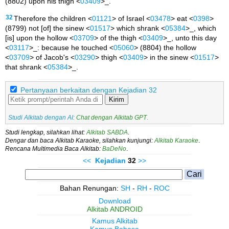
(8802) upon his thigh <
03409
>_.
32
Therefore the children <
01121
> of Israel <
03478
> eat <
0398
>
(8799) not [of] the sinew <
01517
> which shrank <
05384
>_, which
[is] upon the hollow <
03709
> of the thigh <
03409
>_, unto this day
<
03117
>_: because he touched <
05060
> (8804) the hollow
<
03709
> of Jacob's <
03290
> thigh <
03409
> in the sinew <
01517
>
that shrank <
05384
>_.
Pertanyaan berkaitan dengan Kejadian 32
Kirim
Studi Alkitab dengan AI:
Chat dengan Alkitab GPT
.
Studi lengkap, silahkan lihat:
Alkitab SABDA
.
Dengar dan baca Alkitab Karaoke, silahkan kunjungi:
Alkitab Karaoke
.
Rencana Multimedia Baca Alkitab:
BaDeNo
.
<<
Kejadian
32
>>
Bahan Renungan:
SH
-
RH
-
ROC
Download
Alkitab ANDROID
Kamus Alkitab
Kamus Bahasa