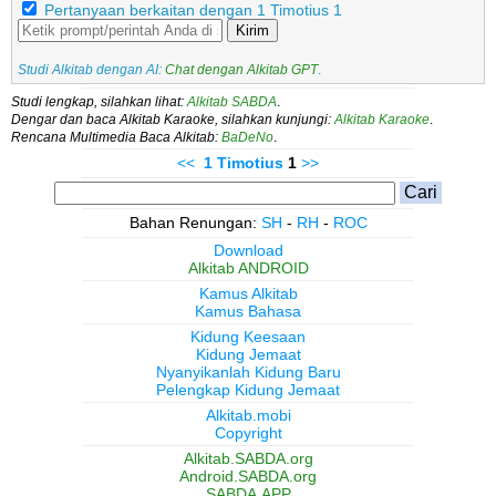
Pertanyaan berkaitan dengan 1 Timotius 1
Kirim
Studi Alkitab dengan AI:
Chat dengan Alkitab GPT
.
Studi lengkap, silahkan lihat:
Alkitab SABDA
.
Dengar dan baca Alkitab Karaoke, silahkan kunjungi:
Alkitab Karaoke
.
Rencana Multimedia Baca Alkitab:
BaDeNo
.
<<
1 Timotius
1
>>
Bahan Renungan:
SH
-
RH
-
ROC
Download
Alkitab ANDROID
Kamus Alkitab
Kamus Bahasa
Kidung Keesaan
Kidung Jemaat
Nyanyikanlah Kidung Baru
Pelengkap Kidung Jemaat
Alkitab.mobi
Copyright
Alkitab.SABDA.org
Android.SABDA.org
SABDA.APP