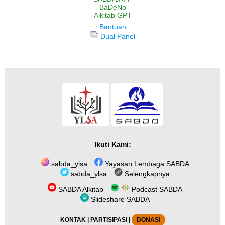
BaDeNo
Alkitab GPT
Bantuan
Dual Panel
Ikuti Kami:
sabda_ylsa
Yayasan Lembaga SABDA
sabda_ylsa
Selengkapnya
SABDA Alkitab
Podcast SABDA
Slideshare SABDA
KONTAK
|
PARTISIPASI
|
DONASI