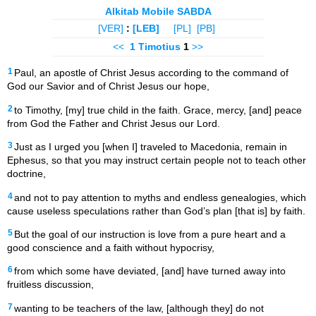
Alkitab Mobile SABDA
[VER]
:
[LEB]
[PL]
[PB]
<<
1 Timotius
1
>>
1
Paul, an apostle of Christ Jesus according to the command of
God our Savior and of Christ Jesus our hope,
2
to Timothy, [my] true child in the faith. Grace, mercy, [and] peace
from God the Father and Christ Jesus our Lord.
3
Just as I urged you [when I] traveled to Macedonia, remain in
Ephesus, so that you may instruct certain people not to teach other
doctrine,
4
and not to pay attention to myths and endless genealogies, which
cause useless speculations rather than God’s plan [that is] by faith.
5
But the goal of our instruction is love from a pure heart and a
good conscience and a faith without hypocrisy,
6
from which some have deviated, [and] have turned away into
fruitless discussion,
7
wanting to be teachers of the law, [although they] do not