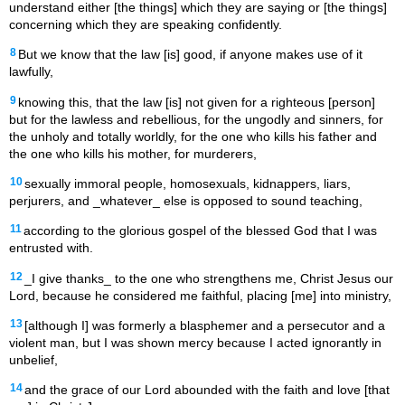
understand either [the things] which they are saying or [the things]
concerning which they are speaking confidently.
8
But we know that the law [is] good, if anyone makes use of it
lawfully,
9
knowing this, that the law [is] not given for a righteous [person]
but for the lawless and rebellious, for the ungodly and sinners, for
the unholy and totally worldly, for the one who kills his father and
the one who kills his mother, for murderers,
10
sexually immoral people, homosexuals, kidnappers, liars,
perjurers, and _whatever_ else is opposed to sound teaching,
11
according to the glorious gospel of the blessed God that I was
entrusted with.
12
_I give thanks_ to the one who strengthens me, Christ Jesus our
Lord, because he considered me faithful, placing [me] into ministry,
13
[although I] was formerly a blasphemer and a persecutor and a
violent man, but I was shown mercy because I acted ignorantly in
unbelief,
14
and the grace of our Lord abounded with the faith and love [that