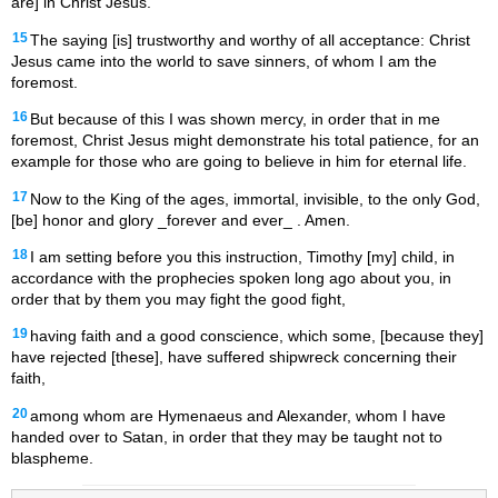
are] in Christ Jesus.
15
The saying [is] trustworthy and worthy of all acceptance: Christ
Jesus came into the world to save sinners, of whom I am the
foremost.
16
But because of this I was shown mercy, in order that in me
foremost, Christ Jesus might demonstrate his total patience, for an
example for those who are going to believe in him for eternal life.
17
Now to the King of the ages, immortal, invisible, to the only God,
[be] honor and glory _forever and ever_ . Amen.
18
I am setting before you this instruction, Timothy [my] child, in
accordance with the prophecies spoken long ago about you, in
order that by them you may fight the good fight,
19
having faith and a good conscience, which some, [because they]
have rejected [these], have suffered shipwreck concerning their
faith,
20
among whom are Hymenaeus and Alexander, whom I have
handed over to Satan, in order that they may be taught not to
blaspheme.