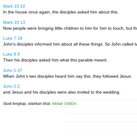
Mark 10:10
In the house once again, the disciples asked him about this.
Mark 10:13
Now people were bringing little children to him for him to touch, but 
Luke 7:18
John’s disciples informed him about all these things. So John called tw
Luke 8:9
Then his disciples asked him what this parable meant.
John 1:37
When John’s two disciples heard him say this, they followed Jesus.
John 2:2
and Jesus and his disciples were also invited to the wedding.
Studi lengkap, silahkan lihat:
Alkitab SABDA
.