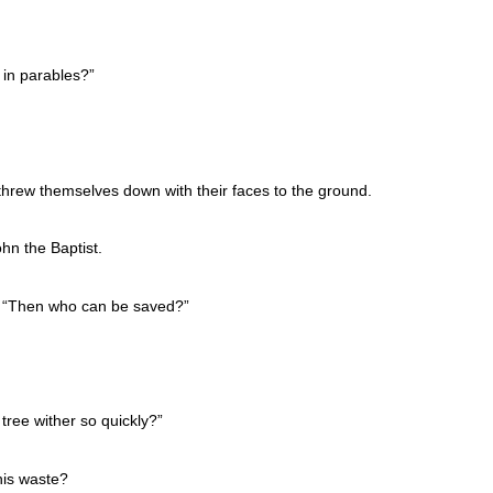
 in parables?”
threw themselves down with their faces to the ground.
hn the Baptist.
d, “Then who can be saved?”
tree wither so quickly?”
his waste?