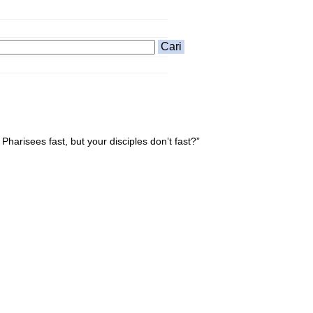
harisees fast, but your disciples don’t fast?”