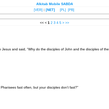
Alkitab Mobile SABDA
[VER]
:
[NET]
[PL]
[PB]
<< <
1
2
3
4
5
>
>>
Jesus and said, “Why do the disciples of John and the disciples of the P
arisees fast often, but your disciples don’t fast?”