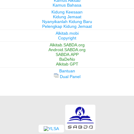
Kamus Alkitab
Kamus Bahasa
Kidung Keesaan
Kidung Jemaat
Nyanyikanlah Kidung Baru
Pelengkap Kidung Jemaat
Alkitab.mobi
Copyright
Alkitab.SABDA.org
Android.SABDA.org
SABDA.APP
BaDeNo
Alkitab GPT
Bantuan
Dual Panel