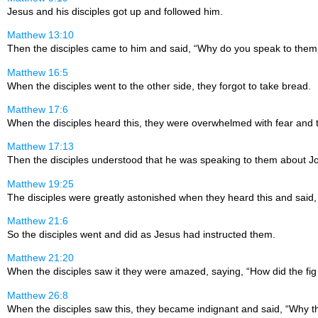
Jesus and his disciples got up and followed him.
Matthew 13:10
Then the disciples came to him and said, “Why do you speak to them
Matthew 16:5
When the disciples went to the other side, they forgot to take bread.
Matthew 17:6
When the disciples heard this, they were overwhelmed with fear and 
Matthew 17:13
Then the disciples understood that he was speaking to them about Jo
Matthew 19:25
The disciples were greatly astonished when they heard this and sai
Matthew 21:6
So the disciples went and did as Jesus had instructed them.
Matthew 21:20
When the disciples saw it they were amazed, saying, “How did the fig 
Matthew 26:8
When the disciples saw this, they became indignant and said, “Why t