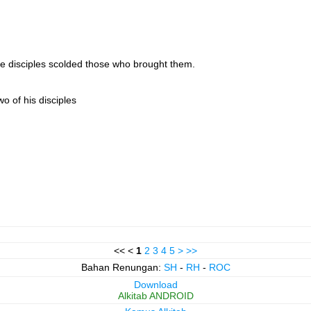
the disciples scolded those who brought them.
o of his disciples
<< <
1
2
3
4
5
>
>>
Bahan Renungan:
SH
-
RH
-
ROC
Download
Alkitab ANDROID