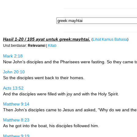
Hasil
1-20 / 105
ayat untuk
greek:mayhtai
.
(
Lihat Kamus Bahasa
)
Urut berdasar:
Relevansi
|
Kitab
Mark 2:18
Now John’s disciples and the Pharisees were fasting. So they came to 
John 20:10
So the disciples went back to their homes.
Acts 13:52
And the disciples were filled with joy and with the Holy Spirit.
Matthew 9:14
Then John’s disciples came to Jesus and asked, “Why do we and the Ph
Matthew 8:23
As he got into the boat, his disciples followed him.
Matthew 9:19