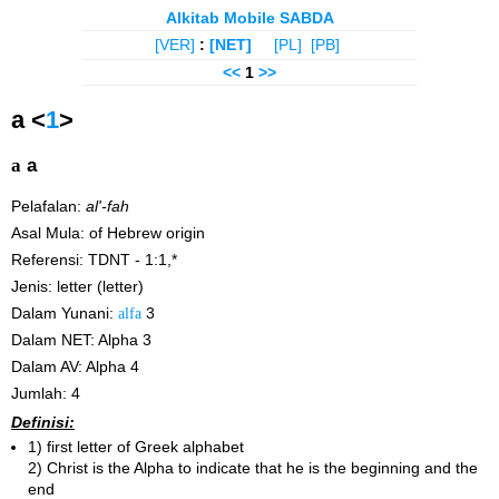
Alkitab Mobile SABDA
[VER]
:
[NET]
[PL]
[PB]
<<
1
>>
a <
1
>
a
a
Pelafalan:
al'-fah
Asal Mula: of Hebrew origin
Referensi: TDNT - 1:1,*
Jenis: letter (letter)
Dalam Yunani:
alfa
3
Dalam NET: Alpha 3
Dalam AV: Alpha 4
Jumlah: 4
Definisi:
1) first letter of Greek alphabet
2) Christ is the Alpha to indicate that he is the beginning and the
end