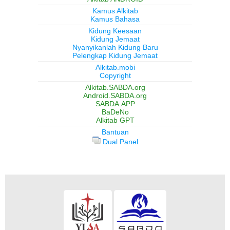
Kamus Alkitab
Kamus Bahasa
Kidung Keesaan
Kidung Jemaat
Nyanyikanlah Kidung Baru
Pelengkap Kidung Jemaat
Alkitab.mobi
Copyright
Alkitab.SABDA.org
Android.SABDA.org
SABDA.APP
BaDeNo
Alkitab GPT
Bantuan
Dual Panel