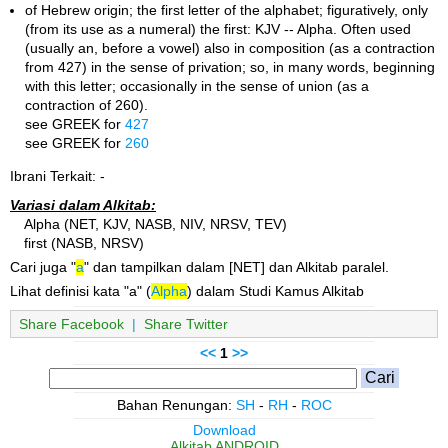
of Hebrew origin; the first letter of the alphabet; figuratively, only
(from its use as a numeral) the first: KJV -- Alpha. Often used
(usually an, before a vowel) also in composition (as a contraction
from 427) in the sense of privation; so, in many words, beginning
with this letter; occasionally in the sense of union (as a
contraction of 260).
see GREEK for
427
see GREEK for
260
Ibrani Terkait: -
Variasi dalam Alkitab:
Alpha (NET, KJV, NASB, NIV, NRSV, TEV)
first (NASB, NRSV)
Cari juga "
a
" dan tampilkan dalam [NET] dan Alkitab paralel.
Lihat definisi kata "a" (
Alpha
) dalam Studi Kamus Alkitab
Share Facebook
|
Share Twitter
<<
1
>>
Bahan Renungan:
SH
-
RH
-
ROC
Download
Alkitab ANDROID