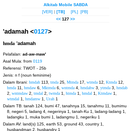
Alkitab Mobile SABDA
[VER]
:
[TB]
[PL]
[PB]
<<
127
>>
'adamah <
0127
>
hmda
'adamah
Pelafalan:
ad-aw-maw'
Asal Mula: from
0119
Referensi: TWOT - 25b
Jenis: n f (noun feminime)
Dalam Ibrani:
hmdah
113,
tmda
25,
Mtmda
17,
wtmda
12,
Ktmda
12,
hmda
11,
hmdaw
6,
Mktmda
6,
wntmda
4,
hmdahw
3,
ytmda
3,
hmdab
2,
wntmdaw
2,
tmdal
2,
twmda
1,
htmda
1,
hmdal
1,
Ktmdaw
1,
wtmdal
1,
hmdamw
1,
Urah
1
Dalam TB: tanah 124, bumi 47, tanahnya 15, tanahmu 11, bumimu
8, negeri 5, ladang 4, negerinya 1, tanah-Ku 1, ladang-ladang 1,
ladangku 1, muka bumi 1, ladangmu 1, negeriku 1
Dalam AV: land(s) 125, earth 53, ground 43, country 1,
husbandman 2, husbandry 1