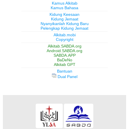
Kamus Alkitab
Kamus Bahasa
Kidung Keesaan
Kidung Jemaat
Nyanyikanlah Kidung Baru
Pelengkap Kidung Jemaat
Alkitab.mobi
Copyright
Alkitab.SABDA.org
Android.SABDA.org
SABDA.APP
BaDeNo
Alkitab GPT
Bantuan
Dual Panel