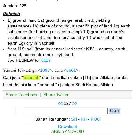
Jumlah: 225
Definisi:
1) ground, land 1a) ground (as general, tilled, yielding
sustenance) 1b) piece of ground, a specific plot of land 1c) earth
substance (for building or constructing) 1d) ground as earth's
visible surface 1e) land, territory, country 1f) whole inhabited
earth 1g) city in Naphtali
from 119; soil (from its general redness): KJV -- country, earth,
ground, husband(-man) (-ry), land.
see HEBREW for
0119
Yunani Terkait:
gh
<
1093
>;
cwra
<
5561
>
Cari juga "
'adamah
" dan tampilkan dalam [TB] dan Alkitab paralel.
Lihat definisi kata "'adamah" () dalam Studi Kamus Alkitab
Share Facebook
|
Share Twitter
<<
127
>>
Bahan Renungan:
SH
-
RH
-
ROC
Download
Alkitab ANDROID