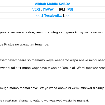
Alkitab Mobile SABDA
[VER]
:
[YAWA]
[PL]
[PB]
<<
2 Tesalonika
1
>>
o nyovara waowe so ratoe, reamo ranutugo anugano Amisy wana no mun
s Kristus no wasautan tenambe.
Reansambayambeare so mamaisy weye weapamo wapa anave miridi nseo
awandi rai tutir muno wapanave tawan no Yesus ai. Wemi mbewar aron
timuge mamo mamai dave. Weye wapa anave Ai wemi mbewar ti siurij
e rasakinav akananto vatano wo wasaveti wasiurije mansai.