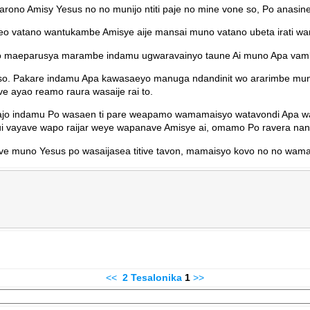
rono Amisy Yesus no no munijo ntiti paje no mine vone so, Po anasin
o vatano wantukambe Amisye aije mansai muno vatano ubeta irati wa
o maeparusya marambe indamu ugwaravainyo taune Ai muno Apa vambun
so. Pakare indamu Apa kawasaeyo manuga ndandinit wo ararimbe mun
 ayao reamo raura wasaije rai to.
anajo indamu Po wasaen ti pare weapamo wamamaisyo watavondi Apa
i vayave wapo raijar weye wapanave Amisye ai, omamo Po ravera na
e muno Yesus po wasaijasea titive tavon, mamaisyo kovo no no wama 
<<
2 Tesalonika
1
>>