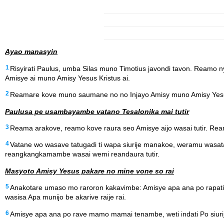
Ayao manasyin
1
Risyirati Paulus, umba Silas muno Timotius javondi tavon. Ream
Amisye ai muno Amisy Yesus Kristus ai.
2
Reamare kove muno saumane no no Injayo Amisy muno Amisy Yesu
Paulusa pe usambayambe vatano Tesalonika mai tutir
3
Reama arakove, reamo kove raura seo Amisye aijo wasai tutir. 
4
Vatane wo wasave tatugadi ti wapa siurije manakoe, weramu wasat
reangkangkamambe wasai wemi reandaura tutir.
Masyoto Amisy Yesus pakare no mine vone so rai
5
Anakotare umaso mo raroron kakavimbe: Amisye apa ana po rapa
wasisa Apa munijo be akarive raije rai.
6
Amisye apa ana po rave mamo mamai tenambe, weti indati Po siurij