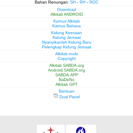
Bahan Renungan:
SH
-
RH
-
ROC
Download
Alkitab ANDROID
Kamus Alkitab
Kamus Bahasa
Kidung Keesaan
Kidung Jemaat
Nyanyikanlah Kidung Baru
Pelengkap Kidung Jemaat
Alkitab.mobi
Copyright
Alkitab.SABDA.org
Android.SABDA.org
SABDA.APP
BaDeNo
Alkitab GPT
Bantuan
Dual Panel