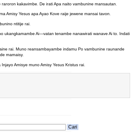
e raroron kakavimbe. De irati Apa naito vambunine mansautan.
ma Amisy Yesus apa Ayao Kove raije jewene mansai tavon.
ino ntitije rai.
o ukangkamambe Ai—vatan tenambe nanawirati wanave Ai to. Indati
 waine rai. Muno reansambayambe indamu Po vambunine raunande
nde mamaisy.
Injayo Amisye muno Amisy Yesus Kristus rai.