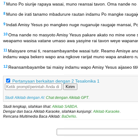
7
Muno Po siurije rapaya wasai, muno reansai tavon. Oma nande no a
8
Muno de irati tanamo mbadurure rautan indamu Po mangke raugaje
9
Indati Amisy Yesus po mangkeo nuge nuganuije raugaje mansai, P
10
Oma nande no masyoto Amisy Yesus pakare akato no mine vone 
weapamo wasisa vatane umaso awa yasyine rai tavon weye wapanave
11
Maisyare omai ti, reansambayambe wasai tutir. Reamo Amisye 
indamu wapa bekero wapo ana ngkove rarijat muno wapa anakero ru
12
Reansambayambe tai maisy indamu wapo Amisy Yesus aijaseo titiv
Pertanyaan berkaitan dengan 2 Tesalonika 1
Kirim
Studi Alkitab dengan AI:
Chat dengan Alkitab GPT
.
Studi lengkap, silahkan lihat:
Alkitab SABDA
.
Dengar dan baca Alkitab Karaoke, silahkan kunjungi:
Alkitab Karaoke
.
Rencana Multimedia Baca Alkitab:
BaDeNo
.