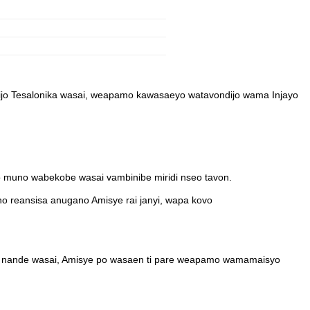
ijo Tesalonika wasai, weapamo kawasaeyo watavondijo wama Injayo
 muno wabekobe wasai vambinibe miridi nseo tavon.
o reansisa anugano Amisye rai janyi, wapa kovo
e nande wasai, Amisye po wasaen ti pare weapamo wamamaisyo