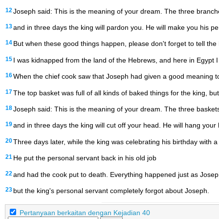
12
Joseph said: This is the meaning of your dream. The three branche
13
and in three days the king will pardon you. He will make you his pe
14
But when these good things happen, please don't forget to tell the 
15
I was kidnapped from the land of the Hebrews, and here in Egypt I 
16
When the chief cook saw that Joseph had given a good meaning to 
17
The top basket was full of all kinds of baked things for the king, bu
18
Joseph said: This is the meaning of your dream. The three baskets
19
and in three days the king will cut off your head. He will hang your
20
Three days later, while the king was celebrating his birthday with a 
21
He put the personal servant back in his old job
22
and had the cook put to death. Everything happened just as Joseph
23
but the king's personal servant completely forgot about Joseph.
Pertanyaan berkaitan dengan Kejadian 40