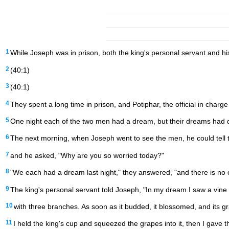
1
While Joseph was in prison, both the king's personal servant and h
2
(40:1)
3
(40:1)
4
They spent a long time in prison, and Potiphar, the official in char
5
One night each of the two men had a dream, but their dreams had d
6
The next morning, when Joseph went to see the men, he could tell 
7
and he asked, "Why are you so worried today?"
8
"We each had a dream last night," they answered, "and there is no
9
The king's personal servant told Joseph, "In my dream I saw a vine
10
with three branches. As soon as it budded, it blossomed, and its 
11
I held the king's cup and squeezed the grapes into it, then I gave t