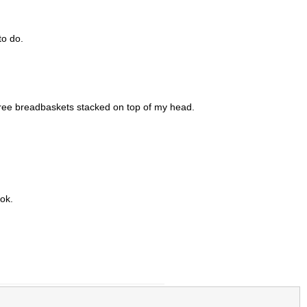
to do.
hree breadbaskets stacked on top of my head.
ook.