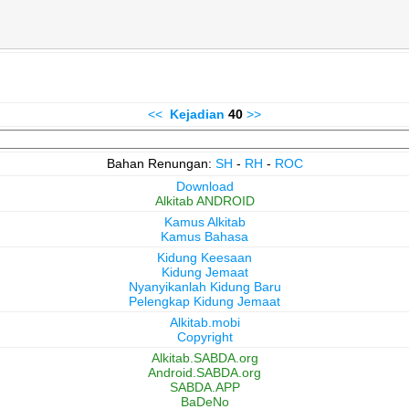
<<
Kejadian
40
>>
Bahan Renungan:
SH
-
RH
-
ROC
Download
Alkitab ANDROID
Kamus Alkitab
Kamus Bahasa
Kidung Keesaan
Kidung Jemaat
Nyanyikanlah Kidung Baru
Pelengkap Kidung Jemaat
Alkitab.mobi
Copyright
Alkitab.SABDA.org
Android.SABDA.org
SABDA.APP
BaDeNo