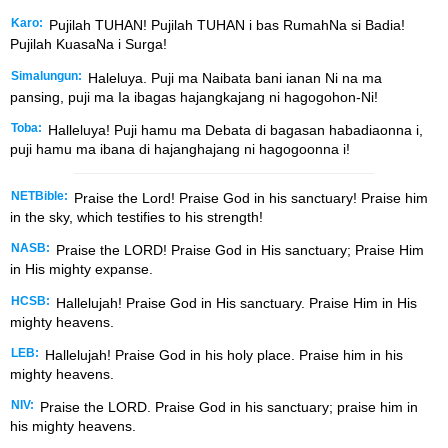
Karo:
Pujilah TUHAN! Pujilah TUHAN i bas RumahNa si Badia!
Pujilah KuasaNa i Surga!
Simalungun:
Haleluya. Puji ma Naibata bani ianan Ni na ma
pansing, puji ma Ia ibagas hajangkajang ni hagogohon-Ni!
Toba:
Halleluya! Puji hamu ma Debata di bagasan habadiaonna i,
puji hamu ma ibana di hajanghajang ni hagogoonna i!
NETBible:
Praise the
Lord
! Praise God in his sanctuary! Praise him
in the sky, which testifies to his strength!
NASB:
Praise the LORD! Praise God in His sanctuary; Praise Him
in His mighty expanse.
HCSB:
Hallelujah! Praise God in His sanctuary. Praise Him in His
mighty heavens.
LEB:
Hallelujah! Praise God in his holy place. Praise him in his
mighty heavens.
NIV:
Praise the LORD. Praise God in his sanctuary; praise him in
his mighty heavens.