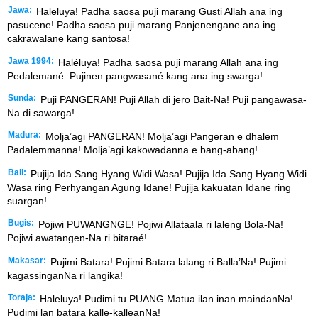
Jawa:
Haleluya! Padha saosa puji marang Gusti Allah ana ing
pasucene! Padha saosa puji marang Panjenengane ana ing
cakrawalane kang santosa!
Jawa 1994:
Haléluya! Padha saosa puji marang Allah ana ing
Pedalemané. Pujinen pangwasané kang ana ing swarga!
Sunda:
Puji PANGERAN! Puji Allah di jero Bait-Na! Puji pangawasa-
Na di sawarga!
Madura:
Molja’agi PANGERAN! Molja’agi Pangeran e dhalem
Padalemmanna! Molja’agi kakowadanna e bang-abang!
Bali:
Pujija Ida Sang Hyang Widi Wasa! Pujija Ida Sang Hyang Widi
Wasa ring Perhyangan Agung Idane! Pujija kakuatan Idane ring
suargan!
Bugis:
Pojiwi PUWANGNGE! Pojiwi Allataala ri laleng Bola-Na!
Pojiwi awatangen-Na ri bitaraé!
Makasar:
Pujimi Batara! Pujimi Batara lalang ri Balla’Na! Pujimi
kagassinganNa ri langika!
Toraja:
Haleluya! Pudimi tu PUANG Matua ilan inan maindanNa!
Pudimi lan batara kalle-kalleanNa!