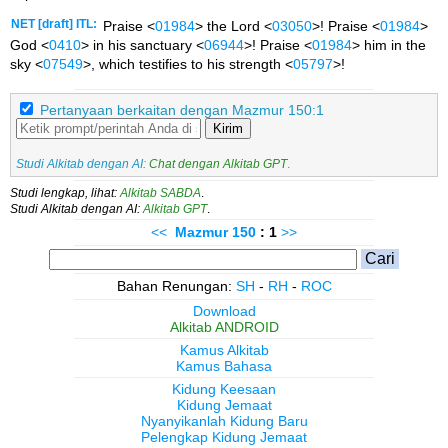
NET [draft] ITL:
Praise <
01984
> the Lord <
03050
>! Praise <
01984
>
God <
0410
> in his sanctuary <
06944
>! Praise <
01984
> him in the
sky <
07549
>, which testifies to his strength <
05797
>!
Pertanyaan berkaitan dengan Mazmur 150:1
Kirim
Studi Alkitab dengan AI:
Chat dengan Alkitab GPT
.
Studi lengkap, lihat:
Alkitab SABDA
.
Studi Alkitab dengan AI:
Alkitab GPT
.
<<
Mazmur
150
: 1
>>
Bahan Renungan:
SH
-
RH
-
ROC
Download
Alkitab ANDROID
Kamus Alkitab
Kamus Bahasa
Kidung Keesaan
Kidung Jemaat
Nyanyikanlah Kidung Baru
Pelengkap Kidung Jemaat