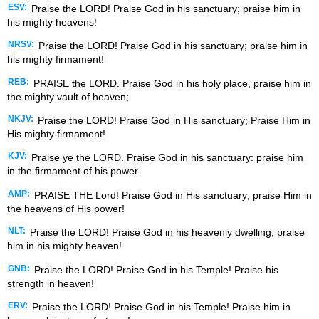
ESV:
Praise the LORD! Praise God in his sanctuary; praise him in
his mighty heavens!
NRSV:
Praise the LORD! Praise God in his sanctuary; praise him in
his mighty firmament!
REB:
PRAISE the LORD. Praise God in his holy place, praise him in
the mighty vault of heaven;
NKJV:
Praise the LORD! Praise God in His sanctuary; Praise Him in
His mighty firmament!
KJV:
Praise ye the LORD. Praise God in his sanctuary: praise him
in the firmament of his power.
AMP:
PRAISE THE Lord! Praise God in His sanctuary; praise Him in
the heavens of His power!
NLT:
Praise the LORD! Praise God in his heavenly dwelling; praise
him in his mighty heaven!
GNB:
Praise the LORD! Praise God in his Temple! Praise his
strength in heaven!
ERV:
Praise the LORD! Praise God in his Temple! Praise him in