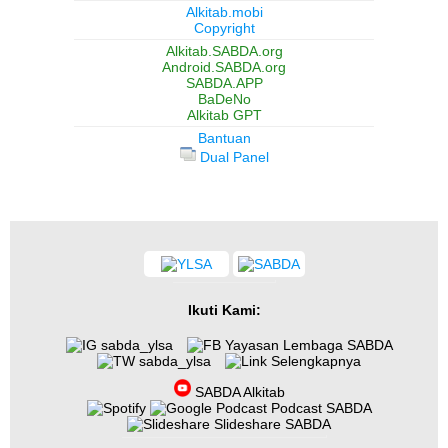
Alkitab.mobi
Copyright
Alkitab.SABDA.org
Android.SABDA.org
SABDA.APP
BaDeNo
Alkitab GPT
Bantuan
Dual Panel
Ikuti Kami:
sabda_ylsa
Yayasan Lembaga SABDA
sabda_ylsa
Selengkapnya
SABDA Alkitab
Podcast SABDA
Slideshare SABDA