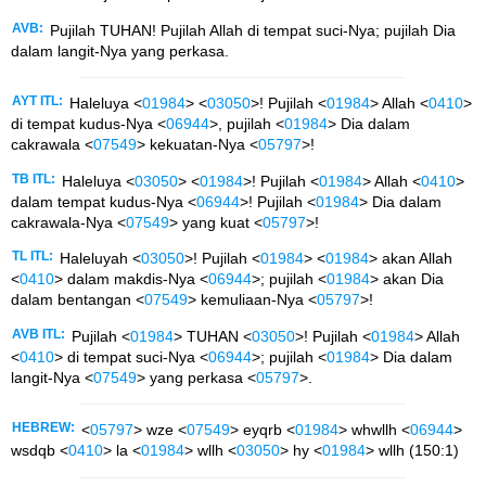
AVB:
Pujilah TUHAN! Pujilah Allah di tempat suci-Nya; pujilah Dia
dalam langit-Nya yang perkasa.
AYT ITL:
Haleluya <
01984
> <
03050
>! Pujilah <
01984
> Allah <
0410
>
di tempat kudus-Nya <
06944
>, pujilah <
01984
> Dia dalam
cakrawala <
07549
> kekuatan-Nya <
05797
>!
TB ITL:
Haleluya <
03050
> <
01984
>! Pujilah <
01984
> Allah <
0410
>
dalam tempat kudus-Nya <
06944
>! Pujilah <
01984
> Dia dalam
cakrawala-Nya <
07549
> yang kuat <
05797
>!
TL ITL:
Haleluyah <
03050
>! Pujilah <
01984
> <
01984
> akan Allah
<
0410
> dalam makdis-Nya <
06944
>; pujilah <
01984
> akan Dia
dalam bentangan <
07549
> kemuliaan-Nya <
05797
>!
AVB ITL:
Pujilah <
01984
> TUHAN <
03050
>! Pujilah <
01984
> Allah
<
0410
> di tempat suci-Nya <
06944
>; pujilah <
01984
> Dia dalam
langit-Nya <
07549
> yang perkasa <
05797
>.
HEBREW:
<
05797
> wze <
07549
> eyqrb <
01984
> whwllh <
06944
>
wsdqb <
0410
> la <
01984
> wllh <
03050
> hy <
01984
> wllh (150:1)