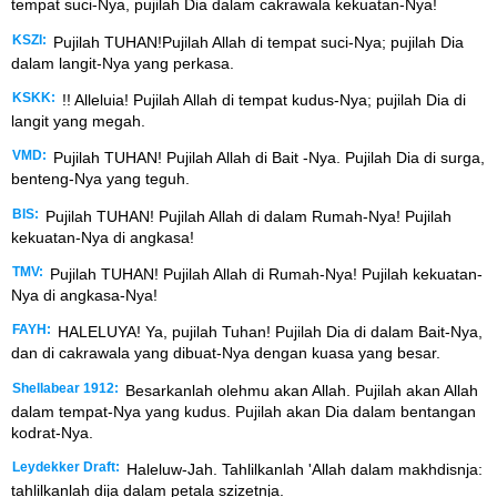
tempat suci-Nya, pujilah Dia dalam cakrawala kekuatan-Nya!
KSZI:
Pujilah TUHAN!Pujilah Allah di tempat suci-Nya; pujilah Dia
dalam langit-Nya yang perkasa.
KSKK:
!! Alleluia! Pujilah Allah di tempat kudus-Nya; pujilah Dia di
langit yang megah.
VMD:
Pujilah TUHAN! Pujilah Allah di Bait -Nya. Pujilah Dia di surga,
benteng-Nya yang teguh.
BIS:
Pujilah TUHAN! Pujilah Allah di dalam Rumah-Nya! Pujilah
kekuatan-Nya di angkasa!
TMV:
Pujilah TUHAN! Pujilah Allah di Rumah-Nya! Pujilah kekuatan-
Nya di angkasa-Nya!
FAYH:
HALELUYA! Ya, pujilah Tuhan! Pujilah Dia di dalam Bait-Nya,
dan di cakrawala yang dibuat-Nya dengan kuasa yang besar.
Shellabear 1912:
Besarkanlah olehmu akan Allah. Pujilah akan Allah
dalam tempat-Nya yang kudus. Pujilah akan Dia dalam bentangan
kodrat-Nya.
Leydekker Draft:
Haleluw-Jah. Tahlilkanlah 'Allah dalam makhdisnja:
tahlilkanlah dija dalam petala szizetnja.