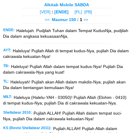
Alkitab Mobile SABDA
[VER]
:
[ENDE]
[PL]
[PB]
<<
Mazmur
150
: 1
>>
ENDE:
Halelujah. Pudjilah Tuhan dalam Tempat KudusNja, pudjilah
Dia dalam angkasa kekuasaanNja,
AYT:
Haleluya! Pujilah Allah di tempat kudus-Nya, pujilah Dia dalam
cakrawala kekuatan-Nya!
TB:
Haleluya! Pujilah Allah dalam tempat kudus-Nya! Pujilah Dia
dalam cakrawala-Nya yang kuat!
TL:
Haleluyah! Pujilah akan Allah dalam makdis-Nya; pujilah akan
Dia dalam bentangan kemuliaan-Nya!
MILT:
Haleluya (Halelu-YAH - 03050)! Pujilah Allah (Elohim - 0410)
di tempat kudus-Nya; pujilah Dia di cakrawala kekuatan-Nya.
Shellabear 2010:
Pujilah ALLAH! Pujilah Allah dalam tempat suci-
Nya, pujilah Dia dalam cakrawala kekuatan-Nya!
KS (Revisi Shellabear 2011):
Pujilah ALLAH! Pujilah Allah dalam