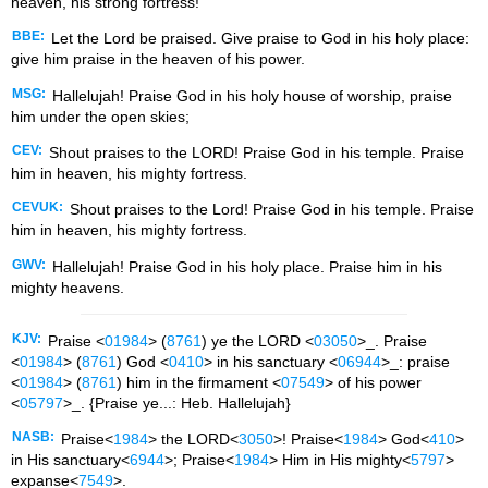
heaven, his strong fortress!
BBE:
Let the Lord be praised. Give praise to God in his holy place:
give him praise in the heaven of his power.
MSG:
Hallelujah! Praise God in his holy house of worship, praise
him under the open skies;
CEV:
Shout praises to the LORD! Praise God in his temple. Praise
him in heaven, his mighty fortress.
CEVUK:
Shout praises to the Lord! Praise God in his temple. Praise
him in heaven, his mighty fortress.
GWV:
Hallelujah! Praise God in his holy place. Praise him in his
mighty heavens.
KJV:
Praise <
01984
> (
8761
) ye the LORD <
03050
>_. Praise
<
01984
> (
8761
) God <
0410
> in his sanctuary <
06944
>_: praise
<
01984
> (
8761
) him in the firmament <
07549
> of his power
<
05797
>_. {Praise ye...: Heb. Hallelujah}
NASB:
Praise<
1984
> the LORD<
3050
>! Praise<
1984
> God<
410
>
in His sanctuary<
6944
>; Praise<
1984
> Him in His mighty<
5797
>
expanse<
7549
>.