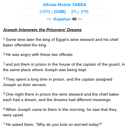
Alkitab Mobile SABDA
[VER]
:
[GNB]
[PL]
[PB]
<<
Kejadian
40
>>
Joseph Interprets the Prisoners' Dreams
1
Some time later the king of Egypt's wine steward and his chief
baker offended the king.
2
He was angry with these two officials
3
and put them in prison in the house of the captain of the guard, in
the same place where Joseph was being kept.
4
They spent a long time in prison, and the captain assigned
Joseph as their servant.
5
One night there in prison the wine steward and the chief baker
each had a dream, and the dreams had different meanings.
6
When Joseph came to them in the morning, he saw that they
were upset.
7
He asked them, “Why do you look so worried today?”