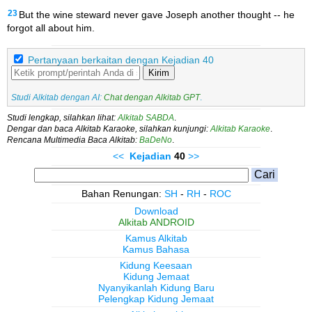
23
But the wine steward never gave Joseph another thought -- he
forgot all about him.
Pertanyaan berkaitan dengan Kejadian 40
Kirim
Studi Alkitab dengan AI:
Chat dengan Alkitab GPT
.
Studi lengkap, silahkan lihat:
Alkitab SABDA
.
Dengar dan baca Alkitab Karaoke, silahkan kunjungi:
Alkitab Karaoke
.
Rencana Multimedia Baca Alkitab:
BaDeNo
.
<<
Kejadian
40
>>
Bahan Renungan:
SH
-
RH
-
ROC
Download
Alkitab ANDROID
Kamus Alkitab
Kamus Bahasa
Kidung Keesaan
Kidung Jemaat
Nyanyikanlah Kidung Baru
Pelengkap Kidung Jemaat