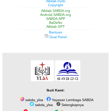
Alkitab.mobi
Copyright
Alkitab.SABDA.org
Android.SABDA.org
SABDA.APP
BaDeNo
Alkitab GPT
Bantuan
Dual Panel
Ikuti Kami:
sabda_ylsa
Yayasan Lembaga SABDA
sabda_ylsa
Selengkapnya