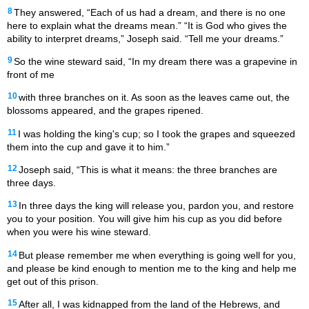
8
They answered, “Each of us had a dream, and there is no one
here to explain what the dreams mean.” “It is God who gives the
ability to interpret dreams,” Joseph said. “Tell me your dreams.”
9
So the wine steward said, “In my dream there was a grapevine in
front of me
10
with three branches on it. As soon as the leaves came out, the
blossoms appeared, and the grapes ripened.
11
I was holding the king's cup; so I took the grapes and squeezed
them into the cup and gave it to him.”
12
Joseph said, “This is what it means: the three branches are
three days.
13
In three days the king will release you, pardon you, and restore
you to your position. You will give him his cup as you did before
when you were his wine steward.
14
But please remember me when everything is going well for you,
and please be kind enough to mention me to the king and help me
get out of this prison.
15
After all, I was kidnapped from the land of the Hebrews, and