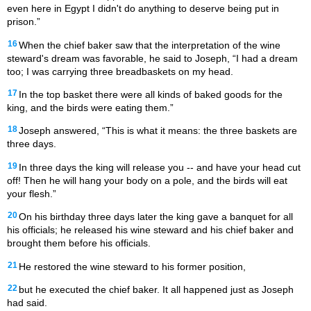
even here in Egypt I didn't do anything to deserve being put in
prison.”
16
When the chief baker saw that the interpretation of the wine
steward's dream was favorable, he said to Joseph, “I had a dream
too; I was carrying three breadbaskets on my head.
17
In the top basket there were all kinds of baked goods for the
king, and the birds were eating them.”
18
Joseph answered, “This is what it means: the three baskets are
three days.
19
In three days the king will release you -- and have your head cut
off! Then he will hang your body on a pole, and the birds will eat
your flesh.”
20
On his birthday three days later the king gave a banquet for all
his officials; he released his wine steward and his chief baker and
brought them before his officials.
21
He restored the wine steward to his former position,
22
but he executed the chief baker. It all happened just as Joseph
had said.