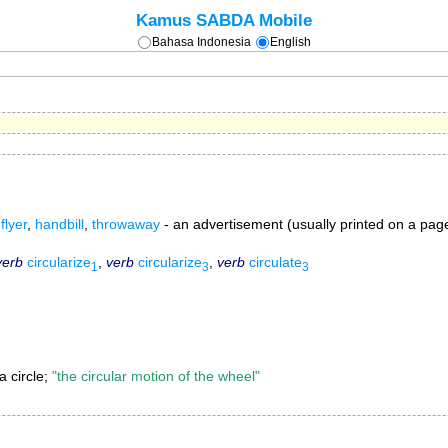
Kamus SABDA Mobile
Bahasa Indonesia
English
,
flyer
,
handbill
,
throwaway
- an advertisement (usually printed on a page 
verb
circularize
,
verb
circularize
,
verb
circulate
1
3
3
a circle;
"the circular motion of the wheel"