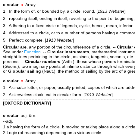
circular
,
a.
Array
1. In the form of, or bounded by, a circle; round. [
1913 Webster
]
2. repeating itself; ending in itself; reverting to the point of beginning
3. Adhering to a fixed circle of legends; cyclic; hence, mean; inferior
4. Addressed to a circle, or to a number of persons having a common i
5. Perfect; complete. [
1913 Webster
]
Circular are
,
any portion of the circumference of a circle.
--
Circular
See under
Function
.
--
Circular instruments
,
mathematical instrumen
straight lines pertaining to the circle, as sines, tangents, secants, etc.
persons.
--
Circular numbers
(Arith.)
,
those whose powers terminate 
(Geom.)
,
two imaginary points at infinite distance through which every 
or
Globular sailing
(Naut.)
,
the method of sailing by the arc of a grea
circular
,
n.
Array
1. A circular letter, or paper, usually printed, copies of which are ad
2. A sleeveless cloak, cut in circular form. [
1913 Webster
]
[OXFORD DICTIONARY]
circular
, adj. & n.
--adj.
1 a having the form of a circle. b moving or taking place along a circle 
2 Logic (of reasoning) depending on a vicious circle.