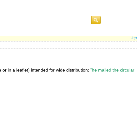
top
or in a leaflet) intended for wide distribution;
"he mailed the circular