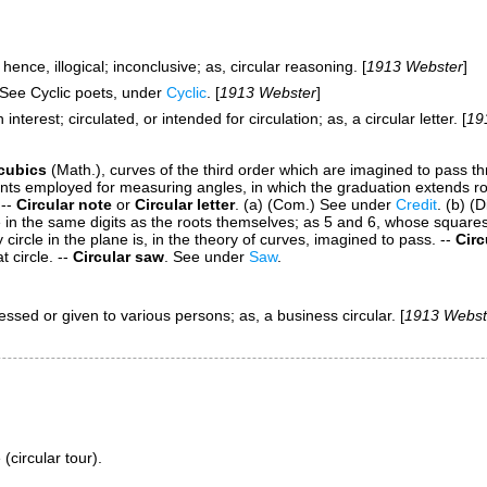
; hence, illogical; inconclusive;
as,
circular
reasoning
. [
1913 Webster
]
. See
Cyclic poets
, under
Cyclic
. [
1913 Webster
]
nterest; circulated, or intended for circulation;
as, a
circular
letter
. [
19
 cubics
(Math.)
,
curves of the third order which are imagined to pass thro
ts employed for measuring angles, in which the graduation extends rou
--
Circular note
or
Circular letter
.
(a)
(Com.)
See under
Credit
.
(b)
(D
in the same digits as the roots themselves; as 5 and 6, whose square
circle in the plane is, in the theory of curves, imagined to pass.
--
Circ
t circle.
--
Circular saw
.
See under
Saw
.
dressed or given to various persons;
as, a business
circular
. [
1913 Webst
(circular tour).