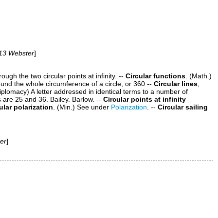
13 Webster
]
ugh the two circular points at infinity.
--
Circular functions
.
(Math.)
nd the whole circumference of a circle, or 360
--
Circular lines
,
iplomacy)
A letter addressed in identical terms to a number of
s are 25 and 36.
Bailey.
Barlow.
--
Circular points at infinity
ular polarization
.
(Min.)
See under
Polarization
.
--
Circular sailing
er
]