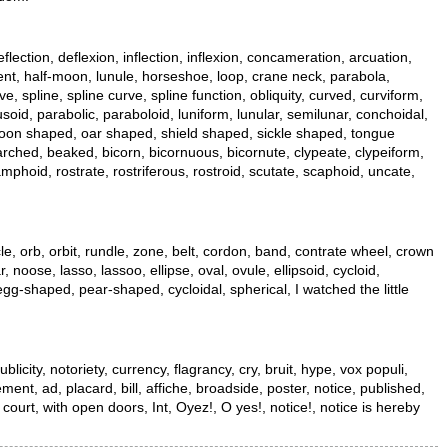
flection, deflexion, inflection, inflexion, concameration, arcuation,
escent, half-moon, lunule, horseshoe, loop, crane neck, parabola,
, spline, spline curve, spline function, obliquity, curved, curviform,
usoid, parabolic, paraboloid, luniform, lunular, semilunar, conchoidal,
, moon shaped, oar shaped, shield shaped, sickle shaped, tongue
 arched, beaked, bicorn, bicornuous, bicornute, clypeate, clypeiform,
phoid, rostrate, rostriferous, rostroid, scutate, scaphoid, uncate,
ycle, orb, orbit, rundle, zone, belt, cordon, band, contrate wheel, crown
 noose, lasso, lassoo, ellipse, oval, ovule, ellipsoid, cycloid,
al, egg-shaped, pear-shaped, cycloidal, spherical, I watched the little
city, notoriety, currency, flagrancy, cry, bruit, hype, vox populi,
ment, ad, placard, bill, affiche, broadside, poster, notice, published,
n court, with open doors, Int, Oyez!, O yes!, notice!, notice is hereby