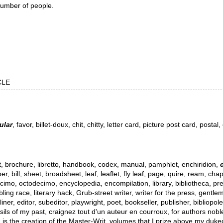
 number of people.
RCLE
ular
, favor, billet-doux, chit, chitty, letter card, picture post card, posta
ret, brochure, libretto, handbook, codex, manual, pamphlet, enchiridion,
er, bill, sheet, broadsheet, leaf, leaflet, fly leaf, page, quire, ream, c
cimo, octodecimo, encyclopedia, encompilation, library, bibliotheca, pres
ibbling race, literary hack, Grub-street writer, writer for the press, gentl
liner, editor, subeditor, playwright, poet, bookseller, publisher, bibliopo
ls of my past, craignez tout d'un auteur en courroux, for authors nobler 
nd is the creation of the Master-Writ, volumes that I prize above my duk