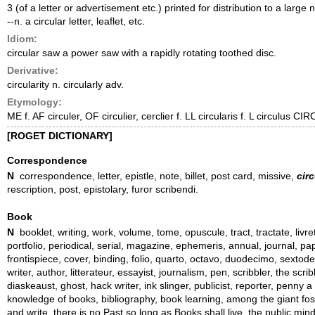
3 (of a letter or advertisement etc.) printed for distribution to a large
--n. a circular letter, leaflet, etc.
Idiom:
circular saw a power saw with a rapidly rotating toothed disc.
Derivative:
circularity n. circularly adv.
Etymology:
ME f. AF circuler, OF circulier, cerclier f. LL circularis f. L circulus CI
[ROGET DICTIONARY]
Correspondence
N
correspondence, letter, epistle, note, billet, post card, missive,
circ
rescription, post, epistolary, furor scribendi.
Book
N
booklet, writing, work, volume, tome, opuscule, tract, tractate, liv
portfolio, periodical, serial, magazine, ephemeris, annual, journal, pap
frontispiece, cover, binding, folio, quarto, octavo, duodecimo, sextode
writer, author, litterateur, essayist, journalism, pen, scribbler, the scr
diaskeaust, ghost, hack writer, ink slinger, publicist, reporter, penny a 
knowledge of books, bibliography, book learning, among the giant fossi
and write, there is no Past so long as Books shall live, the public mi