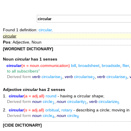
Found 1 definition:
circular
.
circular
Pos
: Adjective, Noun
[WORDNET DICTIONARY]
Noun
circular
has 1 senses
circular
(n = noun.communication)
bill
,
broadsheet
,
broadside
,
flier
to all subscribers"
Derived form
verb
circularise
,
verb
circularise
,
verb
circularise
,
1
2
3
Adjective
circular
has 2 senses
1.
circular
(a = adj.all)
round
- having a circular shape;
Derived form
noun
circle
,
noun
circularity
,
verb
circularize
1
1
5
2.
circular
(s = adj.all)
orbitual
,
rotary
- describing a circle; moving in 
Derived form
noun
circle
,
noun
circle
4
8
[CIDE DICTIONARY]