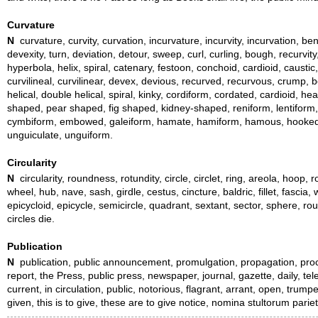
Curvature
N
curvature, curvity, curvation, incurvature, incurvity, incurvation, ben
devexity, turn, deviation, detour, sweep, curl, curling, bough, recurvit
hyperbola, helix, spiral, catenary, festoon, conchoid, cardioid, caustic
curvilineal, curvilinear, devex, devious, recurved, recurvous, crump, b
helical, double helical, spiral, kinky, cordiform, cordated, cardioid
shaped, pear shaped, fig shaped, kidney-shaped, reniform, lentiform,
cymbiform, embowed, galeiform, hamate, hamiform, hamous, hooked, ling
unguiculate, unguiform.
Circularity
N
circularity, roundness, rotundity, circle, circlet, ring, areola, hoop,
wheel, hub, nave, sash, girdle, cestus, cincture, baldric, fillet, fascia
epicycloid, epicycle, semicircle, quadrant, sextant, sector, sphere, r
circles die.
Publication
N
publication, public announcement, promulgation, propagation, proclama
report, the Press, public press, newspaper, journal, gazette, daily, tel
current, in circulation, public, notorious, flagrant, arrant, open, trump
given, this is to give, these are to give notice, nomina stultorum par