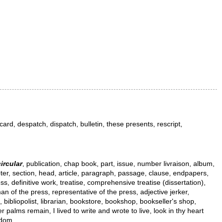
l, card, despatch, dispatch, bulletin, these presents, rescript,
circular
, publication, chap book, part, issue, number livraison, album,
hapter, section, head, article, paragraph, passage, clause, endpapers,
s, definitive work, treatise, comprehensive treatise (dissertation),
eman of the press, representative of the press, adjective jerker,
le, bibliopolist, librarian, bookstore, bookshop, bookseller's shop,
palms remain, I lived to write and wrote to live, look in thy heart
edom.