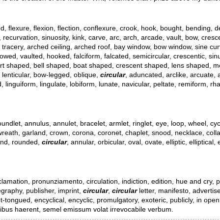
d, flexure, flexion, flection, conflexure, crook, hook, bought, bending, de
y, recurvation, sinuosity, kink, carve, arc, arch, arcade, vault, bow, cr
, tracery, arched ceiling, arched roof, bay window, bow window, sine curve
owed, vaulted, hooked, falciform, falcated, semicircular, crescentic, sin
, heart shaped, bell shaped, boat shaped, crescent shaped, lens shaped
 lenticular, bow-legged, oblique,
circular
, aduncated, arclike, arcuate,
uiform, lingulate, lobiform, lunate, navicular, peltate, remiform, rham
 roundlet, annulus, annulet, bracelet, armlet, ringlet, eye, loop, wheel, c
, wreath, garland, crown, corona, coronet, chaplet, snood, necklace, collar,
ound, rounded,
circular
, annular, orbicular, oval, ovate, elliptic, elliptic
tion, pronunziamento, circulation, indiction, edition, hue and cry, publi
egraphy, publisher, imprint,
circular
,
circular
letter, manifesto, advertise
et-tongued, encyclical, encyclic, promulgatory, exoteric, publicly, in ope
ietibus haerent, semel emissum volat irrevocabile verbum.