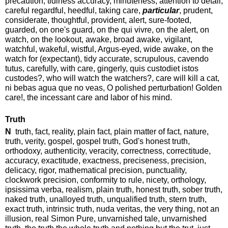
precaution, tidiness accuracy, minuteness, attention to detail,
careful regardful, heedful, taking care,
particular
, prudent,
considerate, thoughtful, provident, alert, sure-footed,
guarded, on one's guard, on the qui vivre, on the alert, on
watch, on the lookout, awake, broad awake, vigilant,
watchful, wakeful, wistful, Argus-eyed, wide awake, on the
watch for (expectant), tidy accurate, scrupulous, cavendo
tutus, carefully, with care, gingerly, quis custodiet istos
custodes?, who will watch the watchers?, care will kill a cat,
ni bebas agua que no veas, O polished perturbation! Golden
care!, the incessant care and labor of his mind.
Truth
N
truth, fact, reality, plain fact, plain matter of fact, nature,
truth, verity, gospel, gospel truth, God's honest truth,
orthodoxy, authenticity, veracity, correctness, correctitude,
accuracy, exactitude, exactness, preciseness, precision,
delicacy, rigor, mathematical precision, punctuality,
clockwork precision, conformity to rule, nicety, orthology,
ipsissima verba, realism, plain truth, honest truth, sober truth,
naked truth, unalloyed truth, unqualified truth, stern truth,
exact truth, intrinsic truth, nuda veritas, the very thing, not an
illusion, real Simon Pure, unvarnished tale, unvarnished
truth, the truth the whole truth and nothing but the trut, just