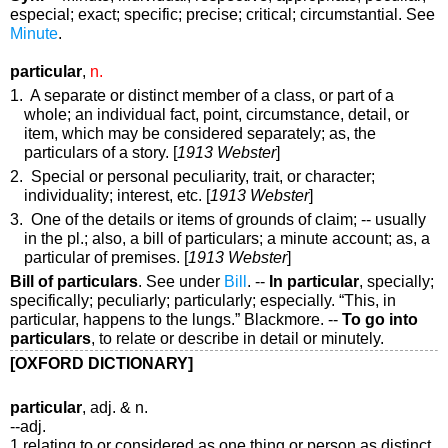
especial; exact; specific; precise; critical; circumstantial. See
Minute
.
particular
,
n.
1. A separate or distinct member of a class, or part of a
whole; an individual fact, point, circumstance, detail, or
item, which may be considered separately;
as, the
particulars
of a story
. [
1913 Webster
]
2. Special or personal peculiarity, trait, or character;
individuality; interest, etc. [
1913 Webster
]
3. One of the details or items of grounds of claim; -- usually
in the
pl.
; also, a bill of particulars; a minute account;
as, a
particular
of premises
. [
1913 Webster
]
Bill of particulars
.
See under
Bill
.
--
In particular
,
specially;
specifically; peculiarly; particularly; especially.
“This,
in
particular
, happens to the lungs.”
Blackmore.
--
To go into
particulars
,
to relate or describe in detail or minutely.
[OXFORD DICTIONARY]
particular
, adj. & n.
--adj.
1 relating to or considered as one thing or person as distinct