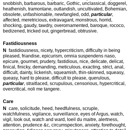
snobbish, barbarous, barbaric, Gothic, unclassical, doggerel,
heathenish, tramontane, outlandish, uncultivated, Bohemian,
obsolete, unfashionable, newfangled, odd,
particular
,
affected, meretricious, extravagant, monstrous, horrid,
shocking, gaudy, tawdry, overornamented, baroque, rococo,
bedizened, tricked out, gingerbread, obtrusive.
Fastidiousness
N
fastidiousness, nicety, hypercriticism, difficulty in being
pleased, friandise, epicurism, omnia suspendens naso,
epicure, gourmet, prudery, fastidious, nice, delicate, delicat,
finical, finicky, demanding, meticulous, exacting, strict, anal,
difficult, dainty, lickerish, squeamish, thin-skinned, squeasy,
queasy, hard to please, difficult to please, querulous,
particular
, straitlaced, scrupulous, censorious, hypercritical,
overcritical, noli me tangere.
Care
N
care, solicitude, heed, heedfulness, scruple,
watchfulness, vigilance, surveillance, eyes of Argus, watch,
vigil, look out, watch and ward, loeil du maitre, alertness,
attention, prudence &c, circumspection, anxiety, forethought,