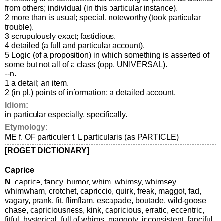
from others; individual (in this particular instance).
2 more than is usual; special, noteworthy (took particular
trouble).
3 scrupulously exact; fastidious.
4 detailed (a full and particular account).
5 Logic (of a proposition) in which something is asserted of
some but not all of a class (opp. UNIVERSAL).
--n.
1 a detail; an item.
2 (in pl.) points of information; a detailed account.
Idiom:
in particular especially, specifically.
Etymology:
ME f. OF particuler f. L particularis (as PARTICLE)
[ROGET DICTIONARY]
Caprice
N
caprice, fancy, humor, whim, whimsy, whimsey,
whimwham, crotchet, capriccio, quirk, freak, maggot, fad,
vagary, prank, fit, flimflam, escapade, boutade, wild-goose
chase, capriciousness, kink, capricious, erratic, eccentric,
fitful, hysterical, full of whims, maggoty, inconsistent, fanciful,