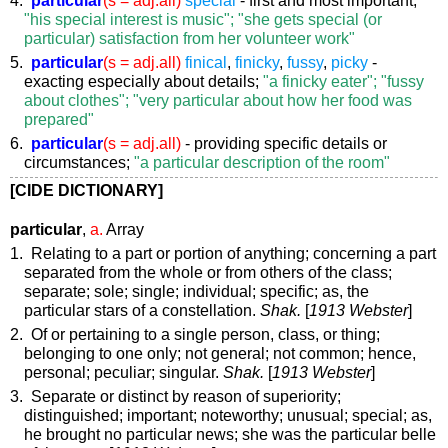
"his special interest is music"; "she gets special (or
particular) satisfaction from her volunteer work"
5.
particular
(s = adj.all)
finical
,
finicky
,
fussy
,
picky
-
exacting especially about details;
"a finicky eater"; "fussy
about clothes"; "very particular about how her food was
prepared"
6.
particular
(s = adj.all)
- providing specific details or
circumstances;
"a particular description of the room"
[CIDE DICTIONARY]
particular
,
a.
Array
1. Relating to a part or portion of anything; concerning a part
separated from the whole or from others of the class;
separate; sole; single; individual; specific;
as, the
particular
stars of a constellation
.
Shak.
[
1913 Webster
]
2. Of or pertaining to a single person, class, or thing;
belonging to one only; not general; not common; hence,
personal; peculiar; singular.
Shak.
[
1913 Webster
]
3. Separate or distinct by reason of superiority;
distinguished; important; noteworthy; unusual; special;
as,
he brought no
particular
news; she was the
particular
belle