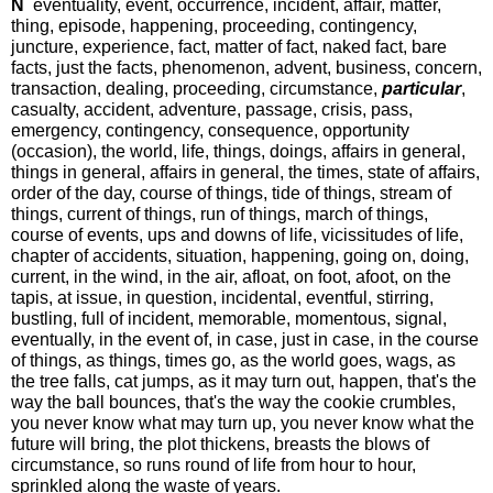
N
eventuality, event, occurrence, incident, affair, matter,
thing, episode, happening, proceeding, contingency,
juncture, experience, fact, matter of fact, naked fact, bare
facts, just the facts, phenomenon, advent, business, concern,
transaction, dealing, proceeding, circumstance,
particular
,
casualty, accident, adventure, passage, crisis, pass,
emergency, contingency, consequence, opportunity
(occasion), the world, life, things, doings, affairs in general,
things in general, affairs in general, the times, state of affairs,
order of the day, course of things, tide of things, stream of
things, current of things, run of things, march of things,
course of events, ups and downs of life, vicissitudes of life,
chapter of accidents, situation, happening, going on, doing,
current, in the wind, in the air, afloat, on foot, afoot, on the
tapis, at issue, in question, incidental, eventful, stirring,
bustling, full of incident, memorable, momentous, signal,
eventually, in the event of, in case, just in case, in the course
of things, as things, times go, as the world goes, wags, as
the tree falls, cat jumps, as it may turn out, happen, that's the
way the ball bounces, that's the way the cookie crumbles,
you never know what may turn up, you never know what the
future will bring, the plot thickens, breasts the blows of
circumstance, so runs round of life from hour to hour,
sprinkled along the waste of years.