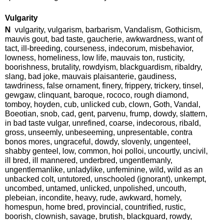
Vulgarity
N
vulgarity, vulgarism, barbarism, Vandalism, Gothicism,
mauvis gout, bad taste, gaucherie, awkwardness, want of
tact, ill-breeding, courseness, indecorum, misbehavior,
lowness, homeliness, low life, mauvais ton, rusticity,
boorishness, brutality, rowdyism, blackguardism, ribaldry,
slang, bad joke, mauvais plaisanterie, gaudiness,
tawdriness, false ornament, finery, frippery, trickery, tinsel,
gewgaw, clinquant, baroque, rococo, rough diamond,
tomboy, hoyden, cub, unlicked cub, clown, Goth, Vandal,
Boeotian, snob, cad, gent, parvenu, frump, dowdy, slattern,
in bad taste vulgar, unrefined, coarse, indecorous, ribald,
gross, unseemly, unbeseeming, unpresentable, contra
bonos mores, ungraceful, dowdy, slovenly, ungenteel,
shabby genteel, low, common, hoi polloi, uncourtly, uncivil,
ill bred, ill mannered, underbred, ungentlemanly,
ungentlemanlike, unladylike, unfeminine, wild, wild as an
unbacked colt, untutored, unschooled (ignorant), unkempt,
uncombed, untamed, unlicked, unpolished, uncouth,
plebeian, incondite, heavy, rude, awkward, homely,
homespun, home bred, provincial, countrified, rustic,
boorish, clownish, savage, brutish, blackguard, rowdy,