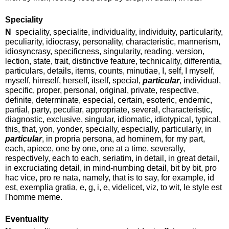
Speciality
N
speciality, specialite, individuality, individuity, particularity,
peculiarity, idiocrasy, personality, characteristic, mannerism,
idiosyncrasy, specificness, singularity, reading, version,
lection, state, trait, distinctive feature, technicality, differentia,
particulars, details, items, counts, minutiae, I, self, I myself,
myself, himself, herself, itself, special,
particular
, individual,
specific, proper, personal, original, private, respective,
definite, determinate, especial, certain, esoteric, endemic,
partial, party, peculiar, appropriate, several, characteristic,
diagnostic, exclusive, singular, idiomatic, idiotypical, typical,
this, that, yon, yonder, specially, especially, particularly, in
particular
, in propria persona, ad hominem, for my part,
each, apiece, one by one, one at a time, severally,
respectively, each to each, seriatim, in detail, in great detail,
in excruciating detail, in mind-numbing detail, bit by bit, pro
hac vice, pro re nata, namely, that is to say, for example, id
est, exemplia gratia, e, g, i, e, videlicet, viz, to wit, le style est
l'homme meme.
Eventuality