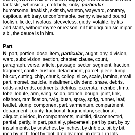
fantastic, whimsical, crotchety, kinky,
particular
,
humorsome, freakish, skittish, wanton, wayward, contrary,
captious, arbitrary, unconformable, penny wise and pound
foolish, fickle, frivolous, sleeveless, giddy, volatile, by fits
and starts, without rhyme or reason, nil fuit unquain sic inipar
sibi, the deuce is in him.
Part
N
part, portion, dose, item,
particular
, aught, any, division,
ward, subdivision, section, chapter, clause, count,
paragraph, verse, article, passage, sector, segment, fraction,
fragment, cantle, frustum, detachment, parcel, piece, lump,
bit cut, cutting, chip, chunk, collop, slice, scale, lamina, small
part, morsel, particle, installment, dividend, share, debris,
odds and ends, oddments, detritus, excerpta, member, limb,
lobe, lobule, arm, wing, scion, branch, bough, joint, link,
offshoot, ramification, twig, bush, spray, sprig, runner, leaf,
leaflet, stump, component part, sarmentum, compartment,
department, county, fractional, fragmentary, sectional,
aliquot, divided, in compartments, multifid, disconnected,
partial, partly, in part, partially, piecemeal, part by part, by by
installments, by snatches, by inches, by driblets, bit by bit,
inch by inch, foot by foot, drop by drop, in detail, in lots.