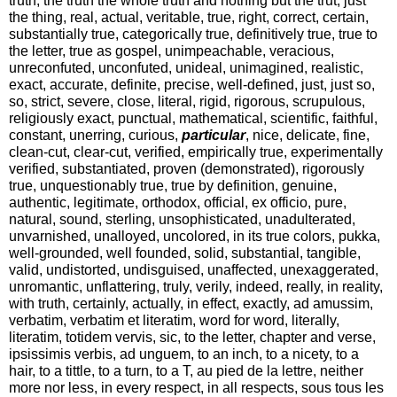
the thing, real, actual, veritable, true, right, correct, certain,
substantially true, categorically true, definitively true, true to
the letter, true as gospel, unimpeachable, veracious,
unreconfuted, unconfuted, unideal, unimagined, realistic,
exact, accurate, definite, precise, well-defined, just, just so,
so, strict, severe, close, literal, rigid, rigorous, scrupulous,
religiously exact, punctual, mathematical, scientific, faithful,
constant, unerring, curious,
particular
, nice, delicate, fine,
clean-cut, clear-cut, verified, empirically true, experimentally
verified, substantiated, proven (demonstrated), rigorously
true, unquestionably true, true by definition, genuine,
authentic, legitimate, orthodox, official, ex officio, pure,
natural, sound, sterling, unsophisticated, unadulterated,
unvarnished, unalloyed, uncolored, in its true colors, pukka,
well-grounded, well founded, solid, substantial, tangible,
valid, undistorted, undisguised, unaffected, unexaggerated,
unromantic, unflattering, truly, verily, indeed, really, in reality,
with truth, certainly, actually, in effect, exactly, ad amussim,
verbatim, verbatim et literatim, word for word, literally,
literatim, totidem vervis, sic, to the letter, chapter and verse,
ipsissimis verbis, ad unguem, to an inch, to a nicety, to a
hair, to a tittle, to a turn, to a T, au pied de la lettre, neither
more nor less, in every respect, in all respects, sous tous les