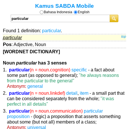
Kamus SABDA Mobile
Bahasa Indonesia
English
Found 1 definition:
particular
.
particular
top
Pos
: Adjective, Noun
[WORDNET DICTIONARY]
Noun
particular
has 3 senses
1.
particular
(n = noun.cognition)
specific
- a fact about
some part (as opposed to general);
"he always reasons
from the particular to the general"
Antonym:
general
2.
particular
(n = noun.linkdef)
detail
,
item
- a small part that
can be considered separately from the whole;
"it was
perfect in all details"
3.
particular
(n = noun.communication)
particular
proposition
- (logic) a proposition that asserts something
about some (but not all) members of a class;
Antonym:
universal