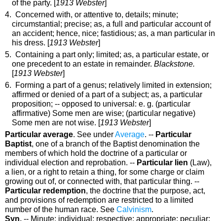
of the party.
[
1913 Webster
]
4. Concerned with, or attentive to, details; minute;
circumstantial; precise;
as, a full and
particular
account of
an accident
; hence, nice; fastidious;
as, a man
particular
in
his dress
. [
1913 Webster
]
5. Containing a part only; limited;
as, a
particular
estate, or
one precedent to an estate in remainder
.
Blackstone.
[
1913 Webster
]
6. Forming a part of a genus; relatively limited in extension;
affirmed or denied of a part of a subject;
as, a
particular
proposition; -- opposed to
universal
: e. g. (
particular
affirmative) Some men are wise; (
particular
negative)
Some men are not wise.
[
1913 Webster
]
Particular average
.
See under
Average
.
--
Particular
Baptist
,
one of a branch of the Baptist denomination the
members of which hold the doctrine of a particular or
individual election and reprobation.
--
Particular lien
(Law)
,
a lien, or a right to retain a thing, for some charge or claim
growing out of, or connected with, that particular thing.
--
Particular redemption
,
the doctrine that the purpose, act,
and provisions of redemption are restricted to a limited
number of the human race. See
Calvinism
.
Syn.
-- Minute; individual; respective; appropriate; peculiar;