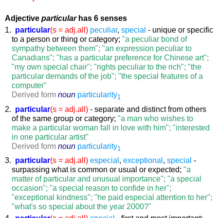
Adjective
particular
has 6 senses
1.
particular
(s = adj.all)
peculiar
,
special
- unique or specific
to a person or thing or category;
"a peculiar bond of
sympathy between them"; "an expression peculiar to
Canadians"; "has a particular preference for Chinese art";
"my own special chair"; "rights peculiar to the rich"; "the
particular demands of the job"; "the special features of a
computer"
Derived form
noun
particularity
1
2.
particular
(s = adj.all)
- separate and distinct from others
of the same group or category;
"a man who wishes to
make a particular woman fall in love with him"; "interested
in one particular artist"
Derived form
noun
particularity
1
3.
particular
(s = adj.all)
especial
,
exceptional
,
special
-
surpassing what is common or usual or expected;
"a
matter of particular and unusual importance"; "a special
occasion"; "a special reason to confide in her";
"exceptional kindness"; "he paid especial attention to her";
"what's so special about the year 2000?"
4.
particular
(s = adj.all)
special
- first and most important;