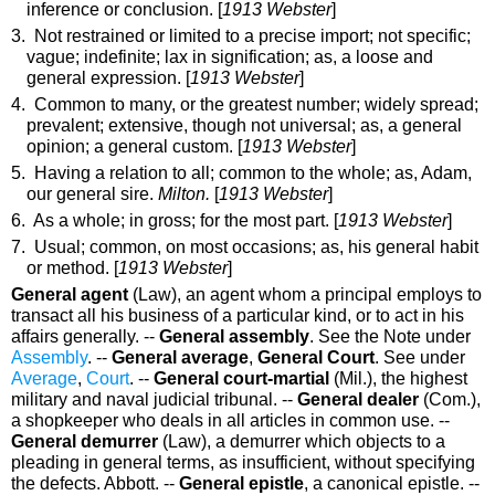
inference or conclusion
. [
1913 Webster
]
3. Not restrained or limited to a precise import; not specific;
vague; indefinite; lax in signification;
as, a loose and
general
expression
. [
1913 Webster
]
4. Common to many, or the greatest number; widely spread;
prevalent; extensive, though not universal;
as, a
general
opinion; a
general
custom.
[
1913 Webster
]
5. Having a relation to all; common to the whole;
as, Adam,
our
general
sire
.
Milton.
[
1913 Webster
]
6. As a whole; in gross; for the most part. [
1913 Webster
]
7. Usual; common, on most occasions;
as, his
general
habit
or method
. [
1913 Webster
]
General agent
(Law)
,
an agent whom a principal employs to
transact all his business of a particular kind, or to act in his
affairs generally.
--
General assembly
.
See the Note under
Assembly
.
--
General average
,
General Court
.
See under
Average
,
Court
.
--
General court-martial
(Mil.)
,
the highest
military and naval judicial tribunal.
--
General dealer
(Com.)
,
a shopkeeper who deals in all articles in common use.
--
General demurrer
(Law)
,
a demurrer which objects to a
pleading in general terms, as insufficient, without specifying
the defects.
Abbott.
--
General epistle
,
a canonical epistle.
--