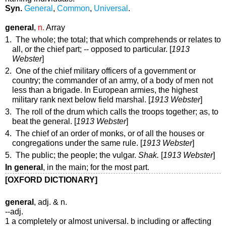
Syn.
General
,
Common
,
Universal
.
general
,
n.
Array
1. The whole; the total; that which comprehends or relates to
all, or the chief part; -- opposed to
particular
. [
1913
Webster
]
2. One of the chief military officers of a government or
country; the commander of an army, of a body of men not
less than a brigade. In European armies, the highest
military rank next below field marshal. [
1913 Webster
]
3. The roll of the drum which calls the troops together;
as, to
beat the
general
. [
1913 Webster
]
4. The chief of an order of monks, or of all the houses or
congregations under the same rule. [
1913 Webster
]
5. The public; the people; the vulgar.
Shak.
[
1913 Webster
]
In general
,
in the main; for the most part.
[OXFORD DICTIONARY]
general
, adj. & n.
--adj.
1 a completely or almost universal. b including or affecting