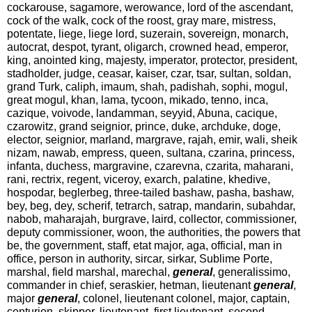
cockarouse, sagamore, werowance, lord of the ascendant,
cock of the walk, cock of the roost, gray mare, mistress,
potentate, liege, liege lord, suzerain, sovereign, monarch,
autocrat, despot, tyrant, oligarch, crowned head, emperor,
king, anointed king, majesty, imperator, protector, president,
stadholder, judge, ceasar, kaiser, czar, tsar, sultan, soldan,
grand Turk, caliph, imaum, shah, padishah, sophi, mogul,
great mogul, khan, lama, tycoon, mikado, tenno, inca,
cazique, voivode, landamman, seyyid, Abuna, cacique,
czarowitz, grand seignior, prince, duke, archduke, doge,
elector, seignior, marland, margrave, rajah, emir, wali, sheik
nizam, nawab, empress, queen, sultana, czarina, princess,
infanta, duchess, margravine, czarevna, czarita, maharani,
rani, rectrix, regent, viceroy, exarch, palatine, khedive,
hospodar, beglerbeg, three-tailed bashaw, pasha, bashaw,
bey, beg, dey, scherif, tetrarch, satrap, mandarin, subahdar,
nabob, maharajah, burgrave, laird, collector, commissioner,
deputy commissioner, woon, the authorities, the powers that
be, the government, staff, etat major, aga, official, man in
office, person in authority, sircar, sirkar, Sublime Porte,
marshal, field marshal, marechal,
general
, generalissimo,
commander in chief, seraskier, hetman, lieutenant
general
,
major
general
, colonel, lieutenant colonel, major, captain,
centurion, skipper, lieutenant, first lieutenant, second