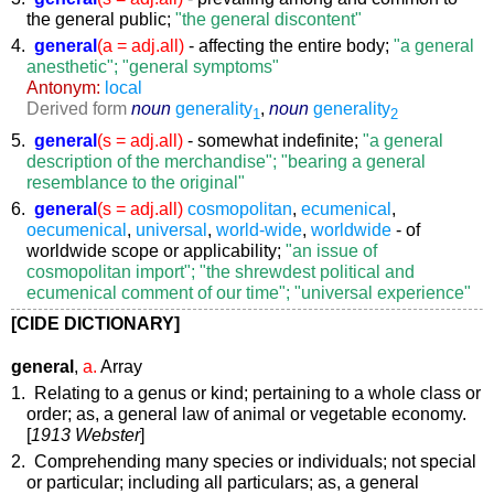
the general public;
"the general discontent"
4.
general
(a = adj.all)
- affecting the entire body;
"a general
anesthetic"; "general symptoms"
Antonym:
local
Derived form
noun
generality
,
noun
generality
1
2
5.
general
(s = adj.all)
- somewhat indefinite;
"a general
description of the merchandise"; "bearing a general
resemblance to the original"
6.
general
(s = adj.all)
cosmopolitan
,
ecumenical
,
oecumenical
,
universal
,
world-wide
,
worldwide
- of
worldwide scope or applicability;
"an issue of
cosmopolitan import"; "the shrewdest political and
ecumenical comment of our time"; "universal experience"
[CIDE DICTIONARY]
general
,
a.
Array
1. Relating to a genus or kind; pertaining to a whole class or
order;
as, a
general
law of animal or vegetable economy
.
[
1913 Webster
]
2. Comprehending many species or individuals; not special
or particular; including all particulars;
as, a
general