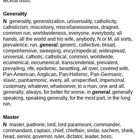
fecerat usus.
Generality
N
generality, generalization, universality, catholicity,
catholicism, miscellany, miscellaneousness, dragnet,
common run, worldwideness, everyone, everybody, all
hands, all the world and his wife, anybody, N or M, all sorts,
prevalence, run,
general
, generic, collective, broad,
comprehensive, sweeping, encyclopedical, widespread,
universal, catholic, catholical, common, worldwide,
ecumenical, oecumenical, transcendental, prevalent,
prevailing, rife, epidemic, besetting, all over, covered with,
Pan-American, Anglican, Pan-Hellenic, Pan-Germanic,
slavic, panharmonic, every, all, unspecified, impersonal,
customary, whatever, whatsoever, to a man, one and all,
generally, always, for better for worse, in
general
, generally
speaking, speaking generally, for the most part, in the long
run.
Master
N
master, padrone, lord, lord paramount, commander,
commandant, captain, chief, chieftain, sirdar, sachem, sheik,
head, senior, governor, ruler, dictator, leader, boss,