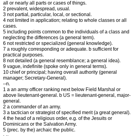
all or nearly all parts or cases of things.
2 prevalent, widespread, usual.
3 not partial, particular, local, or sectional.
4 not limited in application; relating to whole classes or all
cases.
5 including points common to the individuals of a class and
neglecting the differences (a general term).
6 not restricted or specialized (general knowledge).
7 a roughly corresponding or adequate. b sufficient for
practical purposes.
8 not detailed (a general resemblance; a general idea).
9 vague, indefinite (spoke only in general terms).
10 chief or principal; having overall authority (general
manager; Secretary-General).
--n.
1 a an army officer ranking next below Field Marshal or
above lieutenant-general. b US = lieutenant-general, major-
general.
2 a commander of an army.
3 a tactician or strategist of specified merit (a great general).
4 the head of a religious order, e.g. of the Jesuits or
Dominicans or the Salvation Army.
5 (prec. by the) archaic the public.