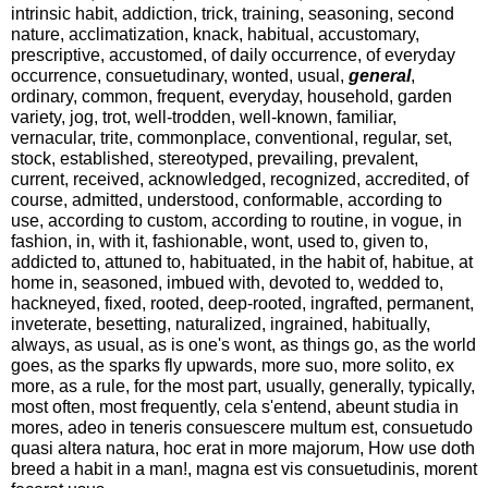
intrinsic habit, addiction, trick, training, seasoning, second
nature, acclimatization, knack, habitual, accustomary,
prescriptive, accustomed, of daily occurrence, of everyday
occurrence, consuetudinary, wonted, usual,
general
,
ordinary, common, frequent, everyday, household, garden
variety, jog, trot, well-trodden, well-known, familiar,
vernacular, trite, commonplace, conventional, regular, set,
stock, established, stereotyped, prevailing, prevalent,
current, received, acknowledged, recognized, accredited, of
course, admitted, understood, conformable, according to
use, according to custom, according to routine, in vogue, in
fashion, in, with it, fashionable, wont, used to, given to,
addicted to, attuned to, habituated, in the habit of, habitue, at
home in, seasoned, imbued with, devoted to, wedded to,
hackneyed, fixed, rooted, deep-rooted, ingrafted, permanent,
inveterate, besetting, naturalized, ingrained, habitually,
always, as usual, as is one's wont, as things go, as the world
goes, as the sparks fly upwards, more suo, more solito, ex
more, as a rule, for the most part, usually, generally, typically,
most often, most frequently, cela s'entend, abeunt studia in
mores, adeo in teneris consuescere multum est, consuetudo
quasi altera natura, hoc erat in more majorum, How use doth
breed a habit in a man!, magna est vis consuetudinis, morent