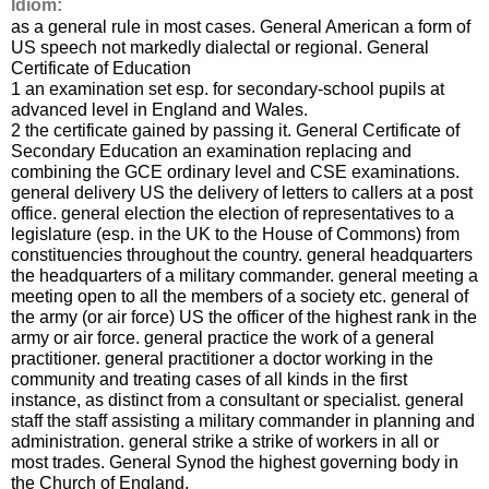
Idiom:
as a general rule in most cases. General American a form of
US speech not markedly dialectal or regional. General
Certificate of Education
1 an examination set esp. for secondary-school pupils at
advanced level in England and Wales.
2 the certificate gained by passing it. General Certificate of
Secondary Education an examination replacing and
combining the GCE ordinary level and CSE examinations.
general delivery US the delivery of letters to callers at a post
office. general election the election of representatives to a
legislature (esp. in the UK to the House of Commons) from
constituencies throughout the country. general headquarters
the headquarters of a military commander. general meeting a
meeting open to all the members of a society etc. general of
the army (or air force) US the officer of the highest rank in the
army or air force. general practice the work of a general
practitioner. general practitioner a doctor working in the
community and treating cases of all kinds in the first
instance, as distinct from a consultant or specialist. general
staff the staff assisting a military commander in planning and
administration. general strike a strike of workers in all or
most trades. General Synod the highest governing body in
the Church of England.