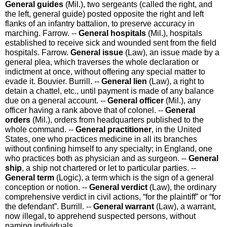
General guides
(Mil.)
,
two sergeants (called the
right
, and
the
left
,
general guide
) posted opposite the right and left
flanks of an infantry battalion, to preserve accuracy in
marching.
Farrow.
--
General hospitals
(Mil.)
,
hospitals
established to receive sick and wounded sent from the field
hospitals.
Farrow.
General issue
(Law)
,
an issue made by a
general plea, which traverses the whole declaration or
indictment at once, without offering any special matter to
evade it.
Bouvier.
Burrill.
--
General lien
(Law)
,
a right to
detain a chattel, etc., until payment is made of any balance
due on a general account.
--
General officer
(Mil.)
,
any
officer having a rank above that of colonel.
--
General
orders
(Mil.)
,
orders from headquarters published to the
whole command.
--
General practitioner
,
in the United
States, one who practices medicine in all its branches
without confining himself to any specialty; in England, one
who practices both as physician and as surgeon.
--
General
ship
,
a ship not chartered or let to particular parties.
--
General term
(Logic)
,
a term which is the sign of a general
conception or notion.
--
General verdict
(Law)
,
the ordinary
comprehensive verdict in civil actions, “for the plaintiff” or “for
the defendant”.
Burrill.
--
General warrant
(Law)
,
a warrant,
now illegal, to apprehend suspected persons, without
naming individuals.