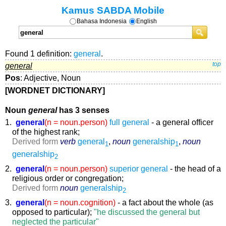
Kamus SABDA Mobile
Bahasa Indonesia
English
Found 1 definition:
general
.
general
top
Pos
: Adjective, Noun
[WORDNET DICTIONARY]
Noun
general
has 3 senses
1.
general
(n = noun.person)
full general
- a general officer
of the highest rank;
Derived form
verb
general
,
noun
generalship
,
noun
1
1
generalship
2
2.
general
(n = noun.person)
superior general
- the head of a
religious order or congregation;
Derived form
noun
generalship
2
3.
general
(n = noun.cognition)
- a fact about the whole (as
opposed to particular);
"he discussed the general but
neglected the particular"