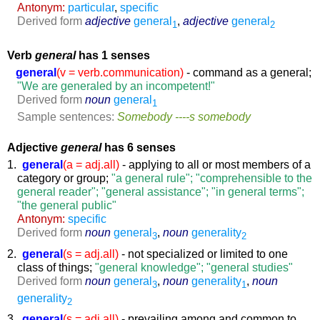
Antonym:
particular
,
specific
Derived form
adjective
general
,
adjective
general
1
2
Verb
general
has 1 senses
general
(v = verb.communication)
- command as a general;
"We are generaled by an incompetent!"
Derived form
noun
general
1
Sample sentences:
Somebody ----s somebody
Adjective
general
has 6 senses
1.
general
(a = adj.all)
- applying to all or most members of a
category or group;
"a general rule"; "comprehensible to the
general reader"; "general assistance"; "in general terms";
"the general public"
Antonym:
specific
Derived form
noun
general
,
noun
generality
3
2
2.
general
(s = adj.all)
- not specialized or limited to one
class of things;
"general knowledge"; "general studies"
Derived form
noun
general
,
noun
generality
,
noun
3
1
generality
2
3.
general
(s = adj.all)
- prevailing among and common to