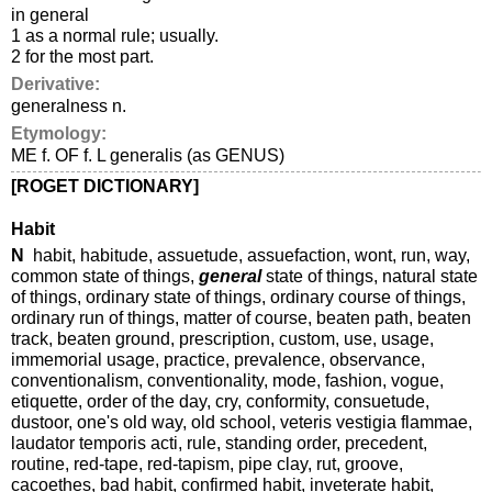
in general
1 as a normal rule; usually.
2 for the most part.
Derivative:
generalness n.
Etymology:
ME f. OF f. L generalis (as GENUS)
[ROGET DICTIONARY]
Habit
N
habit, habitude, assuetude, assuefaction, wont, run, way,
common state of things,
general
state of things, natural state
of things, ordinary state of things, ordinary course of things,
ordinary run of things, matter of course, beaten path, beaten
track, beaten ground, prescription, custom, use, usage,
immemorial usage, practice, prevalence, observance,
conventionalism, conventionality, mode, fashion, vogue,
etiquette, order of the day, cry, conformity, consuetude,
dustoor, one's old way, old school, veteris vestigia flammae,
laudator temporis acti, rule, standing order, precedent,
routine, red-tape, red-tapism, pipe clay, rut, groove,
cacoethes, bad habit, confirmed habit, inveterate habit,