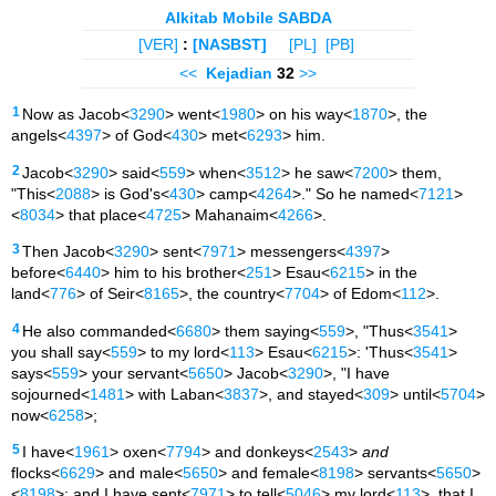
Alkitab Mobile SABDA
[VER]
:
[NASBST]
[PL]
[PB]
<<
Kejadian
32
>>
1
Now as Jacob<
3290
> went<
1980
> on his way<
1870
>, the
angels<
4397
> of God<
430
> met<
6293
> him.
2
Jacob<
3290
> said<
559
> when<
3512
> he saw<
7200
> them,
"This<
2088
> is God's<
430
> camp<
4264
>." So he named<
7121
>
<
8034
> that place<
4725
> Mahanaim<
4266
>.
3
Then Jacob<
3290
> sent<
7971
> messengers<
4397
>
before<
6440
> him to his brother<
251
> Esau<
6215
> in the
land<
776
> of Seir<
8165
>, the country<
7704
> of Edom<
112
>.
4
He also commanded<
6680
> them saying<
559
>, "Thus<
3541
>
you shall say<
559
> to my lord<
113
> Esau<
6215
>: 'Thus<
3541
>
says<
559
> your servant<
5650
> Jacob<
3290
>, "I have
sojourned<
1481
> with Laban<
3837
>, and stayed<
309
> until<
5704
>
now<
6258
>;
5
I have<
1961
> oxen<
7794
> and donkeys<
2543
>
and
flocks<
6629
> and male<
5650
> and female<
8198
> servants<
5650
>
<
8198
>; and I have sent<
7971
> to tell<
5046
> my lord<
113
>, that I