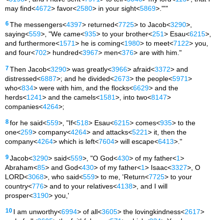
may find<
4672
> favor<
2580
> in your sight<
5869
>."'"
6
The messengers<
4397
> returned<
7725
> to Jacob<
3290
>,
saying<
559
>, "We came<
935
> to your brother<
251
> Esau<
6215
>,
and furthermore<
1571
> he is coming<
1980
> to meet<
7122
> you,
and four<
702
> hundred<
3967
> men<
376
> are with him."
7
Then Jacob<
3290
> was greatly<
3966
> afraid<
3372
> and
distressed<
6887
>; and he divided<
2673
> the people<
5971
>
who<
834
> were with him, and the flocks<
6629
> and the
herds<
1241
> and the camels<
1581
>, into two<
8147
>
companies<
4264
>;
8
for he said<
559
>, "If<
518
> Esau<
6215
> comes<
935
> to the
one<
259
> company<
4264
> and attacks<
5221
> it, then the
company<
4264
> which is left<
7604
> will escape<
6413
>."
9
Jacob<
3290
> said<
559
>, "O God<
430
> of my father<
1
>
Abraham<
85
> and God<
430
> of my father<
1
> Isaac<
3327
>, O
LORD<
3068
>, who said<
559
> to me, 'Return<
7725
> to your
country<
776
> and to your relatives<
4138
>, and I will
prosper<
3190
> you,'
10
I am unworthy<
6994
> of all<
3605
> the lovingkindness<
2617
>