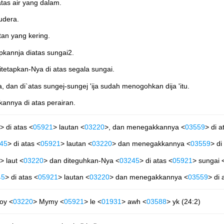
tas air yang dalam.
udera.
an yang kering.
kannja diatas sungai2.
itetapkan-Nya di atas segala sungai.
a, dan di`atas sungej-sungej 'ija sudah menogohkan dija 'itu.
annya di atas perairan.
> di atas <
05921
> lautan <
03220
>, dan menegakkannya <
03559
> di a
45
> di atas <
05921
> lautan <
03220
> dan menegakkannya <
03559
> di
> laut <
03220
> dan diteguhkan-Nya <
03245
> di atas <
05921
> sungai 
45
> di atas <
05921
> lautan <
03220
> dan menegakkannya <
03559
> di 
oy <
03220
> Mymy <
05921
> le <
01931
> awh <
03588
> yk (24:2)