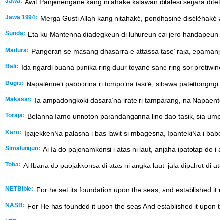
Jawa:
Awit Panjenengane kang nitahake kalawan ditalesi segara ditet
Jawa 1994:
Merga Gusti Allah kang nitahaké, pondhasiné disèlèhaké a
Sunda:
Eta ku Mantenna diadegkeun di luhureun cai jero handapeun
Madura:
Pangeran se masang dhasarra e attassa tase’ raja, epamanj
Bali:
Ida ngardi buana punika ring duur toyane sane ring sor pretiw
Bugis:
Napalénne’i pabborina ri tompo’na tasi’é, sibawa patettongngi
Makasar:
Ia ampadongkoki dasara’na irate ri tamparang, na Napaenten
Toraja:
Belanna Iamo unnoton parandanganna lino dao tasik, sia ump
Karo:
IpajekkenNa palasna i bas lawit si mbagesna, IpantekiNa i babo l
Simalungun:
Ai Ia do pajonamkonsi i atas ni laut, anjaha ipatotap do i
Toba:
Ai Ibana do paojakkonsa di atas ni angka laut, jala dipahot di a
NETBible:
For he set its foundation upon the seas, and established it
NASB:
For He has founded it upon the seas And established it upon t