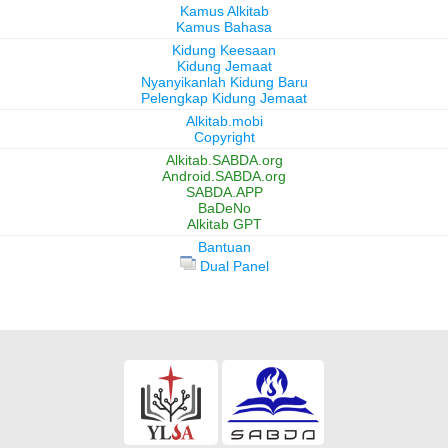
Kamus Alkitab
Kamus Bahasa
Kidung Keesaan
Kidung Jemaat
Nyanyikanlah Kidung Baru
Pelengkap Kidung Jemaat
Alkitab.mobi
Copyright
Alkitab.SABDA.org
Android.SABDA.org
SABDA.APP
BaDeNo
Alkitab GPT
Bantuan
Dual Panel