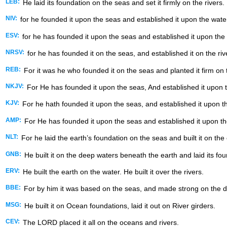
LEB:
He laid its foundation on the seas and set it firmly on the rivers.
NIV:
for he founded it upon the seas and established it upon the wate
ESV:
for he has founded it upon the seas and established it upon the 
NRSV:
for he has founded it on the seas, and established it on the riv
REB:
For it was he who founded it on the seas and planted it firm on
NKJV:
For He has founded it upon the seas, And established it upon 
KJV:
For he hath founded it upon the seas, and established it upon th
AMP:
For He has founded it upon the seas and established it upon the
NLT:
For he laid the earth’s foundation on the seas and built it on th
GNB:
He built it on the deep waters beneath the earth and laid its fo
ERV:
He built the earth on the water. He built it over the rivers.
BBE:
For by him it was based on the seas, and made strong on the d
MSG:
He built it on Ocean foundations, laid it out on River girders.
CEV:
The LORD placed it all on the oceans and rivers.