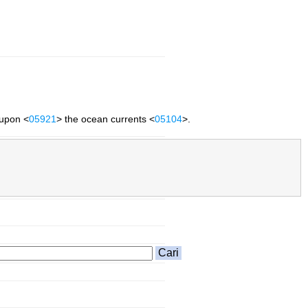
 upon <
05921
> the ocean currents <
05104
>.