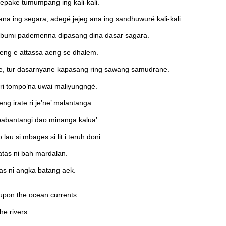
epake tumumpang ing kali-kali.
na ing segara, adegé jejeg ana ing sandhuwuré kali-kali.
 bumi pademenna dipasang dina dasar sagara.
eng e attassa aeng se dhalem.
ine, tur dasarnyane kapasang ring sawang samudrane.
 ri tompo’na uwai maliyungngé.
g irate ri je’ne’ malantanga.
abantangi dao minanga kalua’.
au si mbages si lit i teruh doni.
 atas ni bah mardalan.
tas ni angka batang aek.
 upon the ocean currents.
he rivers.