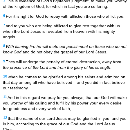
5
This is evidence of God’s righteous judgment, to make you worthy
of the kingdom of God, for which in fact you are suffering.
6
For it is right for God to repay with affliction those who afflict you,
7
and to you who are being afflicted to give rest together with us
when the Lord Jesus is revealed from heaven with his mighty
angels.
8
With flaming fire he will mete out
punishment on those who do not
know God
and do not obey the gospel of our Lord Jesus.
9
They will undergo the penalty of eternal destruction,
away from
the presence of the Lord and from the glory of his strength
,
10
when he comes to be glorified among his saints and admired on
that day among all who have believed – and you did in fact believe
our testimony.
11
And in this regard we pray for you always, that our God will make
you worthy of his calling and fulfill by his power your every desire
for goodness and every work of faith,
12
that the name of our Lord Jesus may be glorified in you, and you
in him, according to the grace of our God and the Lord Jesus
Christ.