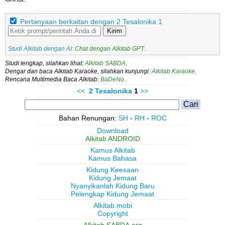
Pertanyaan berkaitan dengan 2 Tesalonika 1
Kirim
Studi Alkitab dengan AI:
Chat dengan Alkitab GPT
.
Studi lengkap, silahkan lihat:
Alkitab SABDA
.
Dengar dan baca Alkitab Karaoke, silahkan kunjungi:
Alkitab Karaoke
.
Rencana Multimedia Baca Alkitab:
BaDeNo
.
<<
2 Tesalonika
1
>>
Bahan Renungan:
SH
-
RH
-
ROC
Download
Alkitab ANDROID
Kamus Alkitab
Kamus Bahasa
Kidung Keesaan
Kidung Jemaat
Nyanyikanlah Kidung Baru
Pelengkap Kidung Jemaat
Alkitab.mobi
Copyright