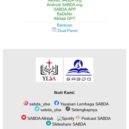
Alkitab.SABDA.org
Android.SABDA.org
SABDA.APP
BaDeNo
Alkitab GPT
Bantuan
Dual Panel
Ikuti Kami:
sabda_ylsa
Yayasan Lembaga SABDA
sabda_ylsa
Selengkapnya
SABDA Alkitab
Podcast SABDA
Slideshare SABDA