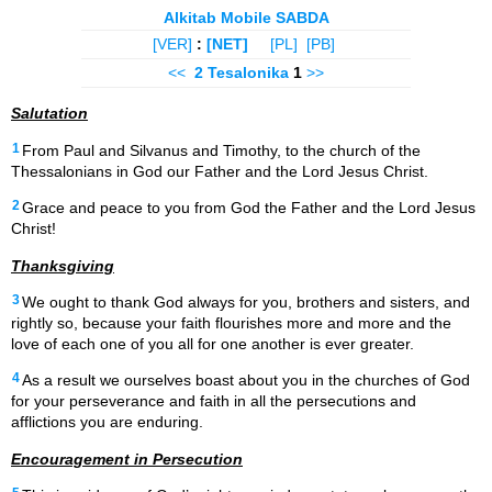
Alkitab Mobile SABDA
[VER]
:
[NET]
[PL]
[PB]
<<
2 Tesalonika
1
>>
Salutation
1
From Paul and Silvanus and Timothy, to the church of the
Thessalonians in God our Father and the Lord Jesus Christ.
2
Grace and peace to you from God the Father and the Lord Jesus
Christ!
Thanksgiving
3
We ought to thank God always for you, brothers and sisters, and
rightly so, because your faith flourishes more and more and the
love of each one of you all for one another is ever greater.
4
As a result we ourselves boast about you in the churches of God
for your perseverance and faith in all the persecutions and
afflictions you are enduring.
Encouragement in Persecution