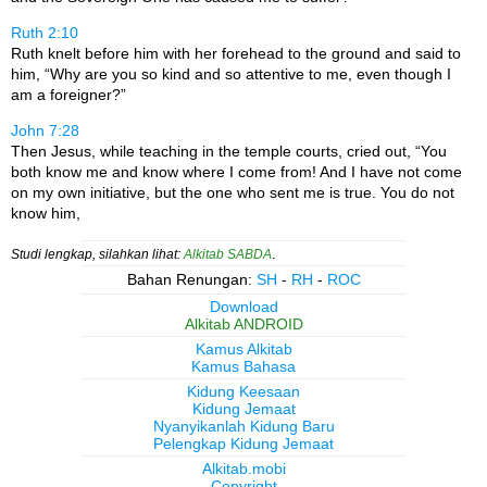
Ruth 2:10
Ruth knelt before him with her forehead to the ground and said to
him, “Why are you so kind and so attentive to me, even though I
am a foreigner?”
John 7:28
Then Jesus, while teaching in the temple courts, cried out, “You
both know me and know where I come from! And I have not come
on my own initiative, but the one who sent me is true. You do not
know him,
Studi lengkap, silahkan lihat:
Alkitab SABDA
.
Bahan Renungan:
SH
-
RH
-
ROC
Download
Alkitab ANDROID
Kamus Alkitab
Kamus Bahasa
Kidung Keesaan
Kidung Jemaat
Nyanyikanlah Kidung Baru
Pelengkap Kidung Jemaat
Alkitab.mobi
Copyright