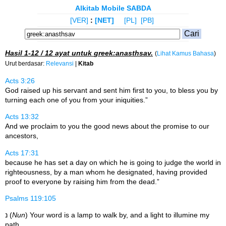
Alkitab Mobile SABDA
[VER]
:
[NET]
[PL]
[PB]
Hasil
1-12 / 12
ayat untuk
greek:anasthsav
.
(
Lihat Kamus Bahasa
)
Urut berdasar:
Relevansi
|
Kitab
Acts 3:26
God raised up his servant and sent him first to you, to bless you by
turning each one of you from your iniquities.”
Acts 13:32
And we proclaim to you the good news about the promise to our
ancestors,
Acts 17:31
because he has set a day on which he is going to judge the world in
righteousness, by a man whom he designated, having provided
proof to everyone by raising him from the dead.”
Psalms 119:105
נ (
Nun
) Your word is a lamp to walk by, and a light to illumine my
path.