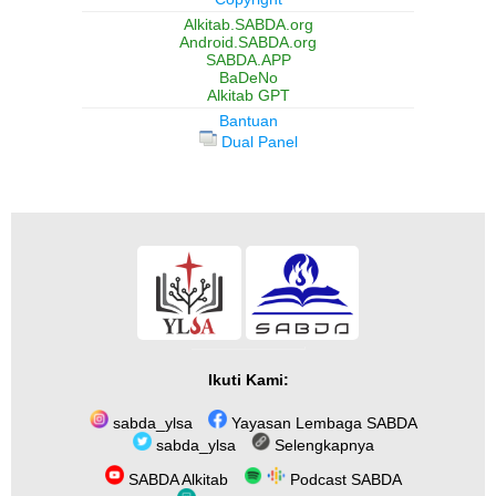
Alkitab.SABDA.org
Android.SABDA.org
SABDA.APP
BaDeNo
Alkitab GPT
Bantuan
Dual Panel
Ikuti Kami:
sabda_ylsa
Yayasan Lembaga SABDA
sabda_ylsa
Selengkapnya
SABDA Alkitab
Podcast SABDA