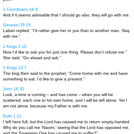
1 Corinthians 16:4
And if it seems advisable that I should go also, they will go with me.
Genesis 29:19
Laban replied, “I’d rather give her to you than to another man. Stay
with me.”
1 Kings 2:16
Now I’d like to ask you for just one thing. Please don’t refuse me.”
She said, “Go ahead and ask.”
1 Kings 13:7
The king then said to the prophet, “Come home with me and have
something to eat. I’d like to give a present.”
John 16:32
Look, a time is coming – and has come – when you will be
scattered, each one to his own home, and I will be left alone. Yet I
am not alone, because my Father is with me.
Ruth 1:21
I left here full, but the
Lord
has caused me to return empty-handed.
Why do you call me ‘Naomi,’ seeing that the
Lord
has opposed me,
and the Sovereign One has caused me to suffer?”