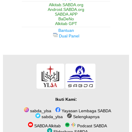
Alkitab.SABDA.org
Android.SABDA.org
SABDA.APP
BaDeNo
Alkitab GPT
Bantuan
Dual Panel
Ikuti Kami:
sabda_ylsa
Yayasan Lembaga SABDA
sabda_ylsa
Selengkapnya
SABDA Alkitab
Podcast SABDA
Slideshare SABDA