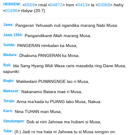
HEBREW:
<
0559
> rmal <
04872
> hsm <
0413
> la <
03068
> hwhy
<
01696
> rbdyw (20:7)
Jawa:
Pangeran Yehuwah nuli ngandika marang Nabi Musa:
Jawa 1994:
Pangandikané Allah marang Musa,
Sunda:
PANGERAN nimbalan ka Musa,
Madura:
Dhabuna PANGERAN ka Mosa,
Bali:
Ida Sang Hyang Widi Wasa raris masabda ring Dane Musa,
sapuniki:
Bugis:
Makkedani PUWANGNGE lao ri Musa,
Makasar:
Nakanamo Batara mae ri Musa,
Toraja:
Anna ma’kada tu PUANG lako Musa, Nakua:
Karo:
Nina TUHAN man Musa,
Simalungun:
Dob ai nini Jahowa ma hubani si Musa,
Toba:
(II.) Jadi ro ma hata ni Jahowa tu si Musa songon on: