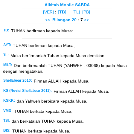
Alkitab Mobile SABDA
[VER]
:
[TB]
[PL]
[PB]
<<
Bilangan
20
: 7
>>
TB:
TUHAN berfirman kepada Musa:
AYT:
TUHAN berfirman kepada Musa,
TL:
Maka berfirmanlah Tuhan kepada Musa demikian:
MILT:
Dan berfirmanlah TUHAN (YAHWEH - 03068) kepada Musa
dengan mengatakan,
Shellabear 2010:
Firman ALLAH kepada Musa,
KS (Revisi Shellabear 2011):
Firman ALLAH kepada Musa,
KSKK:
dan Yahweh berbicara kepada Musa,
VMD:
TUHAN berkata kepada Musa,
TSI:
dan berkatalah TUHAN kepada Musa,
BIS:
TUHAN berkata kepada Musa,