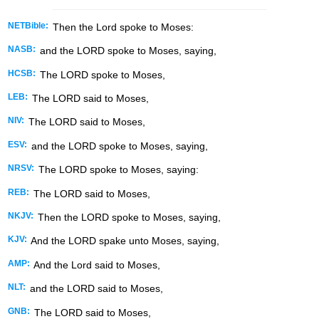
NETBible:
Then the
Lord
spoke to Moses:
NASB:
and the LORD spoke to Moses, saying,
HCSB:
The LORD spoke to Moses,
LEB:
The LORD said to Moses,
NIV:
The LORD said to Moses,
ESV:
and the LORD spoke to Moses, saying,
NRSV:
The LORD spoke to Moses, saying:
REB:
The LORD said to Moses,
NKJV:
Then the LORD spoke to Moses, saying,
KJV:
And the LORD spake unto Moses, saying,
AMP:
And the Lord said to Moses,
NLT:
and the LORD said to Moses,
GNB:
The LORD said to Moses,