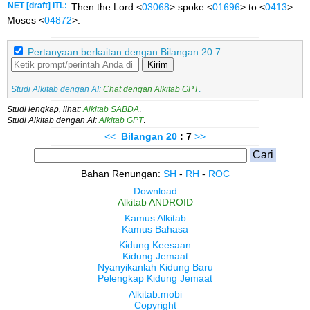
NET [draft] ITL:
Then the Lord <
03068
> spoke <
01696
> to <
0413
>
Moses <
04872
>:
Pertanyaan berkaitan dengan Bilangan 20:7
Kirim
Studi Alkitab dengan AI:
Chat dengan Alkitab GPT
.
Studi lengkap, lihat:
Alkitab SABDA
.
Studi Alkitab dengan AI:
Alkitab GPT
.
<<
Bilangan
20
: 7
>>
Bahan Renungan:
SH
-
RH
-
ROC
Download
Alkitab ANDROID
Kamus Alkitab
Kamus Bahasa
Kidung Keesaan
Kidung Jemaat
Nyanyikanlah Kidung Baru
Pelengkap Kidung Jemaat
Alkitab.mobi
Copyright