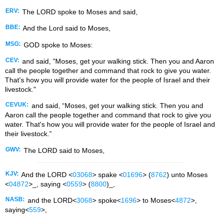
ERV:
The LORD spoke to Moses and said,
BBE:
And the Lord said to Moses,
MSG:
GOD spoke to Moses:
CEV:
and said, "Moses, get your walking stick. Then you and Aaron
call the people together and command that rock to give you water.
That's how you will provide water for the people of Israel and their
livestock."
CEVUK:
and said, “Moses, get your walking stick. Then you and
Aaron call the people together and command that rock to give you
water. That's how you will provide water for the people of Israel and
their livestock.”
GWV:
The LORD said to Moses,
KJV:
And the LORD <
03068
> spake <
01696
> (
8762
) unto Moses
<
04872
>_, saying <
0559
> (
8800
)_,
NASB:
and the LORD<
3068
> spoke<
1696
> to Moses<
4872
>,
saying<
559
>,