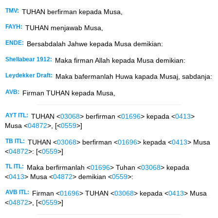
TMV:
TUHAN berfirman kepada Musa,
FAYH:
TUHAN menjawab Musa,
ENDE:
Bersabdalah Jahwe kepada Musa demikian:
Shellabear 1912:
Maka firman Allah kepada Musa demikian:
Leydekker Draft:
Maka bafermanlah Huwa kapada Musaj, sabdanja:
AVB:
Firman TUHAN kepada Musa,
AYT ITL:
TUHAN <
03068
> berfirman <
01696
> kepada <
0413
>
Musa <
04872
>, [<
0559
>]
TB ITL:
TUHAN <
03068
> berfirman <
01696
> kepada <
0413
> Musa
<
04872
>: [<
0559
>]
TL ITL:
Maka berfirmanlah <
01696
> Tuhan <
03068
> kepada
<
0413
> Musa <
04872
> demikian <
0559
>:
AVB ITL:
Firman <
01696
> TUHAN <
03068
> kepada <
0413
> Musa
<
04872
>, [<
0559
>]