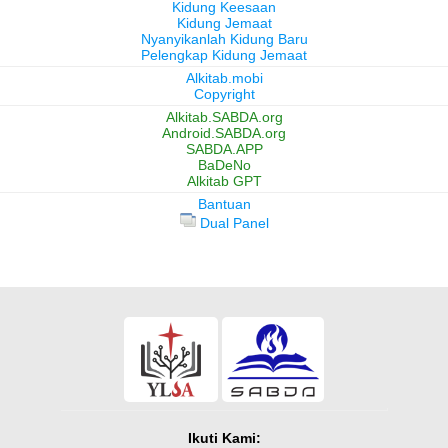
Kidung Keesaan
Kidung Jemaat
Nyanyikanlah Kidung Baru
Pelengkap Kidung Jemaat
Alkitab.mobi
Copyright
Alkitab.SABDA.org
Android.SABDA.org
SABDA.APP
BaDeNo
Alkitab GPT
Bantuan
Dual Panel
Ikuti Kami: