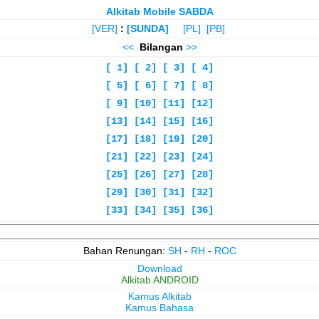
Alkitab Mobile SABDA
[VER]
:
[SUNDA]
[PL]
[PB]
<<
Bilangan
>>
[ 1]
[ 2]
[ 3]
[ 4]
[ 5]
[ 6]
[ 7]
[ 8]
[ 9]
[10]
[11]
[12]
[13]
[14]
[15]
[16]
[17]
[18]
[19]
[20]
[21]
[22]
[23]
[24]
[25]
[26]
[27]
[28]
[29]
[30]
[31]
[32]
[33]
[34]
[35]
[36]
Bahan Renungan:
SH
-
RH
-
ROC
Download
Alkitab ANDROID
Kamus Alkitab
Kamus Bahasa