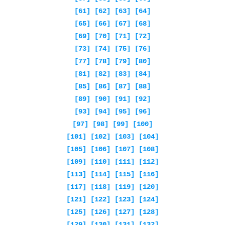
[61]
[62]
[63]
[64]
[65]
[66]
[67]
[68]
[69]
[70]
[71]
[72]
[73]
[74]
[75]
[76]
[77]
[78]
[79]
[80]
[81]
[82]
[83]
[84]
[85]
[86]
[87]
[88]
[89]
[90]
[91]
[92]
[93]
[94]
[95]
[96]
[97]
[98]
[99]
[100]
[101]
[102]
[103]
[104]
[105]
[106]
[107]
[108]
[109]
[110]
[111]
[112]
[113]
[114]
[115]
[116]
[117]
[118]
[119]
[120]
[121]
[122]
[123]
[124]
[125]
[126]
[127]
[128]
[129]
[130]
[131]
[132]