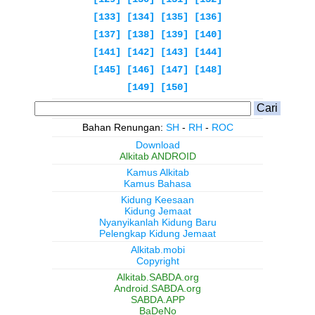
[133]
[134]
[135]
[136]
[137]
[138]
[139]
[140]
[141]
[142]
[143]
[144]
[145]
[146]
[147]
[148]
[149]
[150]
Bahan Renungan:
SH
-
RH
-
ROC
Download
Alkitab ANDROID
Kamus Alkitab
Kamus Bahasa
Kidung Keesaan
Kidung Jemaat
Nyanyikanlah Kidung Baru
Pelengkap Kidung Jemaat
Alkitab.mobi
Copyright
Alkitab.SABDA.org
Android.SABDA.org
SABDA.APP
BaDeNo