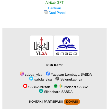
Alkitab GPT
Bantuan
Dual Panel
Ikuti Kami:
sabda_ylsa
Yayasan Lembaga SABDA
sabda_ylsa
Selengkapnya
SABDA Alkitab
Podcast SABDA
Slideshare SABDA
KONTAK
|
PARTISIPASI
|
DONASI