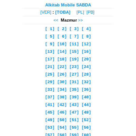
Alkitab Mobile SABDA
[VER]
:
[TOBA]
[PL]
[PB]
<<
Mazmur
>>
[ 1]
[ 2]
[ 3]
[ 4]
[ 5]
[ 6]
[ 7]
[ 8]
[ 9]
[10]
[11]
[12]
[13]
[14]
[15]
[16]
[17]
[18]
[19]
[20]
[21]
[22]
[23]
[24]
[25]
[26]
[27]
[28]
[29]
[30]
[31]
[32]
[33]
[34]
[35]
[36]
[37]
[38]
[39]
[40]
[41]
[42]
[43]
[44]
[45]
[46]
[47]
[48]
[49]
[50]
[51]
[52]
[53]
[54]
[55]
[56]
[57]
[58]
[59]
[60]